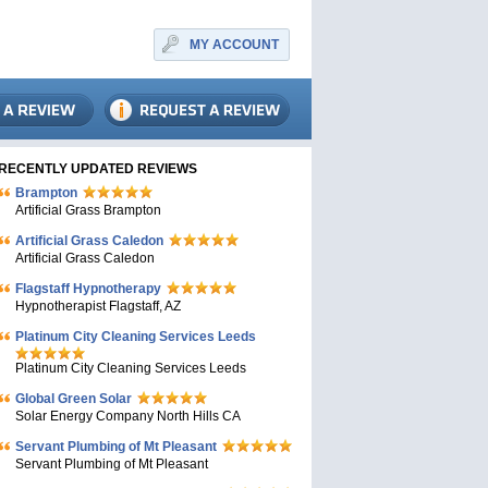
MY ACCOUNT
RECENTLY UPDATED REVIEWS
Brampton
Artificial Grass Brampton
Artificial Grass Caledon
Artificial Grass Caledon
Flagstaff Hypnotherapy
Hypnotherapist Flagstaff, AZ
Platinum City Cleaning Services Leeds
Platinum City Cleaning Services Leeds
Global Green Solar
Solar Energy Company North Hills CA
Servant Plumbing of Mt Pleasant
Servant Plumbing of Mt Pleasant