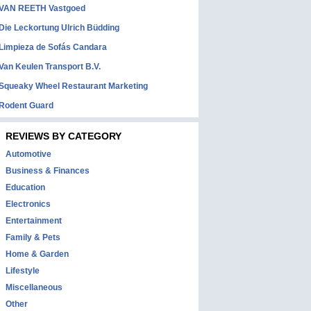
VAN REETH Vastgoed
Die Leckortung Ulrich Büdding
Limpieza de Sofás Candara
Van Keulen Transport B.V.
Squeaky Wheel Restaurant Marketing
Rodent Guard
REVIEWS BY CATEGORY
Automotive
Business & Finances
Education
Electronics
Entertainment
Family & Pets
Home & Garden
Lifestyle
Miscellaneous
Other