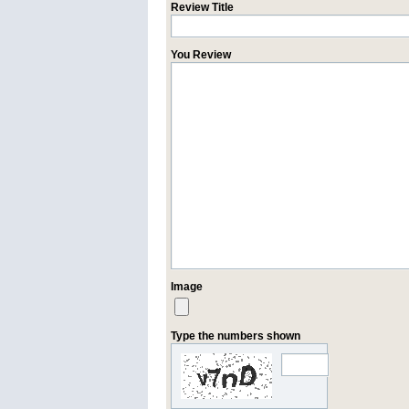
Review Title
You Review
Image
Type the numbers shown