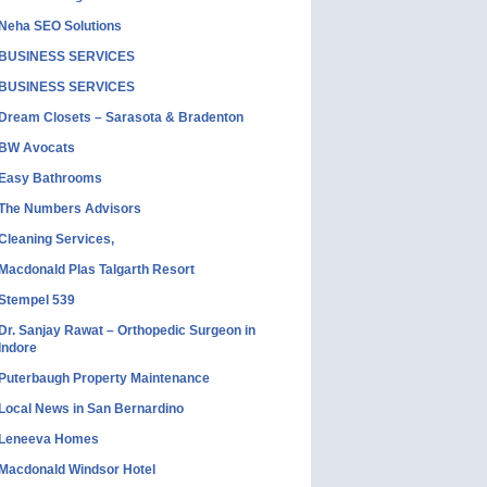
Neha SEO Solutions
BUSINESS SERVICES
BUSINESS SERVICES
Dream Closets – Sarasota & Bradenton
BW Avocats
Easy Bathrooms
The Numbers Advisors
Cleaning Services,
Macdonald Plas Talgarth Resort
Stempel 539
Dr. Sanjay Rawat – Orthopedic Surgeon in
Indore
Puterbaugh Property Maintenance
Local News in San Bernardino
Leneeva Homes
Macdonald Windsor Hotel