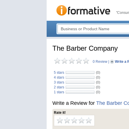
"Consum
The Barber Company
0 Review
|
Write a 
5 stars
(0)
4 stars
(0)
3 stars
(0)
2 stars
(0)
1 stars
(0)
Write a Review for
The Barber 
Rate it!