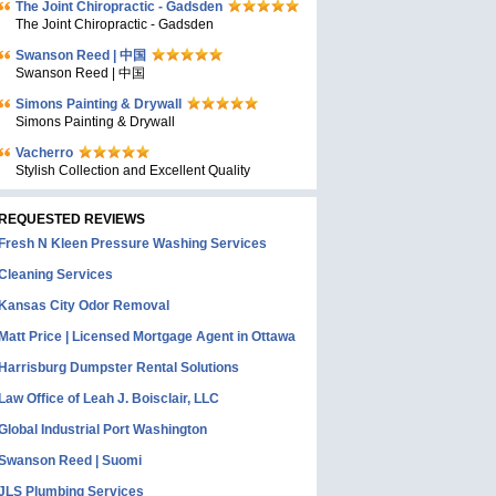
The Joint Chiropractic - Gadsden
The Joint Chiropractic - Gadsden
Swanson Reed | 中国
Swanson Reed | 中国
Simons Painting & Drywall
Simons Painting & Drywall
Vacherro
Stylish Collection and Excellent Quality
REQUESTED REVIEWS
Fresh N Kleen Pressure Washing Services
Cleaning Services
Kansas City Odor Removal
Matt Price | Licensed Mortgage Agent in Ottawa
Harrisburg Dumpster Rental Solutions
Law Office of Leah J. Boisclair, LLC
Global Industrial Port Washington
Swanson Reed | Suomi
JLS Plumbing Services