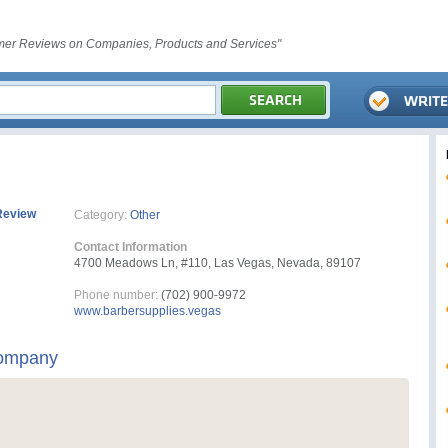
er Reviews on Companies, Products and Services"
Review
Category:
Other
Contact Information
4700 Meadows Ln, #110, Las Vegas, Nevada, 89107
Phone number:
(702) 900-9972
www.barbersupplies.vegas
Company