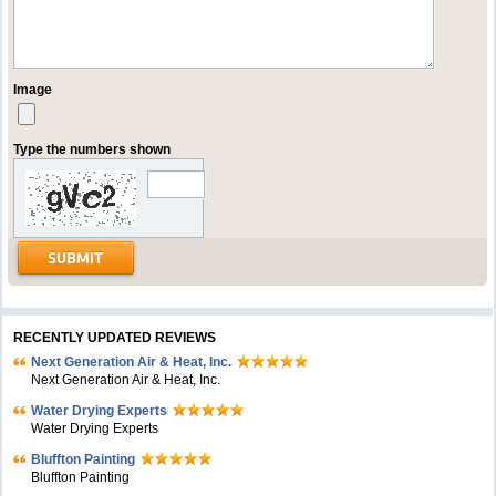
Image
Type the numbers shown
RECENTLY UPDATED REVIEWS
Next Generation Air & Heat, Inc.
Next Generation Air & Heat, Inc.
Water Drying Experts
Water Drying Experts
Bluffton Painting
Bluffton Painting