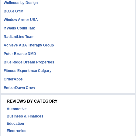
Wellness by Design
BOXR GYM
Window Armor USA
If Walls Could Talk
RadiantLine Team
Achieve ABA Therapy Group
Peter Brusco DMD
Blue Ridge Dream Properties
Fitness Experience Calgary
OrderApps
EmberDawn Crew
REVIEWS BY CATEGORY
Automotive
Business & Finances
Education
Electronics