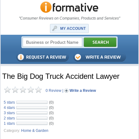
"Consumer Reviews on Companies, Products and Services"
MY ACCOUNT
The Big Dog Truck Accident Lawyer
0 Review
|
Write a Review
5 stars
(0)
4 stars
(0)
3 stars
(0)
2 stars
(0)
1 stars
(0)
Category:
Home & Garden