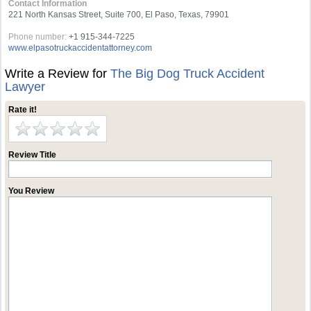
Contact Information
221 North Kansas Street, Suite 700, El Paso, Texas, 79901
Phone number:
+1 915-344-7225
www.elpasotruckaccidentattorney.com
Write a Review for
The Big Dog Truck Accident
Lawyer
Rate it!
Review Title
You Review