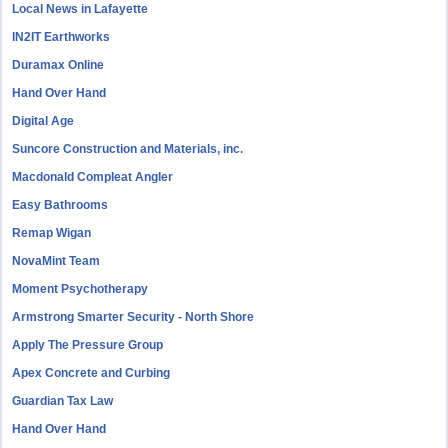
Local News in Lafayette
IN2IT Earthworks
Duramax Online
Hand Over Hand
Digital Age
Suncore Construction and Materials, inc.
Macdonald Compleat Angler
Easy Bathrooms
Remap Wigan
NovaMint Team
Moment Psychotherapy
Armstrong Smarter Security - North Shore
Apply The Pressure Group
Apex Concrete and Curbing
Guardian Tax Law
Hand Over Hand