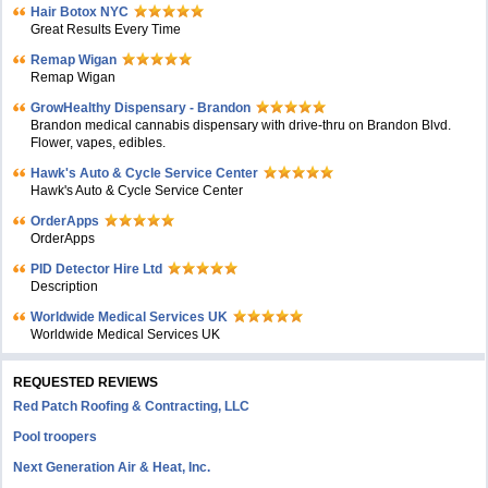
Hair Botox NYC
Great Results Every Time
Remap Wigan
Remap Wigan
GrowHealthy Dispensary - Brandon
Brandon medical cannabis dispensary with drive-thru on Brandon Blvd.
Flower, vapes, edibles.
Hawk's Auto & Cycle Service Center
Hawk's Auto & Cycle Service Center
OrderApps
OrderApps
PID Detector Hire Ltd
Description
Worldwide Medical Services UK
Worldwide Medical Services UK
REQUESTED REVIEWS
Red Patch Roofing & Contracting, LLC
Pool troopers
Next Generation Air & Heat, Inc.