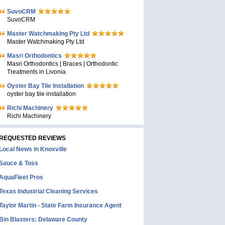
SuvoCRM
SuvoCRM
Master Watchmaking Pty Ltd
Master Watchmaking Pty Ltd
Masri Orthodontics
Masri Orthodontics | Braces | Orthodontic
Treatments in Livonia
Oyster Bay Tile Installation
oyster bay tile installation
Richi Machinery
Richi Machinery
REQUESTED REVIEWS
Local News in Knoxville
Sauce & Toss
AquaFleet Pros
Texas Industrial Cleaning Services
Taylor Martin - State Farm Insurance Agent
Bin Blasters: Delaware County