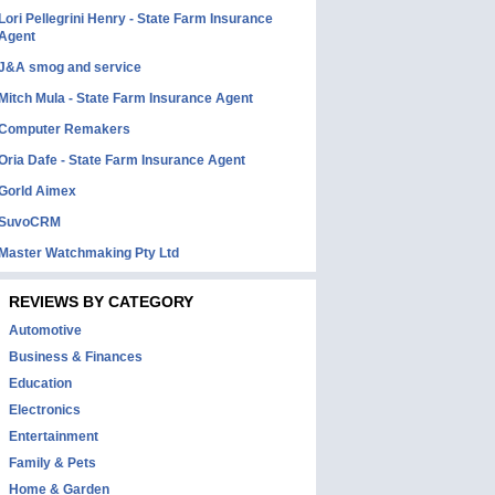
Lori Pellegrini Henry - State Farm Insurance
Agent
J&A smog and service
Mitch Mula - State Farm Insurance Agent
Computer Remakers
Oria Dafe - State Farm Insurance Agent
Gorld Aimex
SuvoCRM
Master Watchmaking Pty Ltd
REVIEWS BY CATEGORY
Automotive
Business & Finances
Education
Electronics
Entertainment
Family & Pets
Home & Garden