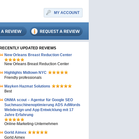
MY ACCOUNT
RECENTLY UPDATED REVIEWS
New Orleans Breast Reduction Center
New Orleans Breast Reduction Center
Highlights Midtown NYC
Friendly professionals
Mayken Hazmat Solutions
Best
ONMA scout – Agentur für Google SEO
Suchmaschinenoptimierung ADS AdWords
Webdesign und App Entwicklung mit 17
Jahre Erfahrung
Online-Marketing-Unternehmen
Gorld Aimex
Gorld Aimex