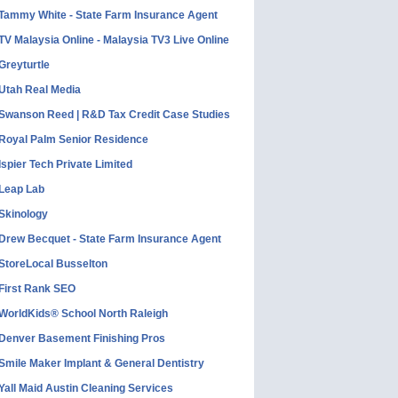
Tammy White - State Farm Insurance Agent
TV Malaysia Online - Malaysia TV3 Live Online
Greyturtle
Utah Real Media
Swanson Reed | R&D Tax Credit Case Studies
Royal Palm Senior Residence
Ispier Tech Private Limited
Leap Lab
Skinology
Drew Becquet - State Farm Insurance Agent
StoreLocal Busselton
First Rank SEO
WorldKids® School North Raleigh
Denver Basement Finishing Pros
Smile Maker Implant & General Dentistry
Yall Maid Austin Cleaning Services