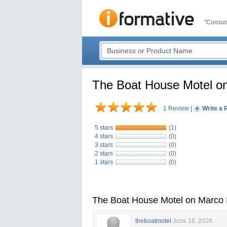
"Consum
The Boat House Motel on
1 Review
|
Write a 
5 stars
(1)
4 stars
(0)
3 stars
(0)
2 stars
(0)
1 stars
(0)
The Boat House Motel on Marco 
theboatmotel
June 18, 2026