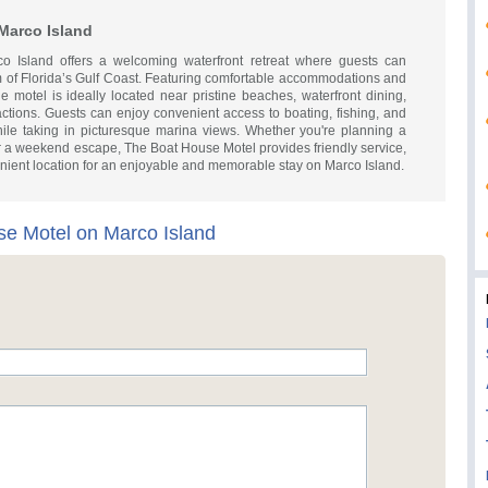
Marco Island
 Island offers a welcoming waterfront retreat where guests can
 of Florida’s Gulf Coast. Featuring comfortable accommodations and
e motel is ideally located near pristine beaches, waterfront dining,
actions. Guests can enjoy convenient access to boating, fishing, and
while taking in picturesque marina views. Whether you're planning a
, or a weekend escape, The Boat House Motel provides friendly service,
nient location for an enjoyable and memorable stay on Marco Island.
e Motel on Marco Island