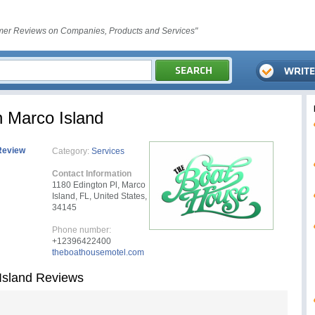
er Reviews on Companies, Products and Services"
 Marco Island
Review
Category:
Services
Contact Information
1180 Edington Pl, Marco
Island, FL, United States,
34145
Phone number:
+12396422400
theboathousemotel.com
Island Reviews