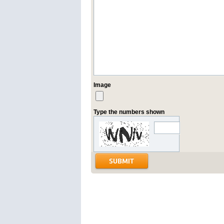
Image
Type the numbers shown