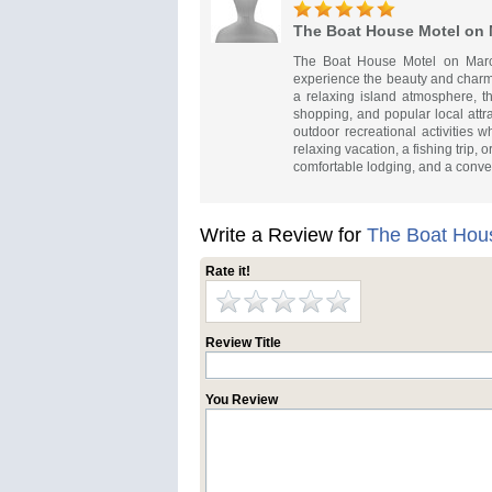
The Boat House Motel on 
The Boat House Motel on Marco
experience the beauty and charm
a relaxing island atmosphere, th
shopping, and popular local attr
outdoor recreational activities 
relaxing vacation, a fishing trip
comfortable lodging, and a conve
Write a Review for
The Boat Hous
Rate it!
Review Title
You Review