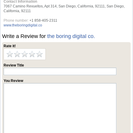
Contact Information
7067 Camino Revueltos, Apt 314, San Diego, California, 92111, San Diego,
California, 92111
Phone number:
+1 858-405-2311
www.theboringdigital.co
Write a Review for
the boring digital co.
Rate it!
Review Title
You Review