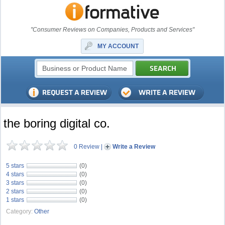
"Consumer Reviews on Companies, Products and Services"
MY ACCOUNT
the boring digital co.
0 Review
|
Write a Review
5 stars
(0)
4 stars
(0)
3 stars
(0)
2 stars
(0)
1 stars
(0)
Category:
Other