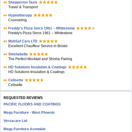
Shepperton Taxis
Travel & Transport
Hypnotherapy
Counseling
Freddy's Pizza Since 1961 – Whitestone
Freddy's Pizza Since 1961 – Whitestone
MohSaf Cars LTD
Excellent Chauffeur Service in Bristol
Shishabella
The Perfect Mocktail and Shisha Pairing
HD Solutions Insulation & Coatings
HD Solutions Insulation & Coatings
Celisette
Celisette
REQUESTED REVIEWS
PACIFIC FLOORS AND COATINGS
Mega Furniture - West Phoenix
Versacare Ltd
Mega Furniture Avondale