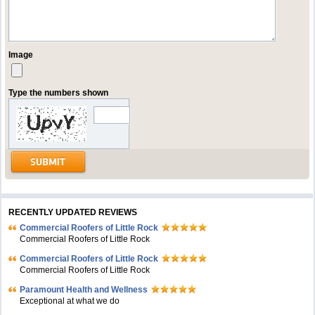
Image
Type the numbers shown
RECENTLY UPDATED REVIEWS
Commercial Roofers of Little Rock
Commercial Roofers of Little Rock
Commercial Roofers of Little Rock
Commercial Roofers of Little Rock
Paramount Health and Wellness
Exceptional at what we do