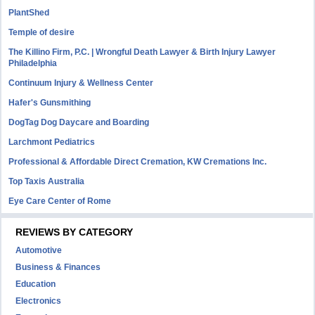
PlantShed
Temple of desire
The Killino Firm, P.C. | Wrongful Death Lawyer & Birth Injury Lawyer
Philadelphia
Continuum Injury & Wellness Center
Hafer's Gunsmithing
DogTag Dog Daycare and Boarding
Larchmont Pediatrics
Professional & Affordable Direct Cremation, KW Cremations Inc.
Top Taxis Australia
Eye Care Center of Rome
REVIEWS BY CATEGORY
Automotive
Business & Finances
Education
Electronics