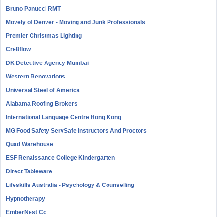
Bruno Panucci RMT
Movely of Denver - Moving and Junk Professionals
Premier Christmas Lighting
Cre8flow
DK Detective Agency Mumbai
Western Renovations
Universal Steel of America
Alabama Roofing Brokers
International Language Centre Hong Kong
MG Food Safety ServSafe Instructors And Proctors
Quad Warehouse
ESF Renaissance College Kindergarten
Direct Tableware
Lifeskills Australia - Psychology & Counselling
Hypnotherapy
EmberNest Co