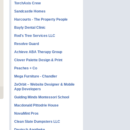
TorchAxis Crew
Sandcastle Homes
Harcourts - The Property People
Bayly Dental Clinic
Rod's Tree Services LLC
Resolve Guard
Achieve ABA Therapy Group
Clover Palette Design & Print
Peaches + Co
Mega Furniture - Chandler
ZeOrbit – Website Designer & Mobile
App Developers
Guiding Minds Montessori School
Macdonald Pittodrie House
NovaMint Pros
Clean Slate Dumpsters LLC
Deutsch Apotheke