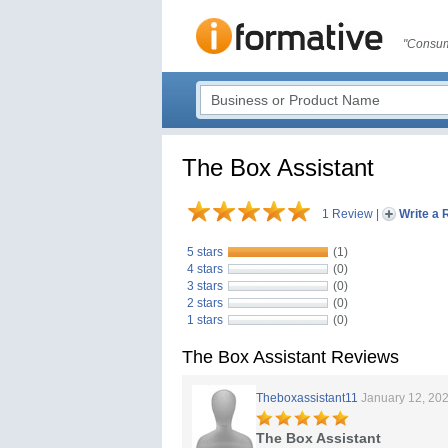
"Consum
The Box Assistant
1 Review
|
Write a 
5 stars
(1)
4 stars
(0)
3 stars
(0)
2 stars
(0)
1 stars
(0)
The Box Assistant Reviews
Theboxassistant11
January 12, 20
The Box Assistant