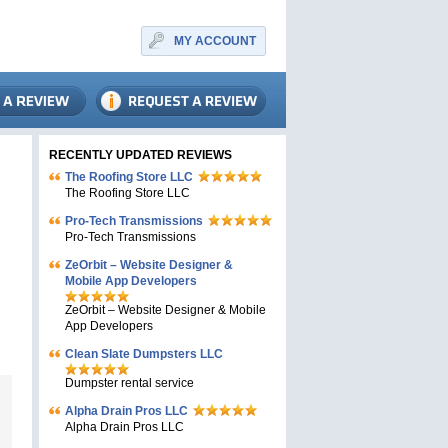
MY ACCOUNT
RECENTLY UPDATED REVIEWS
The Roofing Store LLC
The Roofing Store LLC
Pro-Tech Transmissions
Pro-Tech Transmissions
ZeOrbit – Website Designer &
Mobile App Developers
ZeOrbit – Website Designer & Mobile
App Developers
Clean Slate Dumpsters LLC
Dumpster rental service
Alpha Drain Pros LLC
Alpha Drain Pros LLC