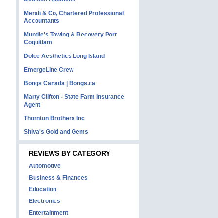
Merali & Co, Chartered Professional
Accountants
Mundie's Towing & Recovery Port
Coquitlam
Dolce Aesthetics Long Island
EmergeLine Crew
Bongs Canada | Bongs.ca
Marty Clifton - State Farm Insurance
Agent
Thornton Brothers Inc
Shiva's Gold and Gems
REVIEWS BY CATEGORY
Automotive
Business & Finances
Education
Electronics
Entertainment