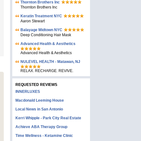
Thornton Brothers Inc
Thornton Brothers Inc
Keratin Treatment NYC
Aaron Stewart
Balayage Midtown NYC
Deep Conditioning Hair Mask
Advanced Health & Aesthetics
Advanced Health & Aesthetics
NULEVEL HEALTH - Matawan, NJ
RELAX. RECHARGE. REVIVE.
REQUESTED REVIEWS
INNERLUXES
Macdonald Leeming House
Local News in San Antonio
Kerri Whipple - Park City Real Estate
Achieve ABA Therapy Group
Time Wellness - Ketamine Clinic