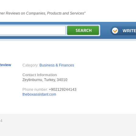
er Reviews on Companies, Products and Services"
Review
Category:
Business & Finances
Contact Information
Zeytinburnu, Turkey, 34010
Phone number:
+902129244143
theboxassistant.com
24