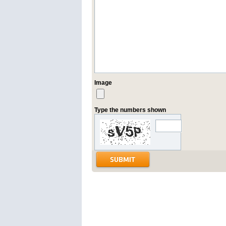
Image
Type the numbers shown