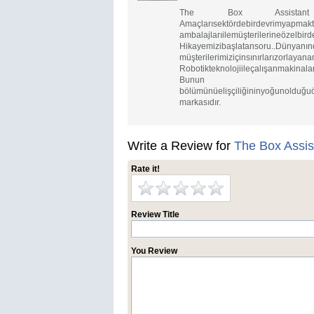
The Box Assistant ruhunua
Amaçlarısektör
ambalajlarıilemüşterilerineözelbird
Hikayemizibaşla
müşterilerimiziçinsınırlarızorlayan
Robotikteknolojiileçalışanmakinala
Bunun yanın
bölümünüelişçiliğininyoğunolduğuö
markasıdır.
Write a Review for
The Box Assis
Rate it!
Review Title
You Review