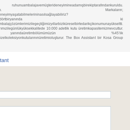
mbalajavemüşterideneyimineadamışbirekiptarafındankuruldu.
debirdevrimyapmaktı. Markaların;
eneyimyaşatabilmelerininasılsağlayabiliriz?
tansoru..Dünyanındörtbiryanında ki
ambalajçözümlerimizilegeçtiğimizyıllarbiziküreselbirtedarikçikonumunayükseltti.
rımızilegünlükyüksekkalitede 10.000 adetlik kutu üretimkapasitemizmevcuttur.
daüretimbölümümüzün %45’lik
zelkoleksiyonkutularınınüretimioluşturur. The Box Assistant bir Kosa Group
tant