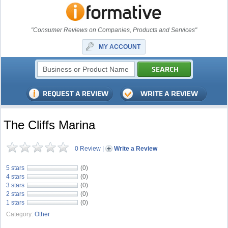
"Consumer Reviews on Companies, Products and Services"
MY ACCOUNT
The Cliffs Marina
0 Review
|
Write a Review
5 stars
(0)
4 stars
(0)
3 stars
(0)
2 stars
(0)
1 stars
(0)
Category:
Other