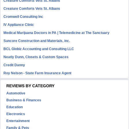
Creature Comforts Vets St. Albans
Creature Comforts Vets St. Albans
Cromwell Consulting Inc
IV Appliance Clinic
Medical Marijuana Doctors in PA | Telemedicine at The Sanctuary
Suncore Construction and Materials, inc.
BCL Globiz Accounting and Consulting LLC
Neatly Dunn, Closets & Custom Spaces
Credit Danny
Roy Nelson - State Farm Insurance Agent
REVIEWS BY CATEGORY
Automotive
Business & Finances
Education
Electronics
Entertainment
Family & Pets