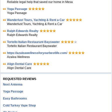
Reliable legal help that saved our home in Mesa
Yoga Passage
Yoga Passage
Wanderlust Tours, Yachting & Rent a Car
Wanderlust Tours, Yachting & Rent a Car
Ralph Edwards Realty
Ralph Edwards Realty
Tortello Italian Restaurant Bayswater
Tortello Italian Restaurant Bayswater
https://azaleawellnessforyourbestlife.com/
Azalea Wellness
Align Dental Care
Align Dental Care
REQUESTED REVIEWS
Next Antenna
Yoga Passage
Easy Bathrooms
Cold Turkey Vape Shop