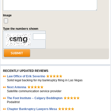
Image
Type the numbers shown
RECENTLY UPDATED REVIEWS
Law Office of Erik Severino
Solid legal backing for my bankruptcy filing in Las Vegas
Next Antenna
Satellite communication service provider
The Foot Institute – Calgary Beddington
Podaitrist
Chapter Bankruptcy Lawyers Mesa