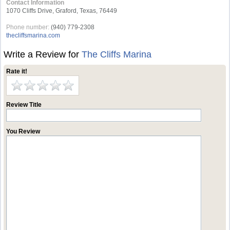
Contact Information
1070 Cliffs Drive, Graford, Texas, 76449
Phone number:
(940) 779-2308
thecliffsmarina.com
Write a Review for
The Cliffs Marina
Rate it!
Review Title
You Review