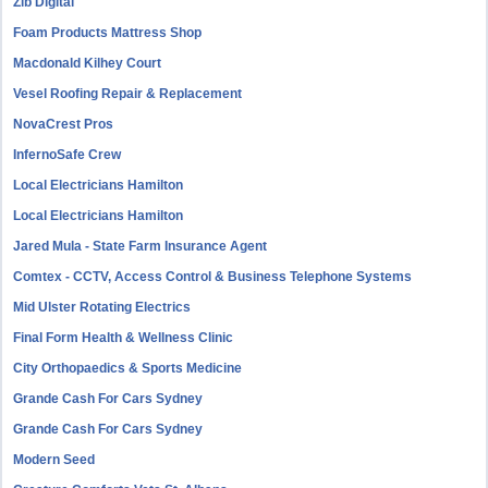
Zib Digital
Foam Products Mattress Shop
Macdonald Kilhey Court
Vesel Roofing Repair & Replacement
NovaCrest Pros
InfernoSafe Crew
Local Electricians Hamilton
Local Electricians Hamilton
Jared Mula - State Farm Insurance Agent
Comtex - CCTV, Access Control & Business Telephone Systems
Mid Ulster Rotating Electrics
Final Form Health & Wellness Clinic
City Orthopaedics & Sports Medicine
Grande Cash For Cars Sydney
Grande Cash For Cars Sydney
Modern Seed