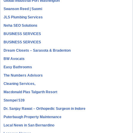
Global Industrial Port Washington
Swanson Reed | Suomi
JLS Plumbing Services
Neha SEO Solutions
BUSINESS SERVICES
BUSINESS SERVICES
Dream Closets – Sarasota & Bradenton
BW Avocats
Easy Bathrooms
The Numbers Advisors
Cleaning Services,
Macdonald Plas Talgarth Resort
Stempel 539
Dr. Sanjay Rawat – Orthopedic Surgeon in Indore
Puterbaugh Property Maintenance
Local News in San Bernardino