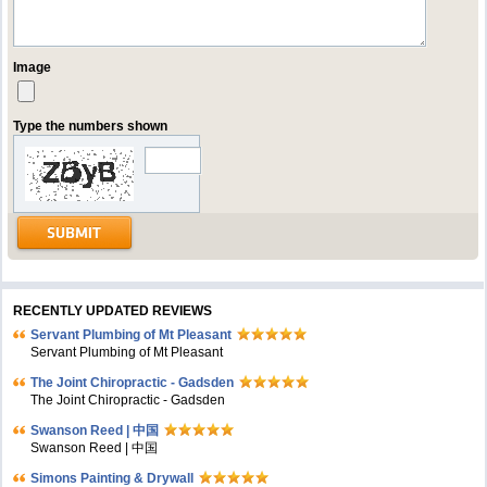
Image
Type the numbers shown
RECENTLY UPDATED REVIEWS
Servant Plumbing of Mt Pleasant
Servant Plumbing of Mt Pleasant
The Joint Chiropractic - Gadsden
The Joint Chiropractic - Gadsden
Swanson Reed | 中国
Swanson Reed | 中国
Simons Painting & Drywall