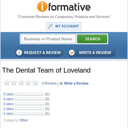
"Consumer Reviews on Companies, Products and Services"
MY ACCOUNT
The Dental Team of Loveland
0 Review
|
Write a Review
5 stars
(0)
4 stars
(0)
3 stars
(0)
2 stars
(0)
1 stars
(0)
Category:
Other