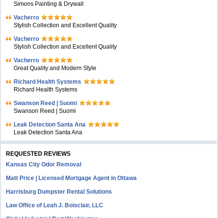
Simons Painting & Drywall
Vacherro
Stylish Collection and Excellent Quality
Vacherro
Stylish Collection and Excellent Quality
Vacherro
Great Quality and Modern Style
Richard Health Systems
Richard Health Systems
Swanson Reed | Suomi
Swanson Reed | Suomi
Leak Detection Santa Ana
Leak Detection Santa Ana
REQUESTED REVIEWS
Kansas City Odor Removal
Matt Price | Licensed Mortgage Agent in Ottawa
Harrisburg Dumpster Rental Solutions
Law Office of Leah J. Boisclair, LLC