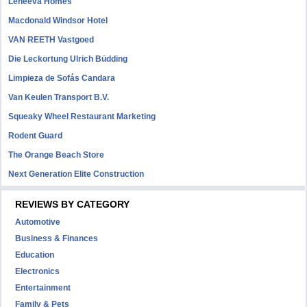
Leneeva Homes
Macdonald Windsor Hotel
VAN REETH Vastgoed
Die Leckortung Ulrich Büdding
Limpieza de Sofás Candara
Van Keulen Transport B.V.
Squeaky Wheel Restaurant Marketing
Rodent Guard
The Orange Beach Store
Next Generation Elite Construction
REVIEWS BY CATEGORY
Automotive
Business & Finances
Education
Electronics
Entertainment
Family & Pets