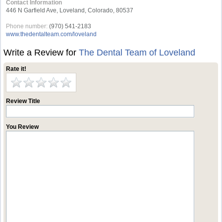
Contact Information
446 N Garfield Ave, Loveland, Colorado, 80537
Phone number:
(970) 541-2183
www.thedentalteam.com/loveland
Write a Review for
The Dental Team of Loveland
Rate it!
Review Title
You Review