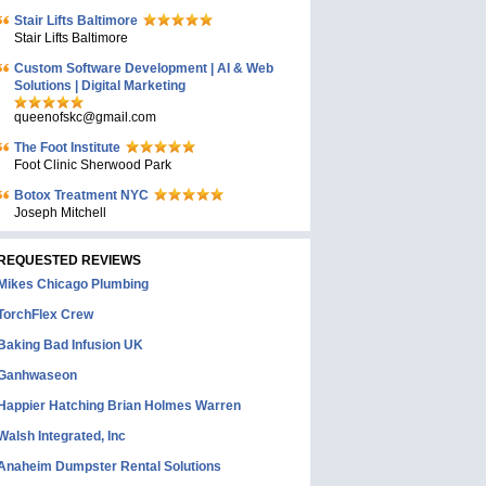
Stair Lifts Baltimore
Stair Lifts Baltimore
Custom Software Development | AI & Web
Solutions | Digital Marketing
queenofskc@gmail.com
The Foot Institute
Foot Clinic Sherwood Park
Botox Treatment NYC
Joseph Mitchell
REQUESTED REVIEWS
Mikes Chicago Plumbing
TorchFlex Crew
Baking Bad Infusion UK
Ganhwaseon
Happier Hatching Brian Holmes Warren
Walsh Integrated, Inc
Anaheim Dumpster Rental Solutions