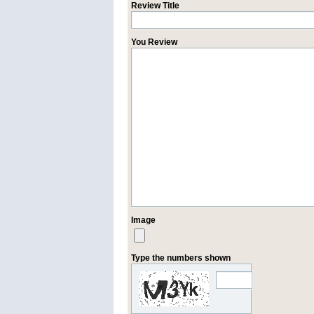
Review Title
You Review
Image
Type the numbers shown