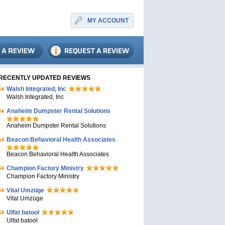
MY ACCOUNT
RECENTLY UPDATED REVIEWS
Walsh Integrated, Inc
Walsh Integrated, Inc
Anaheim Dumpster Rental Solutions
Anaheim Dumpster Rental Solutions
Beacon Behavioral Health Associates
Beacon Behavioral Health Associates
Champion Factory Ministry
Champion Factory Ministry
Vital Umzüge
Vital Umzüge
Ulfat batool
Ulfat batool