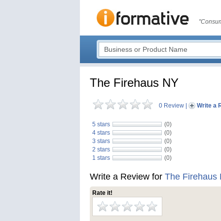
"Consum
The Firehaus NY
0 Review
|
Write a 
5 stars
(0)
4 stars
(0)
3 stars
(0)
2 stars
(0)
1 stars
(0)
Write a Review for
The Firehaus
Rate it!