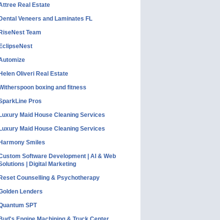
Attree Real Estate
Dental Veneers and Laminates FL
RiseNest Team
EclipseNest
Automize
Helen Oliveri Real Estate
Witherspoon boxing and fitness
SparkLine Pros
Luxury Maid House Cleaning Services
Luxury Maid House Cleaning Services
Harmony Smiles
Custom Software Development | AI & Web
Solutions | Digital Marketing
Reset Counselling & Psychotherapy
Golden Lenders
Quantum SPT
Bud's Engine Machining & Truck Center