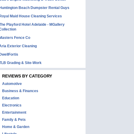
Huntington Beach Dumpster Rental Guys
Royal Maid House Cleaning Services
The Playford Hotel Adelaide - MGallery
Collection
Masters Fence Co
Aria Exterior Cleaning
DwellFortis
TLB Grading & Site-Work
REVIEWS BY CATEGORY
Automotive
Business & Finances
Education
Electronics
Entertainment
Family & Pets
Home & Garden