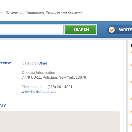
er Reviews on Companies, Products and Services"
Review
Category:
Other
Contact Information
7479 US-11, Potsdam, New York, 13676
Phone number:
(315) 261-4021
www.thefirehausny.com
 NY