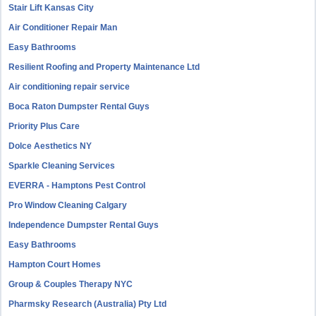
Stair Lift Kansas City
Air Conditioner Repair Man
Easy Bathrooms
Resilient Roofing and Property Maintenance Ltd
Air conditioning repair service
Boca Raton Dumpster Rental Guys
Priority Plus Care
Dolce Aesthetics NY
Sparkle Cleaning Services
EVERRA - Hamptons Pest Control
Pro Window Cleaning Calgary
Independence Dumpster Rental Guys
Easy Bathrooms
Hampton Court Homes
Group & Couples Therapy NYC
Pharmsky Research (Australia) Pty Ltd