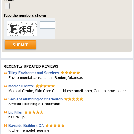
Type the numbers shown
RECENTLY UPDATED REVIEWS
Tilley Environmental Services
Environmental consultant in Benton, Arkansas
Medical Centre
Medical Centre, Skin Care Clinic, Nurse practitioner, General practitioner
Servant Plumbing of Charleston
Servant Plumbing of Charleston
Lip Filler
natural lip
Bayside Builders CA
Kitchen remodel near me