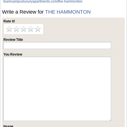
teamcampusluxuryapartments.com/the-hammonton
Write a Review for
THE HAMMONTON
Rate it!
Review Title
You Review
Image