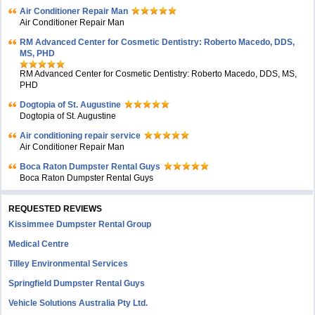
Air Conditioner Repair Man
Air Conditioner Repair Man
RM Advanced Center for Cosmetic Dentistry: Roberto Macedo, DDS,
MS, PHD
RM Advanced Center for Cosmetic Dentistry: Roberto Macedo, DDS, MS,
PHD
Dogtopia of St. Augustine
Dogtopia of St. Augustine
Air conditioning repair service
Air Conditioner Repair Man
Boca Raton Dumpster Rental Guys
Boca Raton Dumpster Rental Guys
REQUESTED REVIEWS
Kissimmee Dumpster Rental Group
Medical Centre
Tilley Environmental Services
Springfield Dumpster Rental Guys
Vehicle Solutions Australia Pty Ltd.