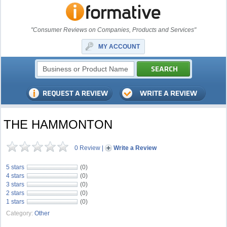
"Consumer Reviews on Companies, Products and Services"
MY ACCOUNT
THE HAMMONTON
0 Review
|
Write a Review
5 stars
(0)
4 stars
(0)
3 stars
(0)
2 stars
(0)
1 stars
(0)
Category:
Other