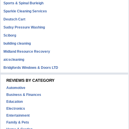
Sports & Spinal Burleigh
Sparkle Cleaning Services
Deutsch Cart
Sudsy Pressure Washing
Sciborg
building cleaning
Midland Resource Recovery
aicscleaning
Bridgfords Windows & Doors LTD
REVIEWS BY CATEGORY
Automotive
Business & Finances
Education
Electronics
Entertainment
Family & Pets