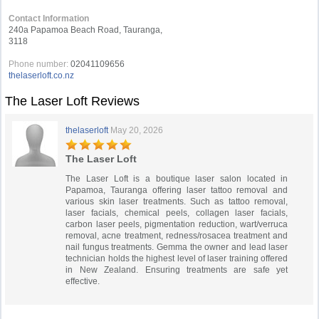
Contact Information
240a Papamoa Beach Road, Tauranga,
3118
Phone number:
02041109656
thelaserloft.co.nz
The Laser Loft Reviews
thelaserloft
May 20, 2026
The Laser Loft
The Laser Loft is a boutique laser salon located in
Papamoa, Tauranga offering laser tattoo removal and
various skin laser treatments. Such as tattoo removal,
laser facials, chemical peels, collagen laser facials,
carbon laser peels, pigmentation reduction, wart/verruca
removal, acne treatment, redness/rosacea treatment and
nail fungus treatments. Gemma the owner and lead laser
technician holds the highest level of laser training offered
in New Zealand. Ensuring treatments are safe yet
effective.