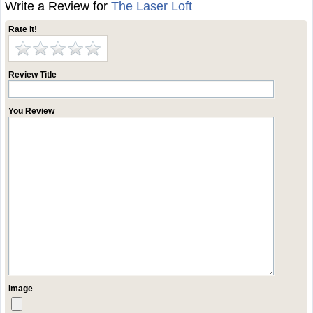
Write a Review for
The Laser Loft
Rate it!
Review Title
You Review
Image