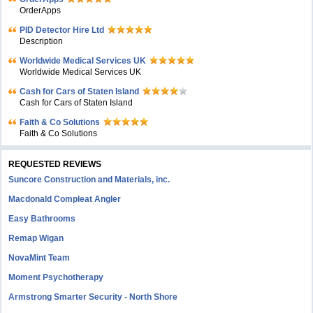
OrderApps
PID Detector Hire Ltd
Description
Worldwide Medical Services UK
Worldwide Medical Services UK
Cash for Cars of Staten Island
Cash for Cars of Staten Island
Faith & Co Solutions
Faith & Co Solutions
REQUESTED REVIEWS
Suncore Construction and Materials, inc.
Macdonald Compleat Angler
Easy Bathrooms
Remap Wigan
NovaMint Team
Moment Psychotherapy
Armstrong Smarter Security - North Shore