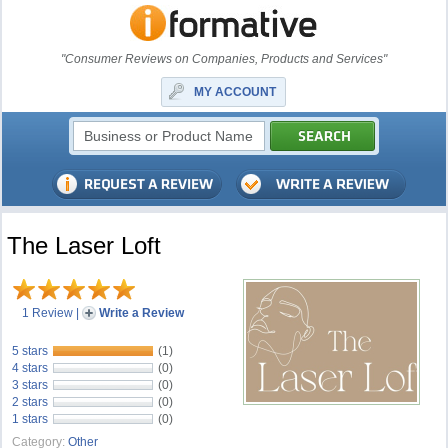
"Consumer Reviews on Companies, Products and Services"
MY ACCOUNT
The Laser Loft
1 Review
|
Write a Review
5 stars
(1)
4 stars
(0)
3 stars
(0)
2 stars
(0)
1 stars
(0)
Category:
Other