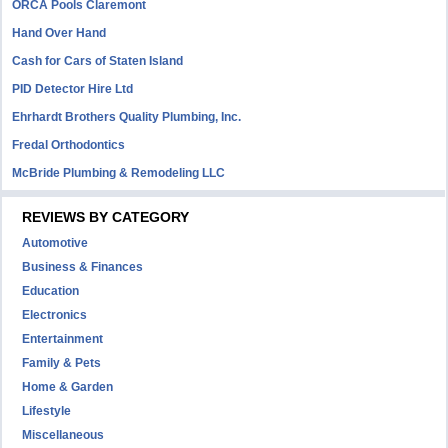
ORCA Pools Claremont
Hand Over Hand
Cash for Cars of Staten Island
PID Detector Hire Ltd
Ehrhardt Brothers Quality Plumbing, Inc.
Fredal Orthodontics
McBride Plumbing & Remodeling LLC
REVIEWS BY CATEGORY
Automotive
Business & Finances
Education
Electronics
Entertainment
Family & Pets
Home & Garden
Lifestyle
Miscellaneous