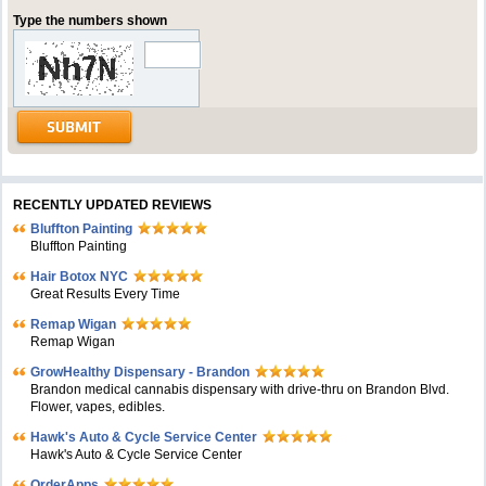
Type the numbers shown
RECENTLY UPDATED REVIEWS
Bluffton Painting
Bluffton Painting
Hair Botox NYC
Great Results Every Time
Remap Wigan
Remap Wigan
GrowHealthy Dispensary - Brandon
Brandon medical cannabis dispensary with drive-thru on Brandon Blvd.
Flower, vapes, edibles.
Hawk's Auto & Cycle Service Center
Hawk's Auto & Cycle Service Center
OrderApps