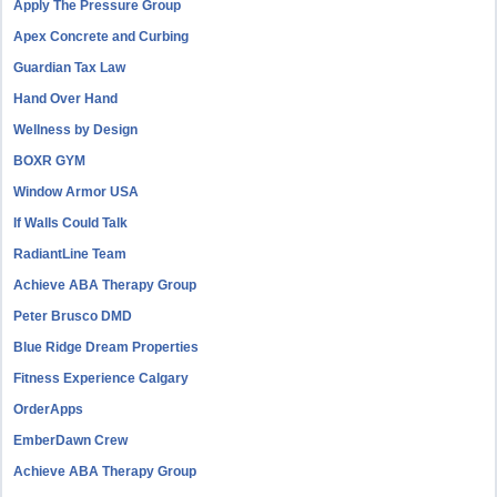
Apply The Pressure Group
Apex Concrete and Curbing
Guardian Tax Law
Hand Over Hand
Wellness by Design
BOXR GYM
Window Armor USA
If Walls Could Talk
RadiantLine Team
Achieve ABA Therapy Group
Peter Brusco DMD
Blue Ridge Dream Properties
Fitness Experience Calgary
OrderApps
EmberDawn Crew
Achieve ABA Therapy Group