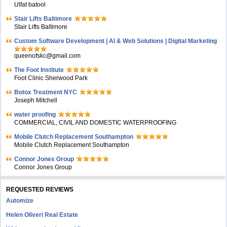
Ulfat batool
Stair Lifts Baltimore
Stair Lifts Baltimore
Custom Software Development | AI & Web Solutions | Digital Marketing
queenofskc@gmail.com
The Foot Institute
Foot Clinic Sherwood Park
Botox Treatment NYC
Joseph Mitchell
water proofing
COMMERCIAL, CIVIL AND DOMESTIC WATERPROOFING
Mobile Clutch Replacement Southampton
Mobile Clutch Replacement Southampton
Connor Jones Group
Connor Jones Group
REQUESTED REVIEWS
Automize
Helen Oliveri Real Estate