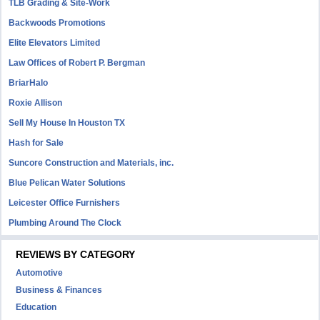
TLB Grading & Site-Work
Backwoods Promotions
Elite Elevators Limited
Law Offices of Robert P. Bergman
BriarHalo
Roxie Allison
Sell My House In Houston TX
Hash for Sale
Suncore Construction and Materials, inc.
Blue Pelican Water Solutions
Leicester Office Furnishers
Plumbing Around The Clock
REVIEWS BY CATEGORY
Automotive
Business & Finances
Education