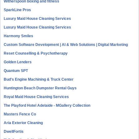
Witherspoon boxing and fitness
SparkLine Pros
Luxury Maid House Cleaning Services
Luxury Maid House Cleaning Services
Harmony Smiles
Custom Software Development | AI & Web Solutions | Digital Marketing
Reset Counselling & Psychotherapy
Golden Lenders
Quantum SPT
Bud's Engine Machining & Truck Center
Huntington Beach Dumpster Rental Guys
Royal Maid House Cleaning Services
The Playford Hotel Adelaide - MGallery Collection
Masters Fence Co
Aria Exterior Cleaning
DwellFortis