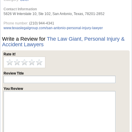
Contact Information
5826 W Interstate 10, Ste 102, San Antonio, Texas, 78201-2852
Phone number:
(210) 944-4341
www.texaslegalgroup.com/san-antonio-personal-injury-lawyer
Write a Review for
The Law Giant, Personal Injury &
Accident Lawyers
Rate it!
Review Title
You Review