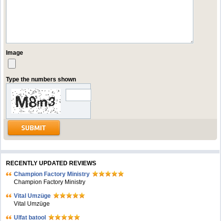
Image
Type the numbers shown
RECENTLY UPDATED REVIEWS
Champion Factory Ministry
Champion Factory Ministry
Vital Umzüge
Vital Umzüge
Ulfat batool