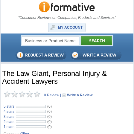
"Consumer Reviews on Companies, Products and Services"
MY ACCOUNT
The Law Giant, Personal Injury &
Accident Lawyers
0 Review
|
Write a Review
5 stars
(0)
4 stars
(0)
3 stars
(0)
2 stars
(0)
1 stars
(0)
Category:
Other