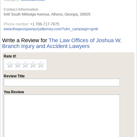
Contact Information
648 South Milledge Avenue, Athens, Georgia, 30605
Phone number:
+1 706-717-7675
www.thegeorgiainjuryattorney.com/?utm_campaign=gmb
Write a Review for
The Law Offices of Joshua W.
Branch Injury and Accident Lawyers
Rate it!
Review Title
You Review