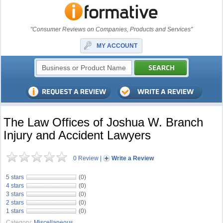
"Consumer Reviews on Companies, Products and Services"
MY ACCOUNT
The Law Offices of Joshua W. Branch
Injury and Accident Lawyers
0 Review
|
Write a Review
5 stars
(0)
4 stars
(0)
3 stars
(0)
2 stars
(0)
1 stars
(0)
Category:
Miscellaneous