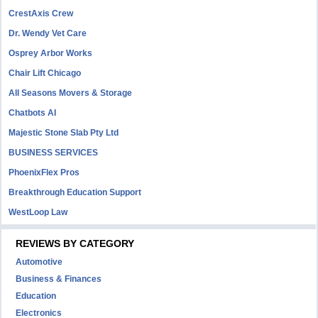
CrestAxis Crew
Dr. Wendy Vet Care
Osprey Arbor Works
Chair Lift Chicago
All Seasons Movers & Storage
Chatbots AI
Majestic Stone Slab Pty Ltd
BUSINESS SERVICES
PhoenixFlex Pros
Breakthrough Education Support
WestLoop Law
REVIEWS BY CATEGORY
Automotive
Business & Finances
Education
Electronics