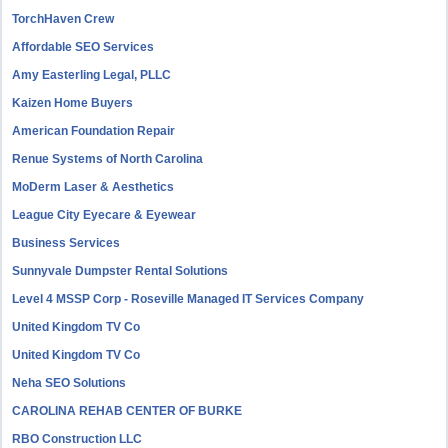
TorchHaven Crew
Affordable SEO Services
Amy Easterling Legal, PLLC
Kaizen Home Buyers
American Foundation Repair
Renue Systems of North Carolina
MoDerm Laser & Aesthetics
League City Eyecare & Eyewear
Business Services
Sunnyvale Dumpster Rental Solutions
Level 4 MSSP Corp - Roseville Managed IT Services Company
United Kingdom TV Co
United Kingdom TV Co
Neha SEO Solutions
CAROLINA REHAB CENTER OF BURKE
RBO Construction LLC