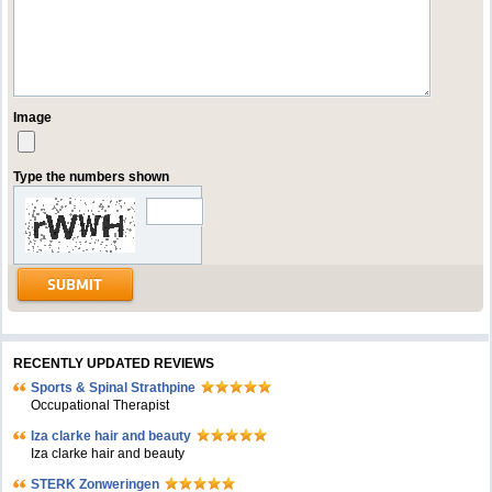
Image
Type the numbers shown
RECENTLY UPDATED REVIEWS
Sports & Spinal Strathpine
Occupational Therapist
Iza clarke hair and beauty
Iza clarke hair and beauty
STERK Zonweringen