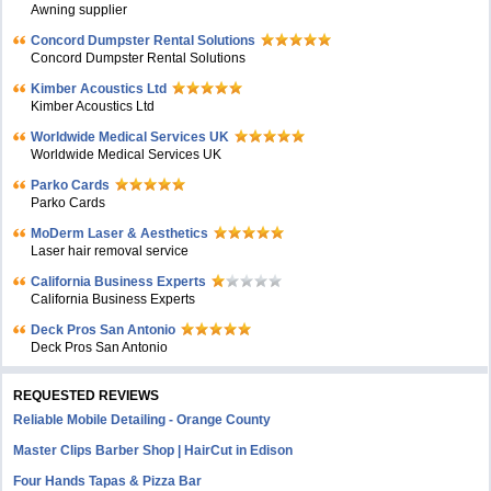
Awning supplier
Concord Dumpster Rental Solutions
Concord Dumpster Rental Solutions
Kimber Acoustics Ltd
Kimber Acoustics Ltd
Worldwide Medical Services UK
Worldwide Medical Services UK
Parko Cards
Parko Cards
MoDerm Laser & Aesthetics
Laser hair removal service
California Business Experts
California Business Experts
Deck Pros San Antonio
Deck Pros San Antonio
REQUESTED REVIEWS
Reliable Mobile Detailing - Orange County
Master Clips Barber Shop | HairCut in Edison
Four Hands Tapas & Pizza Bar