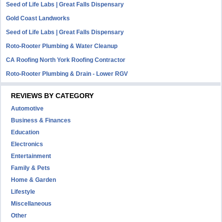
Seed of Life Labs | Great Falls Dispensary
Gold Coast Landworks
Seed of Life Labs | Great Falls Dispensary
Roto-Rooter Plumbing & Water Cleanup
CA Roofing North York Roofing Contractor
Roto-Rooter Plumbing & Drain - Lower RGV
REVIEWS BY CATEGORY
Automotive
Business & Finances
Education
Electronics
Entertainment
Family & Pets
Home & Garden
Lifestyle
Miscellaneous
Other