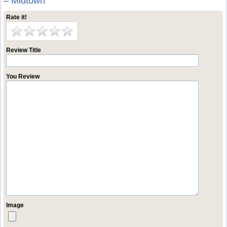
– Midtown
Rate it!
Review Title
You Review
Image