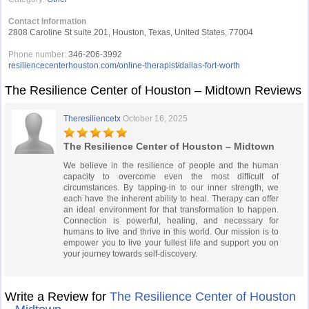
Contact Information
2808 Caroline St suite 201, Houston, Texas, United States, 77004
Phone number:
346-206-3992
resiliencecenterhouston.com/online-therapist/dallas-fort-worth
The Resilience Center of Houston – Midtown Reviews
Theresiliencetx
October 16, 2025
The Resilience Center of Houston – Midtown
We believe in the resilience of people and the human
capacity to overcome even the most difficult of
circumstances. By tapping-in to our inner strength, we
each have the inherent ability to heal. Therapy can offer
an ideal environment for that transformation to happen.
Connection is powerful, healing, and necessary for
humans to live and thrive in this world. Our mission is to
empower you to live your fullest life and support you on
your journey towards self-discovery.
Write a Review for
The Resilience Center of Houston