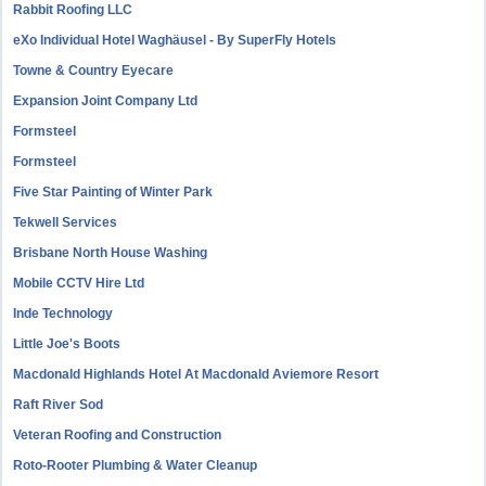
Rabbit Roofing LLC
eXo Individual Hotel Waghäusel - By SuperFly Hotels
Towne & Country Eyecare
Expansion Joint Company Ltd
Formsteel
Formsteel
Five Star Painting of Winter Park
Tekwell Services
Brisbane North House Washing
Mobile CCTV Hire Ltd
Inde Technology
Little Joe's Boots
Macdonald Highlands Hotel At Macdonald Aviemore Resort
Raft River Sod
Veteran Roofing and Construction
Roto-Rooter Plumbing & Water Cleanup