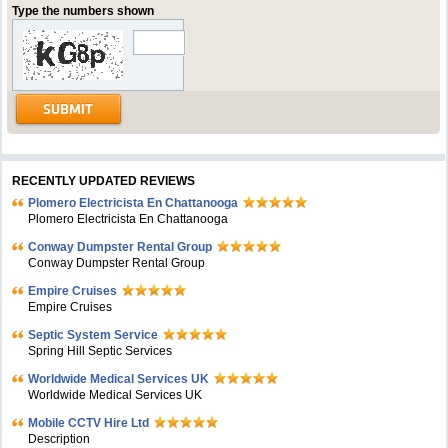
Type the numbers shown
RECENTLY UPDATED REVIEWS
Plomero Electricista En Chattanooga
Plomero Electricista En Chattanooga
Conway Dumpster Rental Group
Conway Dumpster Rental Group
Empire Cruises
Empire Cruises
Septic System Service
Spring Hill Septic Services
Worldwide Medical Services UK
Worldwide Medical Services UK
Mobile CCTV Hire Ltd
Description