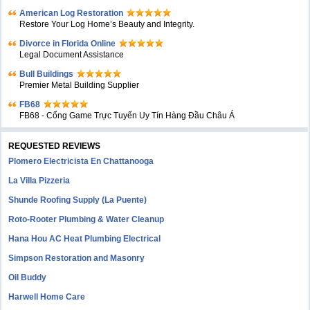
American Log Restoration
Restore Your Log Home’s Beauty and Integrity.
Divorce in Florida Online
Legal Document Assistance
Bull Buildings
Premier Metal Building Supplier
FB68
FB68 - Cổng Game Trực Tuyến Uy Tín Hàng Đầu Châu Á
REQUESTED REVIEWS
Plomero Electricista En Chattanooga
La Villa Pizzeria
Shunde Roofing Supply (La Puente)
Roto-Rooter Plumbing & Water Cleanup
Hana Hou AC Heat Plumbing Electrical
Simpson Restoration and Masonry
Oil Buddy
Harwell Home Care