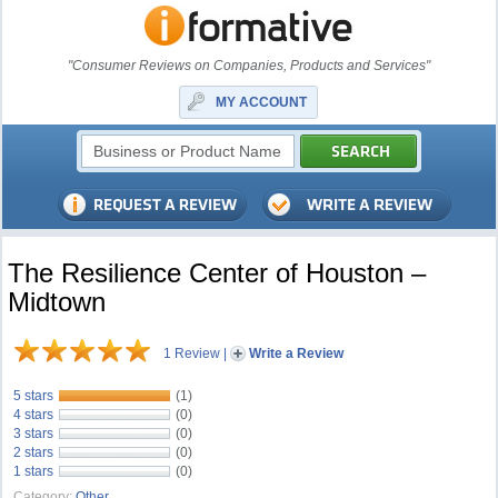
"Consumer Reviews on Companies, Products and Services"
MY ACCOUNT
The Resilience Center of Houston –
Midtown
1 Review
|
Write a Review
5 stars
(1)
4 stars
(0)
3 stars
(0)
2 stars
(0)
1 stars
(0)
Category:
Other