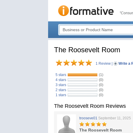
"Consum
The Roosevelt Room
1 Review
|
Write a 
5 stars
(1)
4 stars
(0)
3 stars
(0)
2 stars
(0)
1 stars
(0)
The Roosevelt Room Reviews
trooseve01
September 11, 2025
The Roosevelt Room