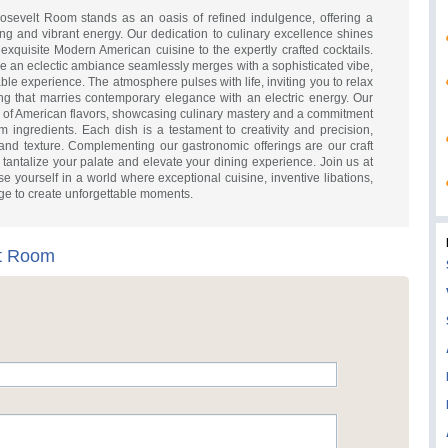
oosevelt Room stands as an oasis of refined indulgence, offering a
ing and vibrant energy. Our dedication to culinary excellence shines
 exquisite Modern American cuisine to the expertly crafted cocktails.
ere an eclectic ambiance seamlessly merges with a sophisticated vibe,
able experience. The atmosphere pulses with life, inviting you to relax
ng that marries contemporary elegance with an electric energy. Our
y of American flavors, showcasing culinary mastery and a commitment
m ingredients. Each dish is a testament to creativity and precision,
 and texture. Complementing our gastronomic offerings are our craft
o tantalize your palate and elevate your dining experience. Join us at
ourself in a world where exceptional cuisine, inventive libations,
ge to create unforgettable moments.
t Room