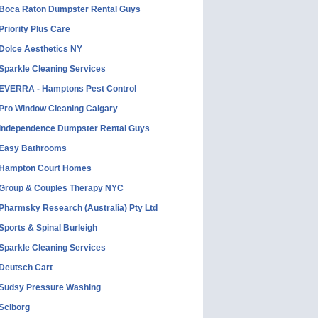
Boca Raton Dumpster Rental Guys
Priority Plus Care
Dolce Aesthetics NY
Sparkle Cleaning Services
EVERRA - Hamptons Pest Control
Pro Window Cleaning Calgary
Independence Dumpster Rental Guys
Easy Bathrooms
Hampton Court Homes
Group & Couples Therapy NYC
Pharmsky Research (Australia) Pty Ltd
Sports & Spinal Burleigh
Sparkle Cleaning Services
Deutsch Cart
Sudsy Pressure Washing
Sciborg