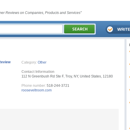
er Reviews on Companies, Products and Services"
Review
Category:
Other
Contact Information
112 N Greenbush Rd Ste F, Troy, NY, United States, 12180
Phone number:
518-244-3721
rooseveltroom.com