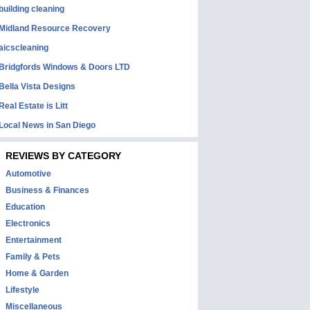
building cleaning
Midland Resource Recovery
aicscleaning
Bridgfords Windows & Doors LTD
Bella Vista Designs
Real Estate is Litt
Local News in San Diego
REVIEWS BY CATEGORY
Automotive
Business & Finances
Education
Electronics
Entertainment
Family & Pets
Home & Garden
Lifestyle
Miscellaneous