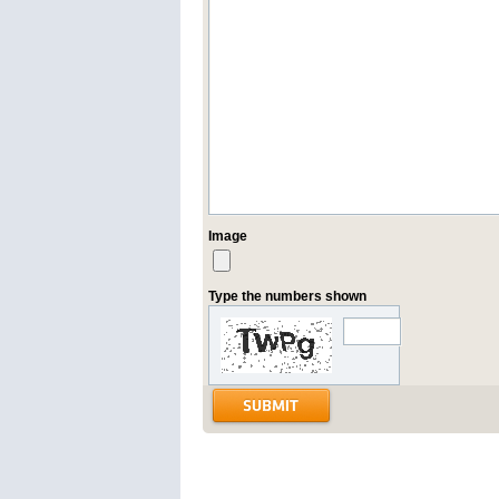
Image
Type the numbers shown