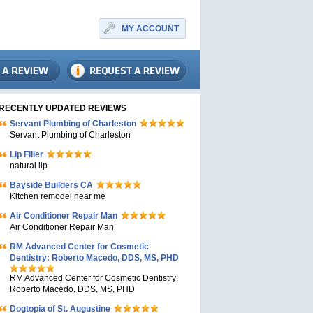
MY ACCOUNT
RECENTLY UPDATED REVIEWS
Servant Plumbing of Charleston
Servant Plumbing of Charleston
Lip Filler
natural lip
Bayside Builders CA
Kitchen remodel near me
Air Conditioner Repair Man
Air Conditioner Repair Man
RM Advanced Center for Cosmetic
Dentistry: Roberto Macedo, DDS, MS, PHD
RM Advanced Center for Cosmetic Dentistry:
Roberto Macedo, DDS, MS, PHD
Dogtopia of St. Augustine