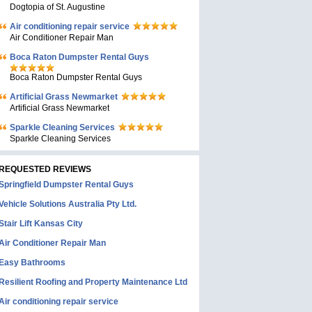
Dogtopia of St. Augustine
Air conditioning repair service
Air Conditioner Repair Man
Boca Raton Dumpster Rental Guys
Boca Raton Dumpster Rental Guys
Artificial Grass Newmarket
Artificial Grass Newmarket
Sparkle Cleaning Services
Sparkle Cleaning Services
REQUESTED REVIEWS
Springfield Dumpster Rental Guys
Vehicle Solutions Australia Pty Ltd.
Stair Lift Kansas City
Air Conditioner Repair Man
Easy Bathrooms
Resilient Roofing and Property Maintenance Ltd
Air conditioning repair service