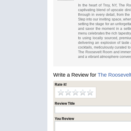
In the heart of Troy, NY, The R
captivating blend of upscale din
through in every detail, from the
Step into our inviting space, wh
setting the stage for an unforgett
and savor the moment in a setti
menu celebrates the rich tapestr
to using locally sourced, premiu
delivering an explosion of taste
cocktails, meticulously curated t
The Roosevelt Room and immerse y
and a vibrant atmosphere conver
Write a Review for
The Roosevel
Rate it!
Review Title
You Review