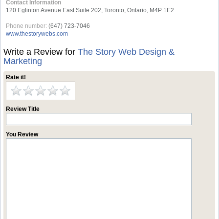
Contact Information
120 Eglinton Avenue East Suite 202, Toronto, Ontario, M4P 1E2
Phone number:
(647) 723-7046
www.thestorywebs.com
Write a Review for
The Story Web Design &
Marketing
Rate it!
Review Title
You Review