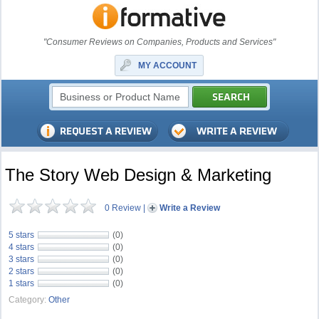
"Consumer Reviews on Companies, Products and Services"
MY ACCOUNT
The Story Web Design & Marketing
0 Review
|
Write a Review
5 stars
(0)
4 stars
(0)
3 stars
(0)
2 stars
(0)
1 stars
(0)
Category:
Other