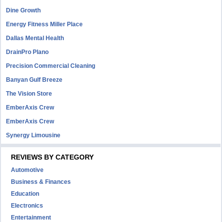
Dine Growth
Energy Fitness Miller Place
Dallas Mental Health
DrainPro Plano
Precision Commercial Cleaning
Banyan Gulf Breeze
The Vision Store
EmberAxis Crew
EmberAxis Crew
Synergy Limousine
REVIEWS BY CATEGORY
Automotive
Business & Finances
Education
Electronics
Entertainment