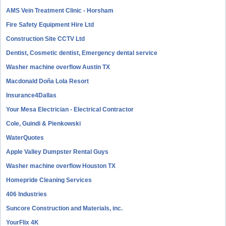
AMS Vein Treatment Clinic - Horsham
Fire Safety Equipment Hire Ltd
Construction Site CCTV Ltd
Dentist, Cosmetic dentist, Emergency dental service
Washer machine overflow Austin TX
Macdonald Doña Lola Resort
Insurance4Dallas
Your Mesa Electrician - Electrical Contractor
Cole, Guindi & Pienkowski
WaterQuotes
Apple Valley Dumpster Rental Guys
Washer machine overflow Houston TX
Homepride Cleaning Services
406 Industries
Suncore Construction and Materials, inc.
YourFlix 4K