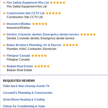
Fire Safety Equipment Hire Ltd
Fire Safety Equipment Hire Ltd
Construction Site CCTV Ltd
Construction Site CCTV Ltd
Insurance4Dallas
Insurance4Dallas
Dentist, Cosmetic dentist, Emergency dental service
Dentist, Cosmetic dentist, Emergency dental service
Baker Brothers Plumbing, Air & Electric
Plumber, HVAC Contractor, Electrician
Filmgear Canada
Filmgear Canada
Belpan Real Estate
Belpan Real Estate
REQUESTED REVIEWS
Toilet back flow cleanup Austin TX
Carswell's Plumbing & Construction
Great Bison Heating & Cooling
Climat Air Conditioning & Solar