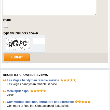
Image
Type the numbers shown
RECENTLY UPDATED REVIEWS
Las Vegas handyman reliable service
Las Vegas handyman reliable service
Menuspricesphl
vstkit
Commercial Roofing Contractors of Bakersfield
Commercial Roofing Contractors of Bakersfield