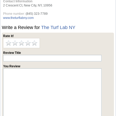
Contact Information
2 Crescent Ct, New City, NY, 10956
Phone number:
(845) 323-7789
www.theturflabny.com
Write a Review for
The Turf Lab NY
Rate it!
Review Title
You Review