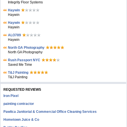
Integrity Floor Systems
Haywin
Haywin
Haywin
Haywin
ALO789
Haywin
North GA Photography
North GA Photography
Rush Passport NYC
Saved Me Time
T&J Painting
T&J Painting
REQUESTED REVIEWS
Iron Pixel
painting contractor
Pawlica Janitorial & Commercial Office Cleaning Services
Hometown Juice & Co