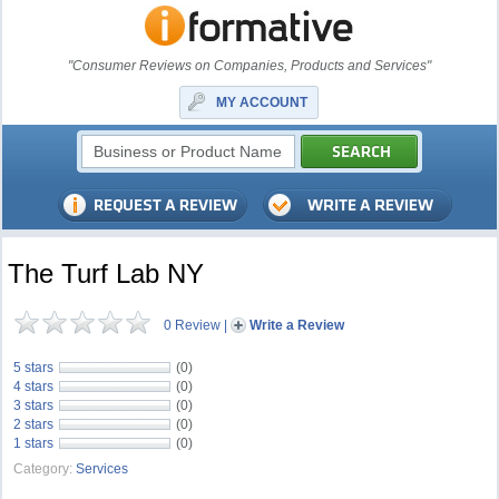
"Consumer Reviews on Companies, Products and Services"
MY ACCOUNT
The Turf Lab NY
0 Review
|
Write a Review
5 stars
(0)
4 stars
(0)
3 stars
(0)
2 stars
(0)
1 stars
(0)
Category:
Services