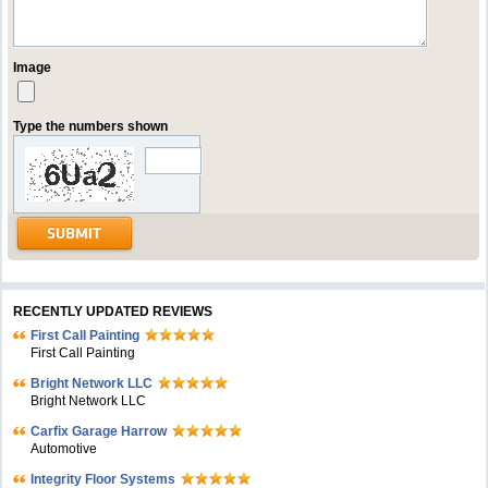
Image
Type the numbers shown
RECENTLY UPDATED REVIEWS
First Call Painting
First Call Painting
Bright Network LLC
Bright Network LLC
Carfix Garage Harrow
Automotive
Integrity Floor Systems