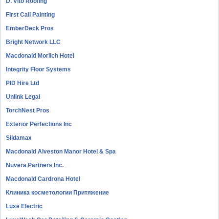
D. Vito Roofing
First Call Painting
EmberDeck Pros
Bright Network LLC
Macdonald Morlich Hotel
Integrity Floor Systems
PID Hire Ltd
Unlink Legal
TorchNest Pros
Exterior Perfections Inc
Sildamax
Macdonald Alveston Manor Hotel & Spa
Nuvera Partners Inc.
Macdonald Cardrona Hotel
Клиника косметологии Притяжение
Luxe Electric