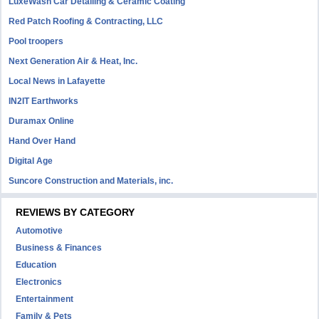
LuxeWash Car Detailing & Ceramic Coating
Red Patch Roofing & Contracting, LLC
Pool troopers
Next Generation Air & Heat, Inc.
Local News in Lafayette
IN2IT Earthworks
Duramax Online
Hand Over Hand
Digital Age
Suncore Construction and Materials, inc.
REVIEWS BY CATEGORY
Automotive
Business & Finances
Education
Electronics
Entertainment
Family & Pets