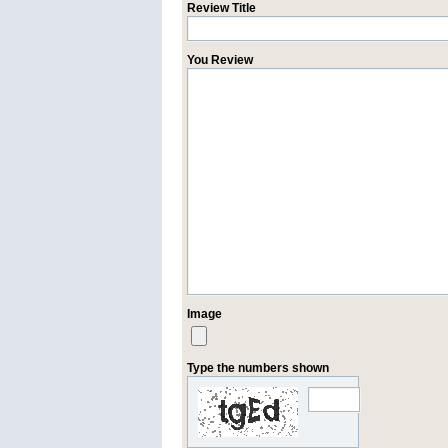
Review Title
You Review
Image
Type the numbers shown