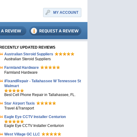
MY ACCOUNT
RECENTLY UPDATED REVIEWS
Australian Steroid Suppliers
Australian Steroid Suppliers
Farmland Hardware
Farmland Hardware
iFixandRepair - Tallahassee W Tennessee St
Walmart
Best Cell Phone Repair in Tallahassee, FL.
Star Airport Taxis
Travel &Transport
Eagle Eye CCTV Installer Centurion
Eagle Eye CCTV Installer Centurion
West Village GC LLC