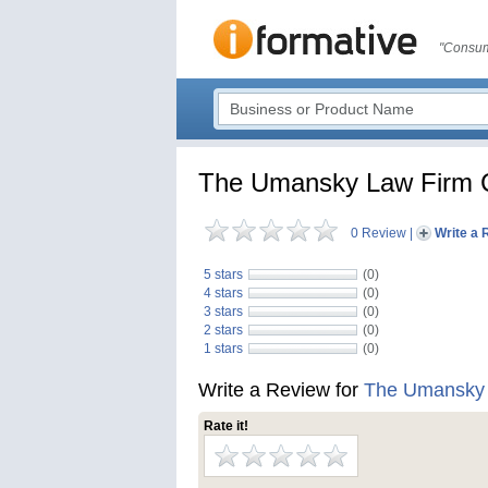
"Consum
The Umansky Law Firm Cr
0 Review
|
Write a 
5 stars
(0)
4 stars
(0)
3 stars
(0)
2 stars
(0)
1 stars
(0)
Write a Review for
The Umansky L
Rate it!