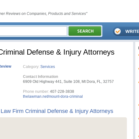
er Reviews on Companies, Products and Services"
iminal Defense & Injury Attorneys
Review
Category:
Services
Contact Information
6909 Old Highway 441, Suite 108, Mt Dora, FL, 32757
Phone number:
407-228-3838
thelawman.net/mount-dora-criminal
aw Firm Criminal Defense & Injury Attorneys