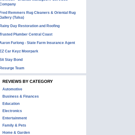
Company
Fred Remmers Rug Cleaners & Oriental Rug
Gallery (Tulsa)
Rainy Day Restoration and Roofing
Trusted Plumber Central Coast
Aaron Furlong - State Farm Insurance Agent
EZ Car Keyz Moorpark
Sit Stay Bond
Resurge Team
REVIEWS BY CATEGORY
Automotive
Business & Finances
Education
Electronics
Entertainment
Family & Pets
Home & Garden