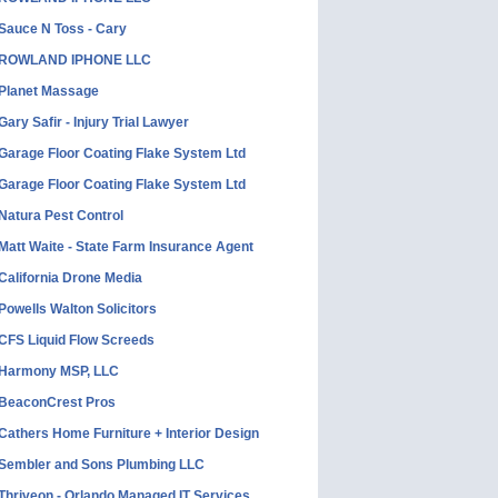
Sauce N Toss - Cary
ROWLAND IPHONE LLC
Planet Massage
Gary Safir - Injury Trial Lawyer
Garage Floor Coating Flake System Ltd
Garage Floor Coating Flake System Ltd
Natura Pest Control
Matt Waite - State Farm Insurance Agent
California Drone Media
Powells Walton Solicitors
CFS Liquid Flow Screeds
Harmony MSP, LLC
BeaconCrest Pros
Cathers Home Furniture + Interior Design
Sembler and Sons Plumbing LLC
Thriveon - Orlando Managed IT Services