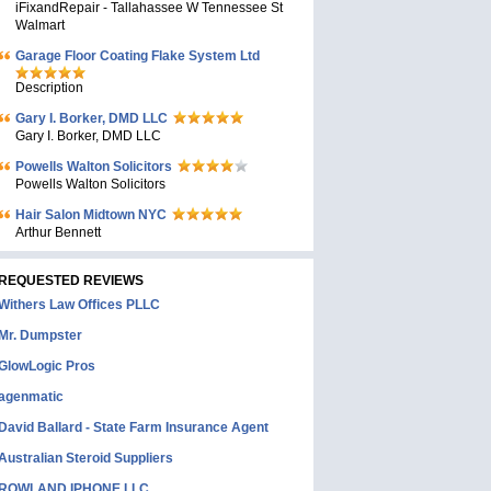
iFixandRepair - Tallahassee W Tennessee St
Walmart
Garage Floor Coating Flake System Ltd
Description
Gary I. Borker, DMD LLC
Gary I. Borker, DMD LLC
Powells Walton Solicitors
Powells Walton Solicitors
Hair Salon Midtown NYC
Arthur Bennett
REQUESTED REVIEWS
Withers Law Offices PLLC
Mr. Dumpster
GlowLogic Pros
agenmatic
David Ballard - State Farm Insurance Agent
Australian Steroid Suppliers
ROWLAND IPHONE LLC