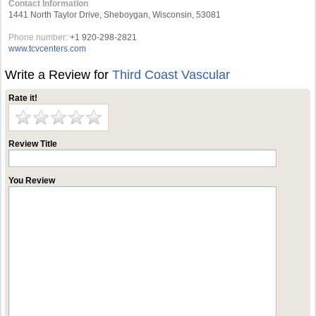
Contact Information
1441 North Taylor Drive, Sheboygan, Wisconsin, 53081
Phone number:
+1 920-298-2821
www.tcvcenters.com
Write a Review for
Third Coast Vascular
Rate it!
Review Title
You Review