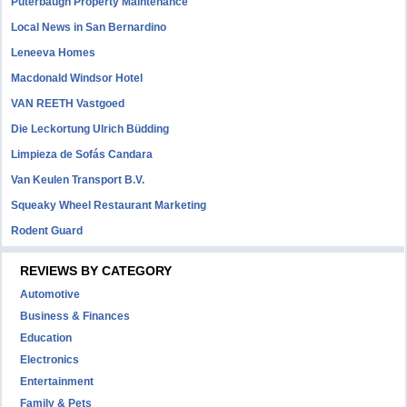
Puterbaugh Property Maintenance
Local News in San Bernardino
Leneeva Homes
Macdonald Windsor Hotel
VAN REETH Vastgoed
Die Leckortung Ulrich Büdding
Limpieza de Sofás Candara
Van Keulen Transport B.V.
Squeaky Wheel Restaurant Marketing
Rodent Guard
REVIEWS BY CATEGORY
Automotive
Business & Finances
Education
Electronics
Entertainment
Family & Pets