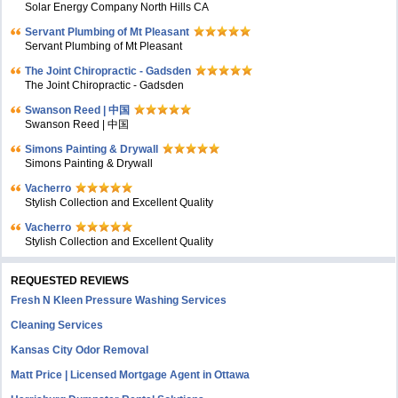
Solar Energy Company North Hills CA
Servant Plumbing of Mt Pleasant
Servant Plumbing of Mt Pleasant
The Joint Chiropractic - Gadsden
The Joint Chiropractic - Gadsden
Swanson Reed | 中国
Swanson Reed | 中国
Simons Painting & Drywall
Simons Painting & Drywall
Vacherro
Stylish Collection and Excellent Quality
Vacherro
Stylish Collection and Excellent Quality
REQUESTED REVIEWS
Fresh N Kleen Pressure Washing Services
Cleaning Services
Kansas City Odor Removal
Matt Price | Licensed Mortgage Agent in Ottawa