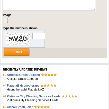
Image
Type the numbers shown
RECENTLY UPDATED REVIEWS
Artificial Grass Caledon
Artificial Grass Caledon
Flagstaff Hypnotherapy
Hypnotherapist Flagstaff, AZ
Platinum City Cleaning Services Leeds
Platinum City Cleaning Services Leeds
Global Green Solar