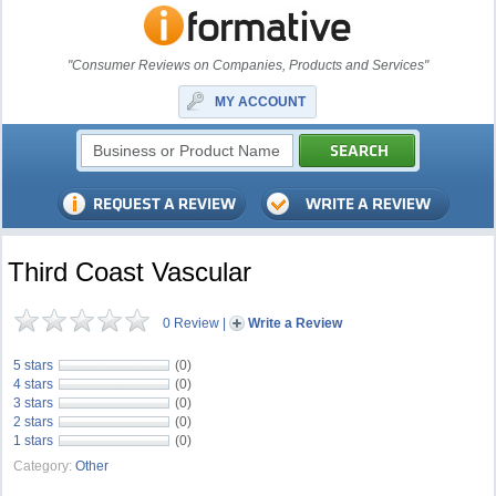
"Consumer Reviews on Companies, Products and Services"
MY ACCOUNT
Third Coast Vascular
0 Review
|
Write a Review
5 stars
(0)
4 stars
(0)
3 stars
(0)
2 stars
(0)
1 stars
(0)
Category:
Other