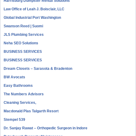
Harrisburg Dumpster Rental Solutions
Law Office of Leah J. Boisclair, LLC
Global Industrial Port Washington
Swanson Reed | Suomi
JLS Plumbing Services
Neha SEO Solutions
BUSINESS SERVICES
BUSINESS SERVICES
Dream Closets – Sarasota & Bradenton
BW Avocats
Easy Bathrooms
The Numbers Advisors
Cleaning Services,
Macdonald Plas Talgarth Resort
Stempel 539
Dr. Sanjay Rawat – Orthopedic Surgeon in Indore