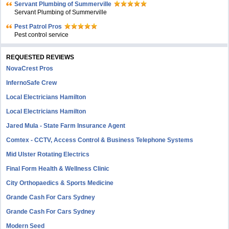
Servant Plumbing of Summerville
Servant Plumbing of Summerville
Pest Patrol Pros
Pest control service
REQUESTED REVIEWS
NovaCrest Pros
InfernoSafe Crew
Local Electricians Hamilton
Local Electricians Hamilton
Jared Mula - State Farm Insurance Agent
Comtex - CCTV, Access Control & Business Telephone Systems
Mid Ulster Rotating Electrics
Final Form Health & Wellness Clinic
City Orthopaedics & Sports Medicine
Grande Cash For Cars Sydney
Grande Cash For Cars Sydney
Modern Seed