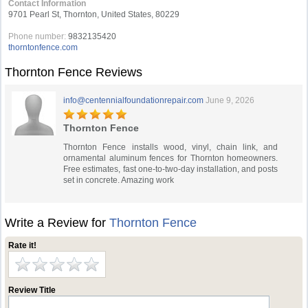
Contact Information
9701 Pearl St, Thornton, United States, 80229
Phone number:
9832135420
thorntonfence.com
Thornton Fence Reviews
info@centennialfoundationrepair.com
June 9, 2026
Thornton Fence
Thornton Fence installs wood, vinyl, chain link, and
ornamental aluminum fences for Thornton homeowners.
Free estimates, fast one-to-two-day installation, and posts
set in concrete. Amazing work
Write a Review for
Thornton Fence
Rate it!
Review Title