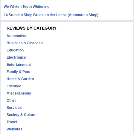
We Whiten Teeth Whitening
24 Stunden Shop Bruck an der Leitha (Automaten Shop)
REVIEWS BY CATEGORY
Automotive
Business & Finances
Education
Electronics
Entertainment
Family & Pets
Home & Garden
Lifestyle
Miscellaneous
Other
Services
Society & Culture
Travel
Websites