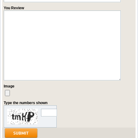
You Review
Image
Type the numbers shown