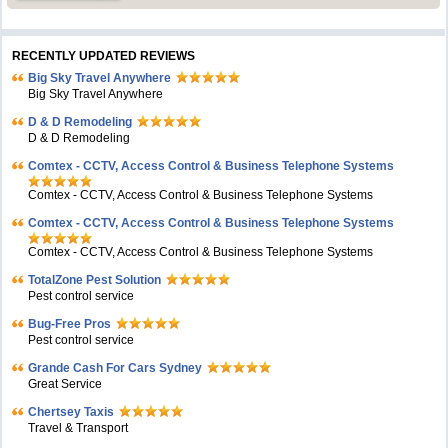
RECENTLY UPDATED REVIEWS
Big Sky Travel Anywhere
Big Sky Travel Anywhere
D & D Remodeling
D & D Remodeling
Comtex - CCTV, Access Control & Business Telephone Systems
Comtex - CCTV, Access Control & Business Telephone Systems
Comtex - CCTV, Access Control & Business Telephone Systems
Comtex - CCTV, Access Control & Business Telephone Systems
TotalZone Pest Solution
Pest control service
Bug-Free Pros
Pest control service
Grande Cash For Cars Sydney
Great Service
Chertsey Taxis
Travel & Transport