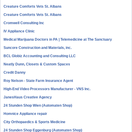
Creature Comforts Vets St. Albans
Creature Comforts Vets St. Albans
Cromwell Consulting Inc
IV Appliance Clinic
Medical Marijuana Doctors in PA | Telemedicine at The Sanctuary
Suncore Construction and Materials, inc.
BCL Globiz Accounting and Consulting LLC
Neatly Dunn, Closets & Custom Spaces
Credit Danny
Roy Nelson - State Farm Insurance Agent
High-End Video Processors Manufacturer - VNS Inc.
JanesHaus Creative Agency
24 Stunden Shop Wien (Automaten Shop)
Homnice Appliance repair
City Orthopaedics & Sports Medicine
24 Stunden Shop Eggenburg (Automaten Shop)