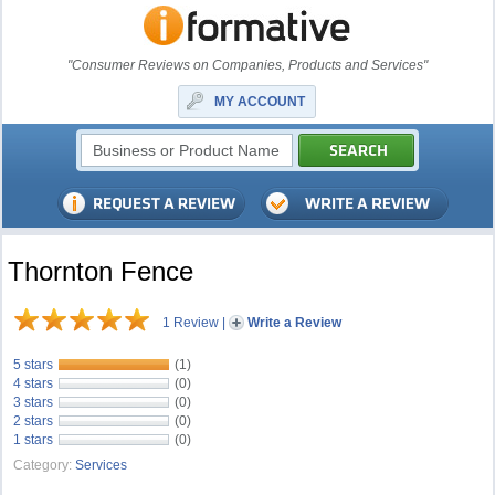
"Consumer Reviews on Companies, Products and Services"
MY ACCOUNT
Thornton Fence
1 Review
|
Write a Review
5 stars
(1)
4 stars
(0)
3 stars
(0)
2 stars
(0)
1 stars
(0)
Category:
Services