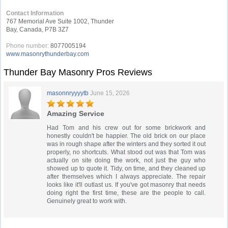
Contact Information
767 Memorial Ave Suite 1002, Thunder
Bay, Canada, P7B 3Z7
Phone number:
8077005194
www.masonrythunderbay.com
Thunder Bay Masonry Pros Reviews
masonnryyyytb
June 15, 2026
Amazing Service
Had Tom and his crew out for some brickwork and
honestly couldn't be happier. The old brick on our place
was in rough shape after the winters and they sorted it out
properly, no shortcuts. What stood out was that Tom was
actually on site doing the work, not just the guy who
showed up to quote it. Tidy, on time, and they cleaned up
after themselves which I always appreciate. The repair
looks like it'll outlast us. If you've got masonry that needs
doing right the first time, these are the people to call.
Genuinely great to work with.