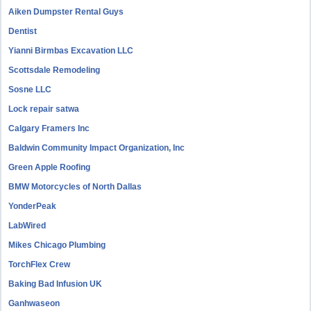
Aiken Dumpster Rental Guys
Dentist
Yianni Birmbas Excavation LLC
Scottsdale Remodeling
Sosne LLC
Lock repair satwa
Calgary Framers Inc
Baldwin Community Impact Organization, Inc
Green Apple Roofing
BMW Motorcycles of North Dallas
YonderPeak
LabWired
Mikes Chicago Plumbing
TorchFlex Crew
Baking Bad Infusion UK
Ganhwaseon