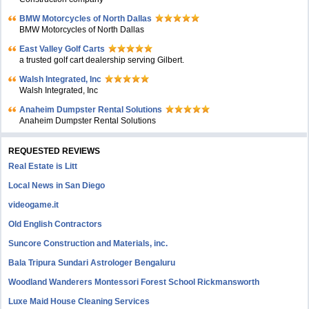
BMW Motorcycles of North Dallas
BMW Motorcycles of North Dallas
East Valley Golf Carts
a trusted golf cart dealership serving Gilbert.
Walsh Integrated, Inc
Walsh Integrated, Inc
Anaheim Dumpster Rental Solutions
Anaheim Dumpster Rental Solutions
REQUESTED REVIEWS
Real Estate is Litt
Local News in San Diego
videogame.it
Old English Contractors
Suncore Construction and Materials, inc.
Bala Tripura Sundari Astrologer Bengaluru
Woodland Wanderers Montessori Forest School Rickmansworth
Luxe Maid House Cleaning Services