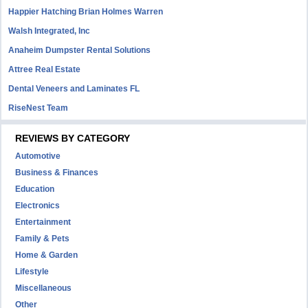
Happier Hatching Brian Holmes Warren
Walsh Integrated, Inc
Anaheim Dumpster Rental Solutions
Attree Real Estate
Dental Veneers and Laminates FL
RiseNest Team
REVIEWS BY CATEGORY
Automotive
Business & Finances
Education
Electronics
Entertainment
Family & Pets
Home & Garden
Lifestyle
Miscellaneous
Other