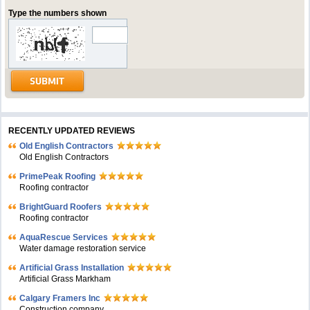
Type the numbers shown
RECENTLY UPDATED REVIEWS
Old English Contractors
Old English Contractors
PrimePeak Roofing
Roofing contractor
BrightGuard Roofers
Roofing contractor
AquaRescue Services
Water damage restoration service
Artificial Grass Installation
Artificial Grass Markham
Calgary Framers Inc
Construction company