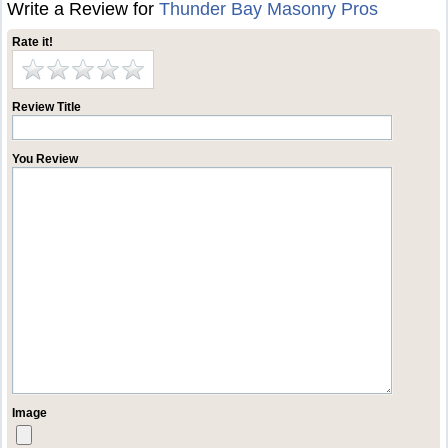
Write a Review for
Thunder Bay Masonry Pros
Rate it!
Review Title
You Review
Image