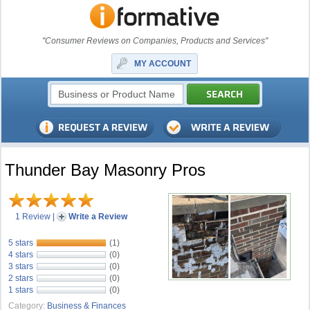
"Consumer Reviews on Companies, Products and Services"
MY ACCOUNT
Thunder Bay Masonry Pros
1 Review
|
Write a Review
5 stars
(1)
4 stars
(0)
3 stars
(0)
2 stars
(0)
1 stars
(0)
Category:
Business & Finances