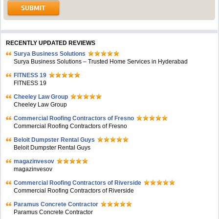
RECENTLY UPDATED REVIEWS
Surya Business Solutions
Surya Business Solutions – Trusted Home Services in Hyderabad
FITNESS 19
FITNESS 19
Cheeley Law Group
Cheeley Law Group
Commercial Roofing Contractors of Fresno
Commercial Roofing Contractors of Fresno
Beloit Dumpster Rental Guys
Beloit Dumpster Rental Guys
magazinvesov
magazinvesov
Commercial Roofing Contractors of Riverside
Commercial Roofing Contractors of Riverside
Paramus Concrete Contractor
Paramus Concrete Contractor