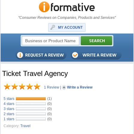
"Consumer Reviews on Companies, Products and Services"
MY ACCOUNT
Ticket Travel Agency
1 Review
|
Write a Review
5 stars
(1)
4 stars
(0)
3 stars
(0)
2 stars
(0)
1 stars
(0)
Category:
Travel