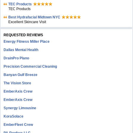
TEC Products
TEC Products
Bеst Hydrafacial Midtown NYC
Excellent Skincare Visit
REQUESTED REVIEWS
Energy Fitness Miller Place
Dallas Mental Health
DrainPro Plano
Precision Commercial Cleaning
Banyan Gulf Breeze
The Vision Store
EmberAxis Crew
EmberAxis Crew
Synergy Limousine
KoraSolace
EmberFleet Crew