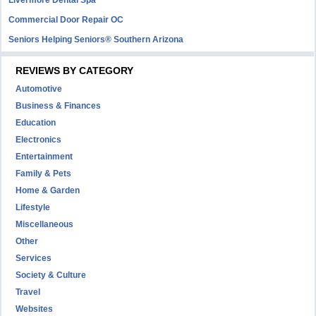
Livermore Dental Spa
Commercial Door Repair OC
Seniors Helping Seniors® Southern Arizona
REVIEWS BY CATEGORY
Automotive
Business & Finances
Education
Electronics
Entertainment
Family & Pets
Home & Garden
Lifestyle
Miscellaneous
Other
Services
Society & Culture
Travel
Websites