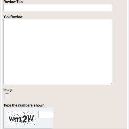
Review Title
You Review
Image
Type the numbers shown