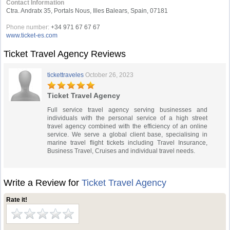
Contact Information
Ctra. Andratx 35, Portals Nous, Illes Balears, Spain, 07181
Phone number:
+34 971 67 67 67
www.ticket-es.com
Ticket Travel Agency Reviews
tickettraveles
October 26, 2023
Ticket Travel Agency
Full service travel agency serving businesses and
individuals with the personal service of a high street
travel agency combined with the efficiency of an online
service. We serve a global client base, specialising in
marine travel flight tickets including Travel Insurance,
Business Travel, Cruises and individual travel needs.
Write a Review for
Ticket Travel Agency
Rate it!