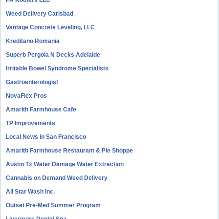
PA Roofers LLC
Weed Delivery Carlsbad
Vantage Concrete Leveling, LLC
Kreditano Romania
Superb Pergola N Decks Adelaide
Irritable Bowel Syndrome Specialists
Gastroenterologist
NovaFlex Pros
Amarith Farmhouse Cafe
TP Improvements
Local News in San Francisco
Amarith Farmhouse Restaurant & Pie Shoppe
Austin Tx Water Damage Water Extraction
Cannabis on Demand Weed Delivery
All Star Wash Inc.
Outset Pre-Med Summer Program