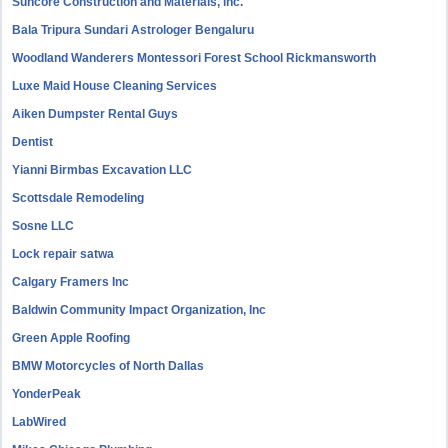
Suncore Construction and Materials, inc.
Bala Tripura Sundari Astrologer Bengaluru
Woodland Wanderers Montessori Forest School Rickmansworth
Luxe Maid House Cleaning Services
Aiken Dumpster Rental Guys
Dentist
Yianni Birmbas Excavation LLC
Scottsdale Remodeling
Sosne LLC
Lock repair satwa
Calgary Framers Inc
Baldwin Community Impact Organization, Inc
Green Apple Roofing
BMW Motorcycles of North Dallas
YonderPeak
LabWired