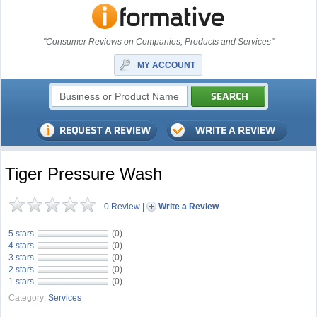
"Consumer Reviews on Companies, Products and Services"
MY ACCOUNT
Tiger Pressure Wash
0 Review
|
Write a Review
5 stars
(0)
4 stars
(0)
3 stars
(0)
2 stars
(0)
1 stars
(0)
Category:
Services