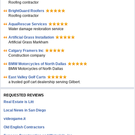
Roofing contractor
BrightGuard Roofers
Roofing contractor
AquaRescue Services
Water damage restoration service
Artificial Grass Installation
Artificial Grass Markham
Calgary Framers Inc
Construction company
BMW Motorcycles of North Dallas
BMW Motorcycles of North Dallas
East Valley Golf Carts
a trusted golf cart dealership serving Gilbert.
REQUESTED REVIEWS
Real Estate is Litt
Local News in San Diego
videogame.it
Old English Contractors