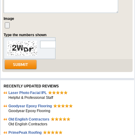
Image
Type the numbers shown
RECENTLY UPDATED REVIEWS
Laser Photo Facial IPL
Helpful & Professional Staff
Goodyear Epoxy Flooring
Goodyear Epoxy Flooring
Old English Contractors
Old English Contractors
PrimePeak Roofing