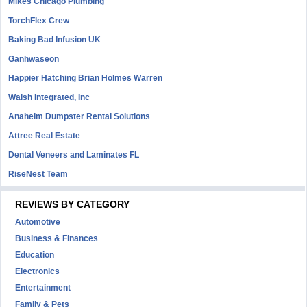
Mikes Chicago Plumbing
TorchFlex Crew
Baking Bad Infusion UK
Ganhwaseon
Happier Hatching Brian Holmes Warren
Walsh Integrated, Inc
Anaheim Dumpster Rental Solutions
Attree Real Estate
Dental Veneers and Laminates FL
RiseNest Team
REVIEWS BY CATEGORY
Automotive
Business & Finances
Education
Electronics
Entertainment
Family & Pets