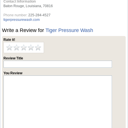
Contact Information
Baton Rouge, Louisiana, 70816
Phone number:
225-284-4527
tigerpressurewash.com
Write a Review for
Tiger Pressure Wash
Rate it!
Review Title
You Review