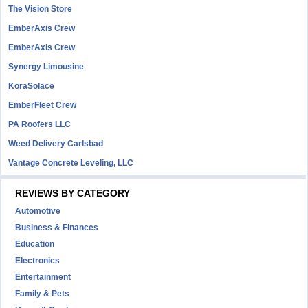
The Vision Store
EmberAxis Crew
EmberAxis Crew
Synergy Limousine
KoraSolace
EmberFleet Crew
PA Roofers LLC
Weed Delivery Carlsbad
Vantage Concrete Leveling, LLC
REVIEWS BY CATEGORY
Automotive
Business & Finances
Education
Electronics
Entertainment
Family & Pets