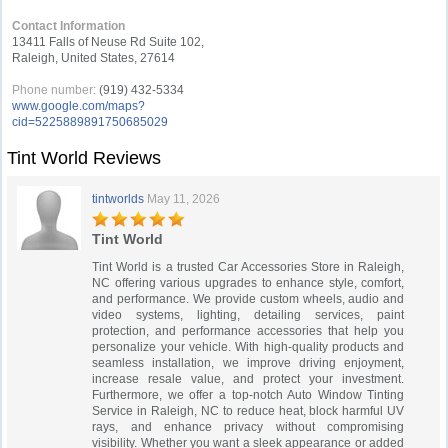
Contact Information
13411 Falls of Neuse Rd Suite 102,
Raleigh, United States, 27614
Phone number:
(919) 432-5334
www.google.com/maps?
cid=5225889891750685029
Tint World Reviews
tintworlds
May 11, 2026
Tint World
Tint World is a trusted Car Accessories Store in Raleigh,
NC offering various upgrades to enhance style, comfort,
and performance. We provide custom wheels, audio and
video systems, lighting, detailing services, paint
protection, and performance accessories that help you
personalize your vehicle. With high-quality products and
seamless installation, we improve driving enjoyment,
increase resale value, and protect your investment.
Furthermore, we offer a top-notch Auto Window Tinting
Service in Raleigh, NC to reduce heat, block harmful UV
rays, and enhance privacy without compromising
visibility. Whether you want a sleek appearance or added