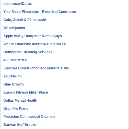
Insurance4Dallas
Your Mesa Electrician - Electrical Contractor
Cole, Guindi & Pienkowski
WaterQuotes
Apple Valley Dumpster Rental Guys
Washer machine overflow Houston TX
Homepride Cleaning Services
406 Industries
Suncore Construction and Materials, inc.
YourFlix 4K
Dine Growth
Energy Fitness Miller Place
Dallas Mental Health
DrainPro Plano
Precision Commercial Cleaning
Banyan Gulf Breeze