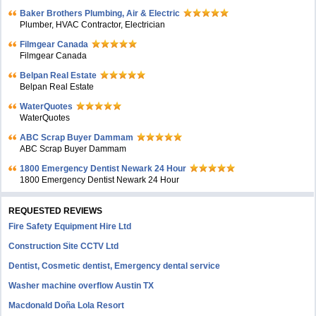
Baker Brothers Plumbing, Air & Electric
Plumber, HVAC Contractor, Electrician
Filmgear Canada
Filmgear Canada
Belpan Real Estate
Belpan Real Estate
WaterQuotes
WaterQuotes
ABC Scrap Buyer Dammam
ABC Scrap Buyer Dammam
1800 Emergency Dentist Newark 24 Hour
1800 Emergency Dentist Newark 24 Hour
REQUESTED REVIEWS
Fire Safety Equipment Hire Ltd
Construction Site CCTV Ltd
Dentist, Cosmetic dentist, Emergency dental service
Washer machine overflow Austin TX
Macdonald Doña Lola Resort