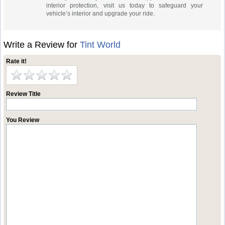
interior protection, visit us today to safeguard your
vehicle’s interior and upgrade your ride.
Write a Review for
Tint World
Rate it!
Review Title
You Review