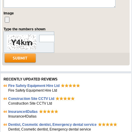
Image
Type the numbers shown
RECENTLY UPDATED REVIEWS
Fire Safety Equipment Hire Ltd
Fire Safety Equipment Hire Ltd
Construction Site CCTV Ltd
Construction Site CCTV Ltd
Insurance4Dallas
Insurance4Dallas
Dentist, Cosmetic dentist, Emergency dental service
Dentist, Cosmetic dentist, Emergency dental service