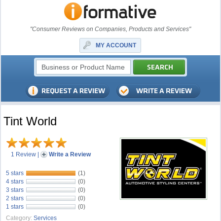
"Consumer Reviews on Companies, Products and Services"
MY ACCOUNT
Tint World
1 Review
|
Write a Review
5 stars
(1)
4 stars
(0)
3 stars
(0)
2 stars
(0)
1 stars
(0)
Category:
Services