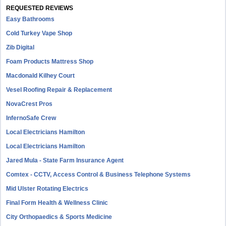
REQUESTED REVIEWS
Easy Bathrooms
Cold Turkey Vape Shop
Zib Digital
Foam Products Mattress Shop
Macdonald Kilhey Court
Vesel Roofing Repair & Replacement
NovaCrest Pros
InfernoSafe Crew
Local Electricians Hamilton
Local Electricians Hamilton
Jared Mula - State Farm Insurance Agent
Comtex - CCTV, Access Control & Business Telephone Systems
Mid Ulster Rotating Electrics
Final Form Health & Wellness Clinic
City Orthopaedics & Sports Medicine