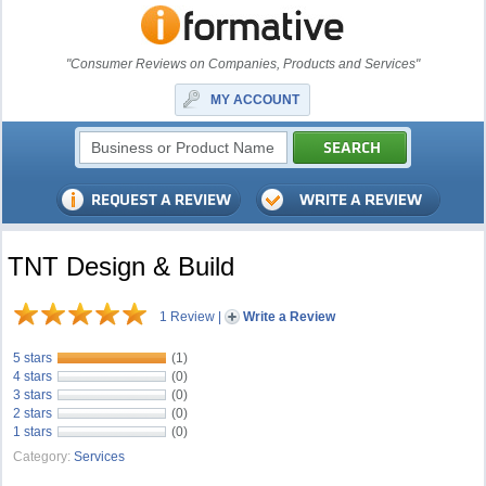
"Consumer Reviews on Companies, Products and Services"
MY ACCOUNT
TNT Design & Build
1 Review
|
Write a Review
5 stars
(1)
4 stars
(0)
3 stars
(0)
2 stars
(0)
1 stars
(0)
Category:
Services