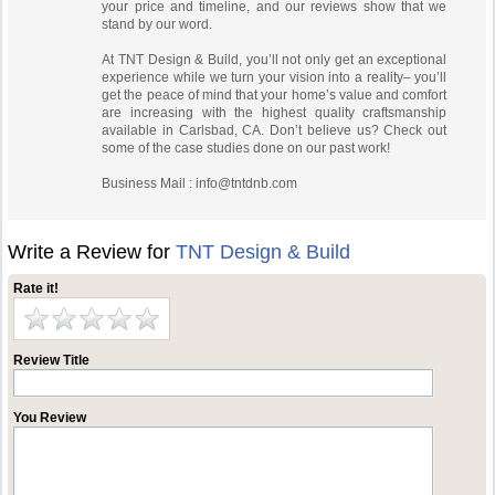
your price and timeline, and our reviews show that we
stand by our word.
At TNT Design & Build, you’ll not only get an exceptional
experience while we turn your vision into a reality– you’ll
get the peace of mind that your home’s value and comfort
are increasing with the highest quality craftsmanship
available in Carlsbad, CA. Don’t believe us? Check out
some of the case studies done on our past work!
Business Mail :
info@tntdnb.com
Write a Review for
TNT Design & Build
Rate it!
Review Title
You Review