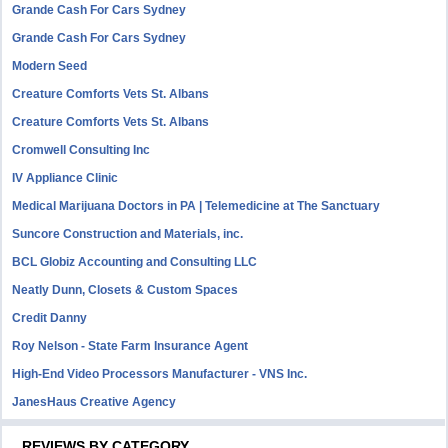
Grande Cash For Cars Sydney
Grande Cash For Cars Sydney
Modern Seed
Creature Comforts Vets St. Albans
Creature Comforts Vets St. Albans
Cromwell Consulting Inc
IV Appliance Clinic
Medical Marijuana Doctors in PA | Telemedicine at The Sanctuary
Suncore Construction and Materials, inc.
BCL Globiz Accounting and Consulting LLC
Neatly Dunn, Closets & Custom Spaces
Credit Danny
Roy Nelson - State Farm Insurance Agent
High-End Video Processors Manufacturer - VNS Inc.
JanesHaus Creative Agency
REVIEWS BY CATEGORY