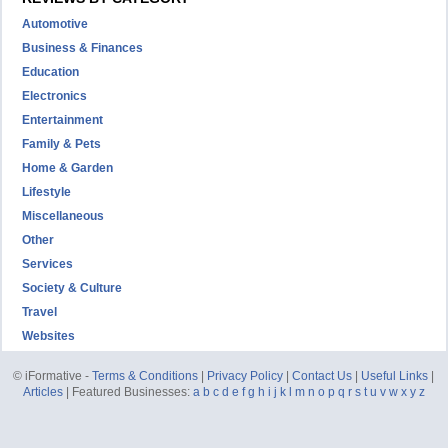
Automotive
Business & Finances
Education
Electronics
Entertainment
Family & Pets
Home & Garden
Lifestyle
Miscellaneous
Other
Services
Society & Culture
Travel
Websites
© iFormative -
Terms & Conditions
|
Privacy Policy
|
Contact Us
|
Useful Links
|
Articles
| Featured Businesses:
a
b
c
d
e
f
g
h
i
j
k
l
m
n
o
p
q
r
s
t
u
v
w
x
y
z