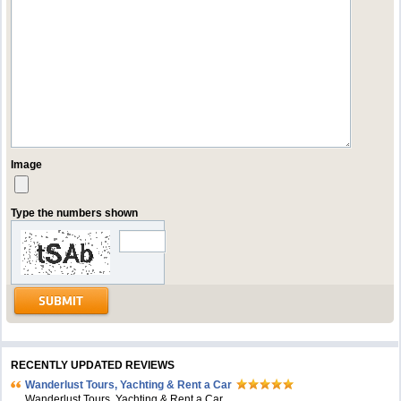
Image
Type the numbers shown
RECENTLY UPDATED REVIEWS
Wanderlust Tours, Yachting & Rent a Car
Wanderlust Tours, Yachting & Rent a Car