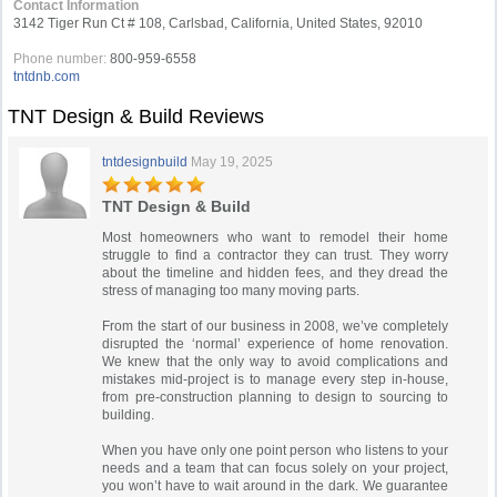
Contact Information
3142 Tiger Run Ct # 108, Carlsbad, California, United States, 92010
Phone number:
800-959-6558
tntdnb.com
TNT Design & Build Reviews
tntdesignbuild
May 19, 2025
TNT Design & Build
Most homeowners who want to remodel their home
struggle to find a contractor they can trust. They worry
about the timeline and hidden fees, and they dread the
stress of managing too many moving parts.
From the start of our business in 2008, we’ve completely
disrupted the ‘normal’ experience of home renovation.
We knew that the only way to avoid complications and
mistakes mid-project is to manage every step in-house,
from pre-construction planning to design to sourcing to
building.
When you have only one point person who listens to your
needs and a team that can focus solely on your project,
you won’t have to wait around in the dark. We guarantee