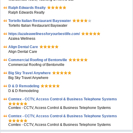
Ralph Edwards Realty
Ralph Edwards Realty
Tortello Italian Restaurant Bayswater
Tortello Italian Restaurant Bayswater
https://azaleawellnessforyourbestlife.com/
Azalea Wellness
Align Dental Care
Align Dental Care
Commercial Roofing of Bentonville
Commercial Roofing of Bentonville
Big Sky Travel Anywhere
Big Sky Travel Anywhere
D & D Remodeling
D & D Remodeling
Comtex - CCTV, Access Control & Business Telephone Systems
Comtex - CCTV, Access Control & Business Telephone Systems
Comtex - CCTV, Access Control & Business Telephone Systems
Comtex - CCTV, Access Control & Business Telephone Systems