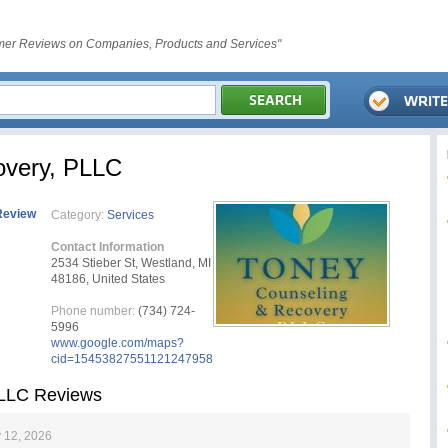
er Reviews on Companies, Products and Services"
overy, PLLC
Review
Category:
Services
Contact Information
2534 Stieber St, Westland, MI
48186, United States
Phone number:
(734) 724-
5996
www.google.com/maps?
cid=15453827551121247958
PLLC Reviews
 12, 2026