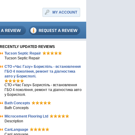
MY ACCOUNT
RECENTLY UPDATED REVIEWS
Tucson Septic Repair
Tucson Septic Repair
СТО «Час Газу» Бориспіль - встановлення
ГБО 4 покоління, ремонт та діагностика
авто у Борисполі.
СТО «Час Газу» Бориспіль - встановлення
ГБО 4 покоління, ремонт та діагностика авто
у Борисполі.
Bath Concepts
Bath Concepts
Microcement Flooring Ltd
Description
CanLanguage
CanLanguage