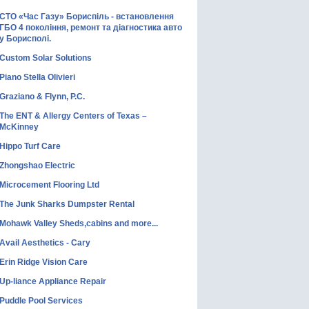
СТО «Час Газу» Бориспіль - встановлення
ГБО 4 покоління, ремонт та діагностика авто
у Борисполі.
Custom Solar Solutions
Piano Stella Olivieri
Graziano & Flynn, P.C.
The ENT & Allergy Centers of Texas –
McKinney
Hippo Turf Care
Zhongshao Electric
Microcement Flooring Ltd
The Junk Sharks Dumpster Rental
Mohawk Valley Sheds,cabins and more...
Avail Aesthetics - Cary
Erin Ridge Vision Care
Up-liance Appliance Repair
Puddle Pool Services