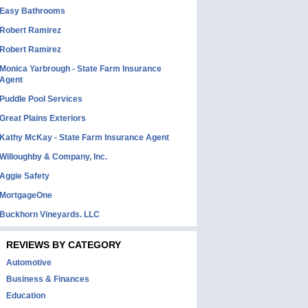
Easy Bathrooms
Robert Ramirez
Robert Ramirez
Monica Yarbrough - State Farm Insurance
Agent
Puddle Pool Services
Great Plains Exteriors
Kathy McKay - State Farm Insurance Agent
Willoughby & Company, Inc.
Aggie Safety
MortgageOne
Buckhorn Vineyards. LLC
REVIEWS BY CATEGORY
Automotive
Business & Finances
Education