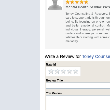
Mental Health Service Wes
Toney Counseling & Recovery, P
care to support adults through emot
being. By focusing on one-on-one
and better emotional control. M
individual therapy, personal w
understand where you stand and 
telehealth or starting with a free
me today.
Write a Review for
Toney Counse
Rate it!
Review Title
You Review