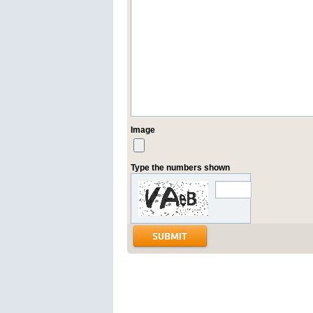
Image
Type the numbers shown