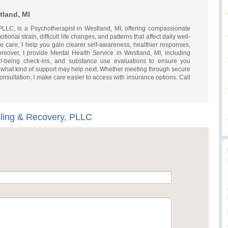
tland, MI
LLC, is a Psychotherapist in Westland, MI, offering compassionate
ional strain, difficult life changes, and patterns that affect daily well-
 care, I help you gain clearer self-awareness, healthier responses,
oreover, I provide Mental Health Service in Westland, MI, including
ell-being check-ins, and substance use evaluations to ensure you
what kind of support may help next. Whether meeting through secure
 consultation, I make care easier to access with insurance options. Call
ling & Recovery, PLLC