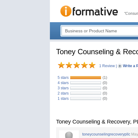
"Consum
Toney Counseling & Rec
1 Review
|
Write a 
5 stars
(1)
4 stars
(0)
3 stars
(0)
2 stars
(0)
1 stars
(0)
Toney Counseling & Recovery, 
toneycounselingrecoverypllc
May