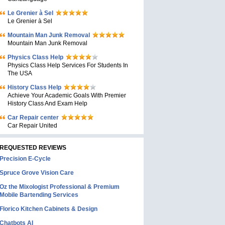
Le Grenier à Sel
Le Grenier à Sel
Mountain Man Junk Removal
Mountain Man Junk Removal
Physics Class Help
Physics Class Help Services For Students In
The USA
History Class Help
Achieve Your Academic Goals With Premier
History Class And Exam Help
Car Repair center
Car Repair United
REQUESTED REVIEWS
Precision E-Cycle
Spruce Grove Vision Care
Oz the Mixologist Professional & Premium
Mobile Bartending Services
Florico Kitchen Cabinets & Design
Chatbots AI