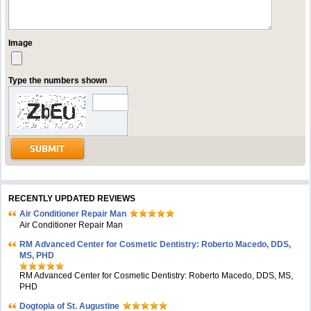
Image
Type the numbers shown
RECENTLY UPDATED REVIEWS
Air Conditioner Repair Man
Air Conditioner Repair Man
RM Advanced Center for Cosmetic Dentistry: Roberto Macedo, DDS,
MS, PHD
RM Advanced Center for Cosmetic Dentistry: Roberto Macedo, DDS, MS,
PHD
Dogtopia of St. Augustine