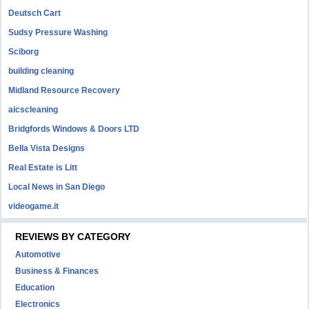
Deutsch Cart
Sudsy Pressure Washing
Sciborg
building cleaning
Midland Resource Recovery
aicscleaning
Bridgfords Windows & Doors LTD
Bella Vista Designs
Real Estate is Litt
Local News in San Diego
videogame.it
REVIEWS BY CATEGORY
Automotive
Business & Finances
Education
Electronics