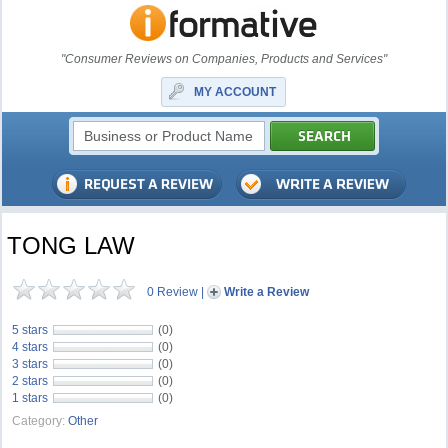
"Consumer Reviews on Companies, Products and Services"
MY ACCOUNT
TONG LAW
0 Review
|
Write a Review
5 stars
(0)
4 stars
(0)
3 stars
(0)
2 stars
(0)
1 stars
(0)
Category:
Other