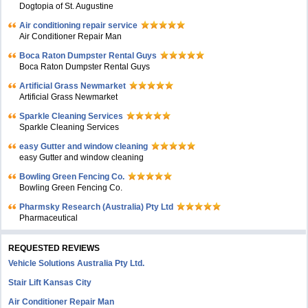
Dogtopia of St. Augustine
Air conditioning repair service
Air Conditioner Repair Man
Boca Raton Dumpster Rental Guys
Boca Raton Dumpster Rental Guys
Artificial Grass Newmarket
Artificial Grass Newmarket
Sparkle Cleaning Services
Sparkle Cleaning Services
easy Gutter and window cleaning
easy Gutter and window cleaning
Bowling Green Fencing Co.
Bowling Green Fencing Co.
Pharmsky Research (Australia) Pty Ltd
Pharmaceutical
REQUESTED REVIEWS
Vehicle Solutions Australia Pty Ltd.
Stair Lift Kansas City
Air Conditioner Repair Man