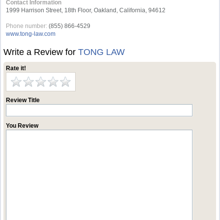
Contact Information
1999 Harrison Street, 18th Floor, Oakland, California, 94612
Phone number:
(855) 866-4529
www.tong-law.com
Write a Review for
TONG LAW
Rate it!
Review Title
You Review