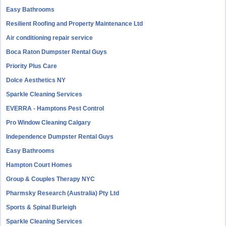
Easy Bathrooms
Resilient Roofing and Property Maintenance Ltd
Air conditioning repair service
Boca Raton Dumpster Rental Guys
Priority Plus Care
Dolce Aesthetics NY
Sparkle Cleaning Services
EVERRA - Hamptons Pest Control
Pro Window Cleaning Calgary
Independence Dumpster Rental Guys
Easy Bathrooms
Hampton Court Homes
Group & Couples Therapy NYC
Pharmsky Research (Australia) Pty Ltd
Sports & Spinal Burleigh
Sparkle Cleaning Services