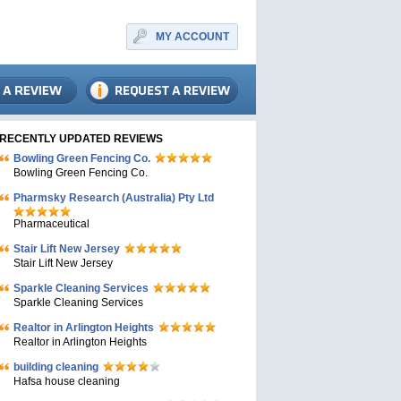
MY ACCOUNT
RECENTLY UPDATED REVIEWS
Bowling Green Fencing Co.
Bowling Green Fencing Co.
Pharmsky Research (Australia) Pty Ltd
Pharmaceutical
Stair Lift New Jersey
Stair Lift New Jersey
Sparkle Cleaning Services
Sparkle Cleaning Services
Realtor in Arlington Heights
Realtor in Arlington Heights
building cleaning
Hafsa house cleaning