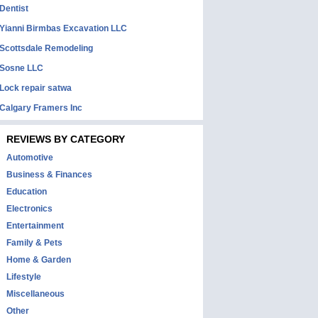
Dentist
Yianni Birmbas Excavation LLC
Scottsdale Remodeling
Sosne LLC
Lock repair satwa
Calgary Framers Inc
REVIEWS BY CATEGORY
Automotive
Business & Finances
Education
Electronics
Entertainment
Family & Pets
Home & Garden
Lifestyle
Miscellaneous
Other