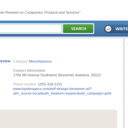
er Reviews on Companies, Products and Services"
Review
Category:
Miscellaneous
Contact Information
1760 4th Avenue Southwest, Bessemer, Alabama, 35022
Phone number:
(205) 428-2101
www.topstorageco.com/self-storage-bessemer-al/?
utm_source=local&utm_medium=organic&utm_campaign=gmb