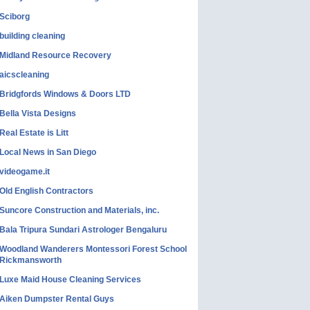
Sciborg
building cleaning
Midland Resource Recovery
aicscleaning
Bridgfords Windows & Doors LTD
Bella Vista Designs
Real Estate is Litt
Local News in San Diego
videogame.it
Old English Contractors
Suncore Construction and Materials, inc.
Bala Tripura Sundari Astrologer Bengaluru
Woodland Wanderers Montessori Forest School
Rickmansworth
Luxe Maid House Cleaning Services
Aiken Dumpster Rental Guys