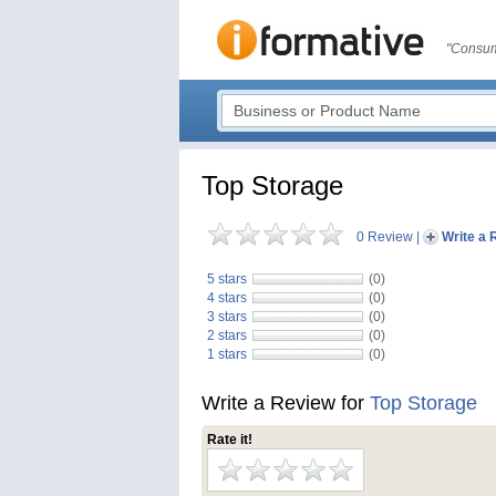
"Consum
Top Storage
0 Review
|
Write a 
5 stars
(0)
4 stars
(0)
3 stars
(0)
2 stars
(0)
1 stars
(0)
Write a Review for
Top Storage
Rate it!