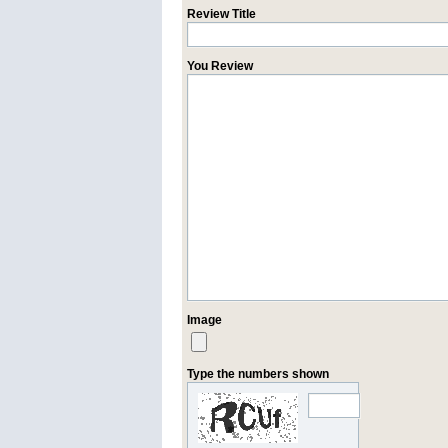
Review Title
You Review
Image
Type the numbers shown