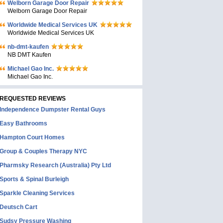
Welborn Garage Door Repair
Welborn Garage Door Repair
Worldwide Medical Services UK
Worldwide Medical Services UK
nb-dmt-kaufen
NB DMT Kaufen
Michael Gao Inc.
Michael Gao Inc.
REQUESTED REVIEWS
Independence Dumpster Rental Guys
Easy Bathrooms
Hampton Court Homes
Group & Couples Therapy NYC
Pharmsky Research (Australia) Pty Ltd
Sports & Spinal Burleigh
Sparkle Cleaning Services
Deutsch Cart
Sudsy Pressure Washing