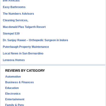
BW Avocats
Easy Bathrooms
The Numbers Advisors
Cleaning Services,
Macdonald Plas Talgarth Resort
Stempel 539
Dr. Sanjay Rawat – Orthopedic Surgeon in Indore
Puterbaugh Property Maintenance
Local News in San Bernardino
Leneeva Homes
REVIEWS BY CATEGORY
Automotive
Business & Finances
Education
Electronics
Entertainment
Family & Pets