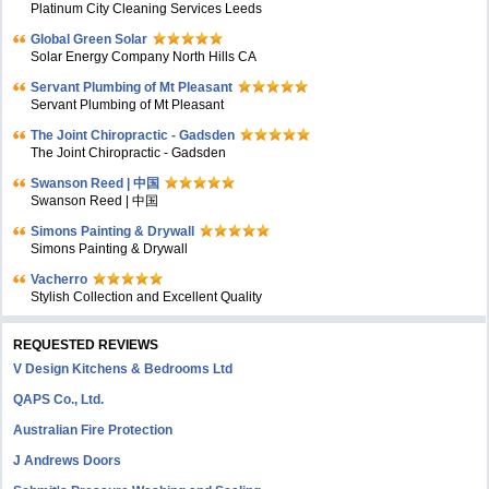
Platinum City Cleaning Services Leeds
Global Green Solar
Solar Energy Company North Hills CA
Servant Plumbing of Mt Pleasant
Servant Plumbing of Mt Pleasant
The Joint Chiropractic - Gadsden
The Joint Chiropractic - Gadsden
Swanson Reed | 中国
Swanson Reed | 中国
Simons Painting & Drywall
Simons Painting & Drywall
Vacherro
Stylish Collection and Excellent Quality
REQUESTED REVIEWS
V Design Kitchens & Bedrooms Ltd
QAPS Co., Ltd.
Australian Fire Protection
J Andrews Doors