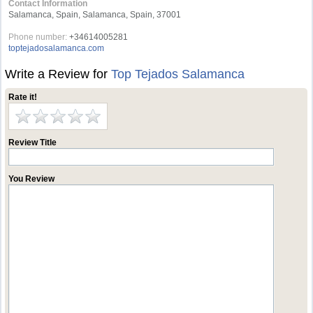
Contact Information
Salamanca, Spain, Salamanca, Spain, 37001
Phone number:
+34614005281
toptejadosalamanca.com
Write a Review for
Top Tejados Salamanca
Rate it!
Review Title
You Review