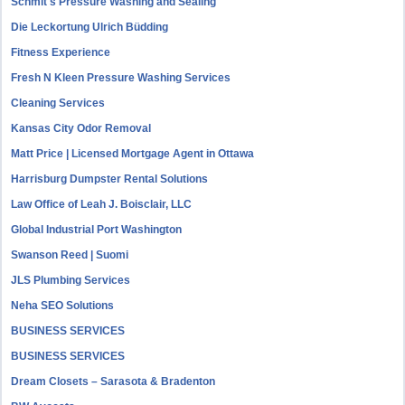
Schmit's Pressure Washing and Sealing
Die Leckortung Ulrich Büdding
Fitness Experience
Fresh N Kleen Pressure Washing Services
Cleaning Services
Kansas City Odor Removal
Matt Price | Licensed Mortgage Agent in Ottawa
Harrisburg Dumpster Rental Solutions
Law Office of Leah J. Boisclair, LLC
Global Industrial Port Washington
Swanson Reed | Suomi
JLS Plumbing Services
Neha SEO Solutions
BUSINESS SERVICES
BUSINESS SERVICES
Dream Closets – Sarasota & Bradenton