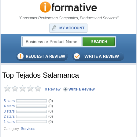
"Consumer Reviews on Companies, Products and Services"
MY ACCOUNT
Top Tejados Salamanca
0 Review
|
Write a Review
5 stars
(0)
4 stars
(0)
3 stars
(0)
2 stars
(0)
1 stars
(0)
Category:
Services