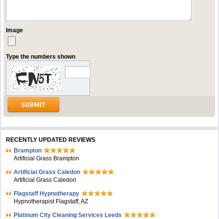
Image
Type the numbers shown
RECENTLY UPDATED REVIEWS
Brampton
Artificial Grass Brampton
Artificial Grass Caledon
Artificial Grass Caledon
Flagstaff Hypnotherapy
Hypnotherapist Flagstaff, AZ
Platinum City Cleaning Services Leeds