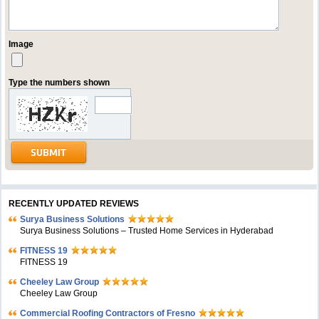
Image
Type the numbers shown
RECENTLY UPDATED REVIEWS
Surya Business Solutions
Surya Business Solutions – Trusted Home Services in Hyderabad
FITNESS 19
FITNESS 19
Cheeley Law Group
Cheeley Law Group
Commercial Roofing Contractors of Fresno