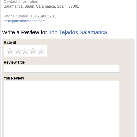
Contact Information
Salamanca, Spain, Salamanca, Spain, 37001
Phone number:
+34614005281
toptejadosalamanca.com
Write a Review for
Top Tejados Salamanca
Rate it!
Review Title
You Review