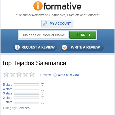
"Consumer Reviews on Companies, Products and Services"
MY ACCOUNT
Top Tejados Salamanca
0 Review
|
Write a Review
5 stars
(0)
4 stars
(0)
3 stars
(0)
2 stars
(0)
1 stars
(0)
Category:
Services