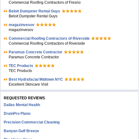
Commercial Roofing Contractors of Fresno
Beloit Dumpster Rental Guys
Beloit Dumpster Rental Guys
magazinvesov
magazinvesov
Commercial Roofing Contractors of Riverside
Commercial Roofing Contractors of Riverside
Paramus Concrete Contractor
Paramus Concrete Contractor
TEC Products
TEC Products
Bеst Hydrafacial Midtown NYC
Excellent Skincare Visit
REQUESTED REVIEWS
Dallas Mental Health
DrainPro Plano
Precision Commercial Cleaning
Banyan Gulf Breeze