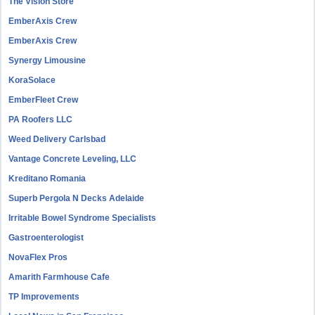
The Vision Store
EmberAxis Crew
EmberAxis Crew
Synergy Limousine
KoraSolace
EmberFleet Crew
PA Roofers LLC
Weed Delivery Carlsbad
Vantage Concrete Leveling, LLC
Kreditano Romania
Superb Pergola N Decks Adelaide
Irritable Bowel Syndrome Specialists
Gastroenterologist
NovaFlex Pros
Amarith Farmhouse Cafe
TP Improvements