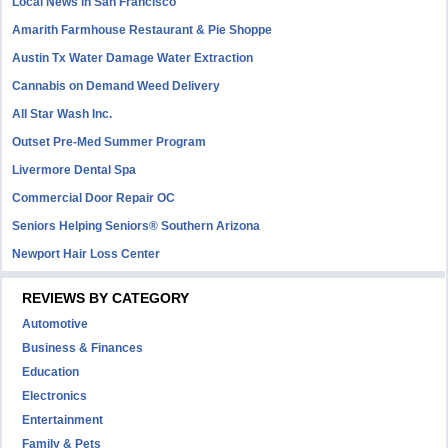
Local News in San Francisco
Amarith Farmhouse Restaurant & Pie Shoppe
Austin Tx Water Damage Water Extraction
Cannabis on Demand Weed Delivery
All Star Wash Inc.
Outset Pre-Med Summer Program
Livermore Dental Spa
Commercial Door Repair OC
Seniors Helping Seniors® Southern Arizona
Newport Hair Loss Center
REVIEWS BY CATEGORY
Automotive
Business & Finances
Education
Electronics
Entertainment
Family & Pets