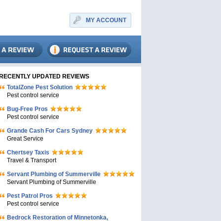
MY ACCOUNT
RECENTLY UPDATED REVIEWS
TotalZone Pest Solution
Pest control service
Bug-Free Pros
Pest control service
Grande Cash For Cars Sydney
Great Service
Chertsey Taxis
Travel & Transport
Servant Plumbing of Summerville
Servant Plumbing of Summerville
Pest Patrol Pros
Pest control service
Bedrock Restoration of Minnetonka,