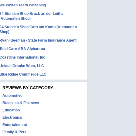
We Whiten Teeth Whitening
24 Stunden Shop Bruck an der Leitha
(Automaten Shop)
24 Stunden Shop Gars am Kamp (Automaten
Shop)
Ryan Kleeman - State Farm Insurance Agent
Total Care ABA Alpharetta
Coastline International, Inc
Unique Granite Worx, LLC
Blue Ridge Commerce LLC
REVIEWS BY CATEGORY
Automotive
Business & Finances
Education
Electronics
Entertainment
Family & Pets