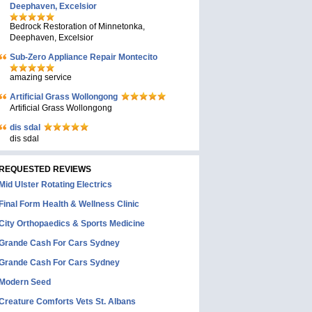
Deephaven, Excelsior
Bedrock Restoration of Minnetonka,
Deephaven, Excelsior
Sub-Zero Appliance Repair Montecito
amazing service
Artificial Grass Wollongong
Artificial Grass Wollongong
dis sdal
dis sdal
REQUESTED REVIEWS
Mid Ulster Rotating Electrics
Final Form Health & Wellness Clinic
City Orthopaedics & Sports Medicine
Grande Cash For Cars Sydney
Grande Cash For Cars Sydney
Modern Seed
Creature Comforts Vets St. Albans