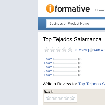
"Consum
Top Tejados Salamanca
0 Review
|
Write a 
5 stars
(0)
4 stars
(0)
3 stars
(0)
2 stars
(0)
1 stars
(0)
Write a Review for
Top Tejados 
Rate it!