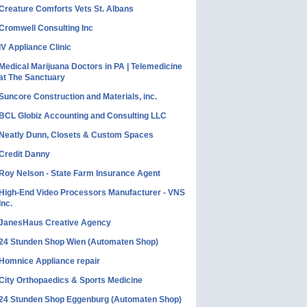
Creature Comforts Vets St. Albans
Cromwell Consulting Inc
IV Appliance Clinic
Medical Marijuana Doctors in PA | Telemedicine
at The Sanctuary
Suncore Construction and Materials, inc.
BCL Globiz Accounting and Consulting LLC
Neatly Dunn, Closets & Custom Spaces
Credit Danny
Roy Nelson - State Farm Insurance Agent
High-End Video Processors Manufacturer - VNS
Inc.
JanesHaus Creative Agency
24 Stunden Shop Wien (Automaten Shop)
Homnice Appliance repair
City Orthopaedics & Sports Medicine
24 Stunden Shop Eggenburg (Automaten Shop)