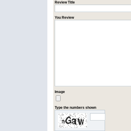
Review Title
You Review
Image
Type the numbers shown