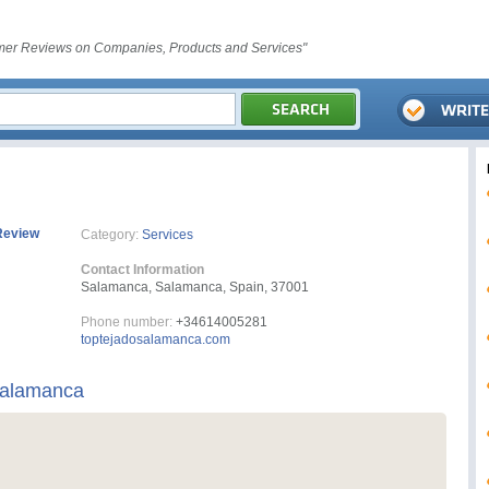
er Reviews on Companies, Products and Services"
Review
Category:
Services
Contact Information
Salamanca, Salamanca, Spain, 37001
Phone number:
+34614005281
toptejadosalamanca.com
Salamanca