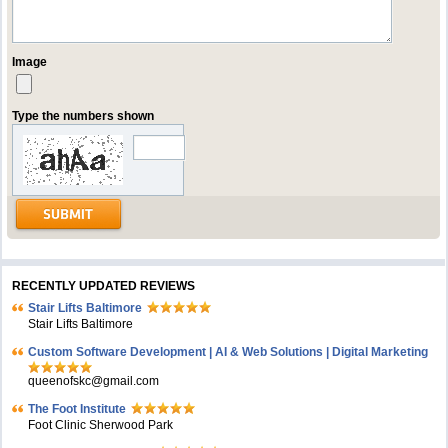
Image
Type the numbers shown
RECENTLY UPDATED REVIEWS
Stair Lifts Baltimore
Stair Lifts Baltimore
Custom Software Development | AI & Web Solutions | Digital Marketing
queenofskc@gmail.com
The Foot Institute
Foot Clinic Sherwood Park