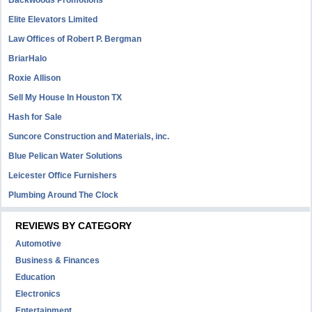
Backwoods Promotions
Elite Elevators Limited
Law Offices of Robert P. Bergman
BriarHalo
Roxie Allison
Sell My House In Houston TX
Hash for Sale
Suncore Construction and Materials, inc.
Blue Pelican Water Solutions
Leicester Office Furnishers
Plumbing Around The Clock
REVIEWS BY CATEGORY
Automotive
Business & Finances
Education
Electronics
Entertainment