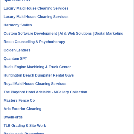
SparkLine Pros
Luxury Maid House Cleaning Services
Luxury Maid House Cleaning Services
Harmony Smiles
Custom Software Development | AI & Web Solutions | Digital Marketing
Reset Counselling & Psychotherapy
Golden Lenders
Quantum SPT
Bud's Engine Machining & Truck Center
Huntington Beach Dumpster Rental Guys
Royal Maid House Cleaning Services
The Playford Hotel Adelaide - MGallery Collection
Masters Fence Co
Aria Exterior Cleaning
DwellFortis
TLB Grading & Site-Work