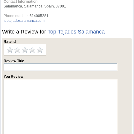
Contact Information
Salamanca, Salamanca, Spain, 37001
Phone number:
614005281
toptejadosalamanca.com
Write a Review for
Top Tejados Salamanca
Rate it!
Review Title
You Review