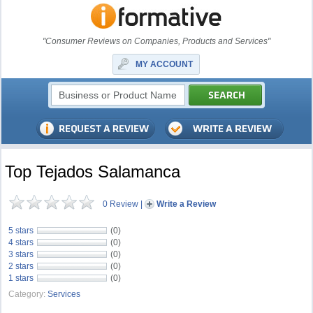
"Consumer Reviews on Companies, Products and Services"
MY ACCOUNT
Top Tejados Salamanca
0 Review
|
Write a Review
5 stars
(0)
4 stars
(0)
3 stars
(0)
2 stars
(0)
1 stars
(0)
Category:
Services