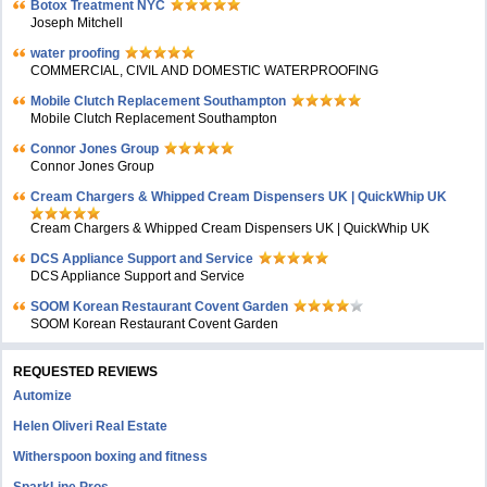
Botox Treatment NYC
Joseph Mitchell
water proofing
COMMERCIAL, CIVIL AND DOMESTIC WATERPROOFING
Mobile Clutch Replacement Southampton
Mobile Clutch Replacement Southampton
Connor Jones Group
Connor Jones Group
Cream Chargers & Whipped Cream Dispensers UK | QuickWhip UK
Cream Chargers & Whipped Cream Dispensers UK | QuickWhip UK
DCS Appliance Support and Service
DCS Appliance Support and Service
SOOM Korean Restaurant Covent Garden
SOOM Korean Restaurant Covent Garden
REQUESTED REVIEWS
Automize
Helen Oliveri Real Estate
Witherspoon boxing and fitness