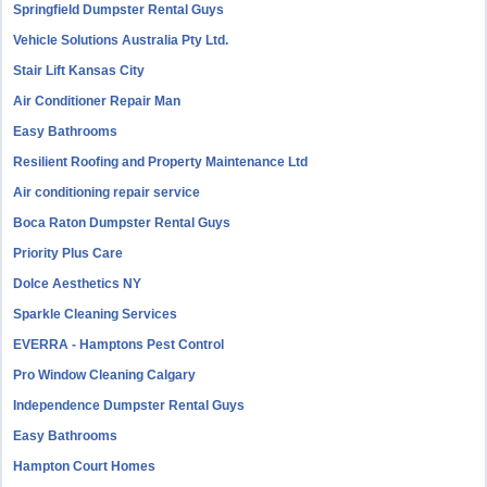
Springfield Dumpster Rental Guys
Vehicle Solutions Australia Pty Ltd.
Stair Lift Kansas City
Air Conditioner Repair Man
Easy Bathrooms
Resilient Roofing and Property Maintenance Ltd
Air conditioning repair service
Boca Raton Dumpster Rental Guys
Priority Plus Care
Dolce Aesthetics NY
Sparkle Cleaning Services
EVERRA - Hamptons Pest Control
Pro Window Cleaning Calgary
Independence Dumpster Rental Guys
Easy Bathrooms
Hampton Court Homes