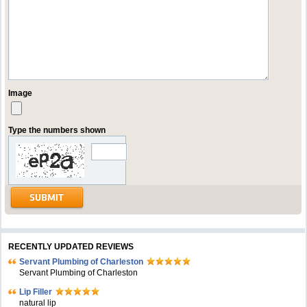
Image
Type the numbers shown
RECENTLY UPDATED REVIEWS
Servant Plumbing of Charleston
Servant Plumbing of Charleston
Lip Filler
natural lip