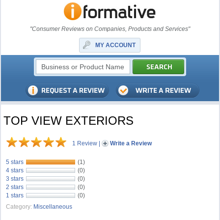
"Consumer Reviews on Companies, Products and Services"
MY ACCOUNT
TOP VIEW EXTERIORS
1 Review
|
Write a Review
5 stars
(1)
4 stars
(0)
3 stars
(0)
2 stars
(0)
1 stars
(0)
Category:
Miscellaneous