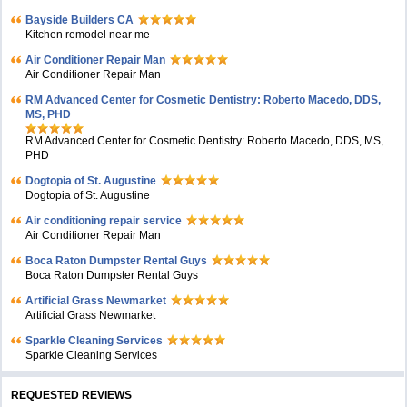
Bayside Builders CA
Kitchen remodel near me
Air Conditioner Repair Man
Air Conditioner Repair Man
RM Advanced Center for Cosmetic Dentistry: Roberto Macedo, DDS,
MS, PHD
RM Advanced Center for Cosmetic Dentistry: Roberto Macedo, DDS, MS,
PHD
Dogtopia of St. Augustine
Dogtopia of St. Augustine
Air conditioning repair service
Air Conditioner Repair Man
Boca Raton Dumpster Rental Guys
Boca Raton Dumpster Rental Guys
Artificial Grass Newmarket
Artificial Grass Newmarket
Sparkle Cleaning Services
Sparkle Cleaning Services
REQUESTED REVIEWS