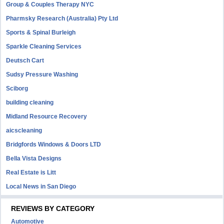
Group & Couples Therapy NYC
Pharmsky Research (Australia) Pty Ltd
Sports & Spinal Burleigh
Sparkle Cleaning Services
Deutsch Cart
Sudsy Pressure Washing
Sciborg
building cleaning
Midland Resource Recovery
aicscleaning
Bridgfords Windows & Doors LTD
Bella Vista Designs
Real Estate is Litt
Local News in San Diego
REVIEWS BY CATEGORY
Automotive