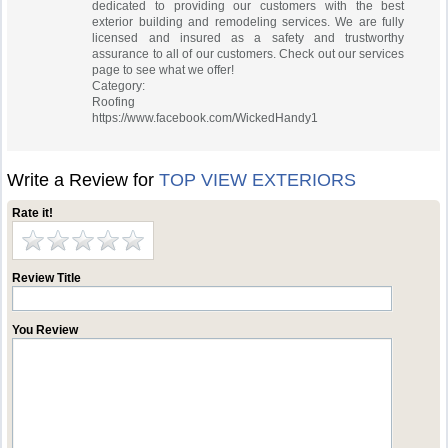
dedicated to providing our customers with the best
exterior building and remodeling services. We are fully
licensed and insured as a safety and trustworthy
assurance to all of our customers. Check out our services
page to see what we offer!
Category:
Roofing
https://www.facebook.com/WickedHandy1
Write a Review for
TOP VIEW EXTERIORS
Rate it!
Review Title
You Review