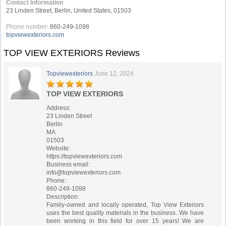
Contact Information
23 Linden Street, Berlin, United States, 01503
Phone number:
860-249-1098
topviewexteriors.com
TOP VIEW EXTERIORS Reviews
Topviewexteriors
June 12, 2024
TOP VIEW EXTERIORS
Address:
23 Linden Street
Berlin
MA
01503
Website:
https://topviewexteriors.com
Business email:
info@topviewexteriors.com
Phone:
860-249-1098
Description:
Family-owned and locally operated, Top View Exteriors
uses the best quality materials in the business. We have
been working in this field for over 15 years! We are