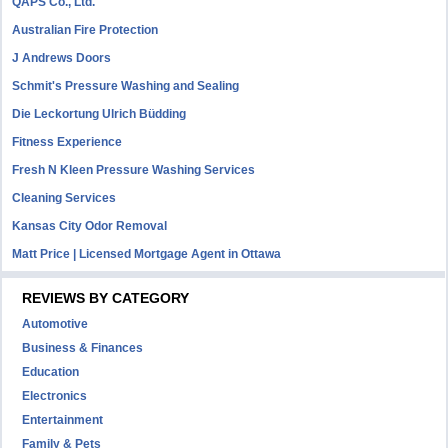
QAPS Co., Ltd.
Australian Fire Protection
J Andrews Doors
Schmit's Pressure Washing and Sealing
Die Leckortung Ulrich Büdding
Fitness Experience
Fresh N Kleen Pressure Washing Services
Cleaning Services
Kansas City Odor Removal
Matt Price | Licensed Mortgage Agent in Ottawa
REVIEWS BY CATEGORY
Automotive
Business & Finances
Education
Electronics
Entertainment
Family & Pets