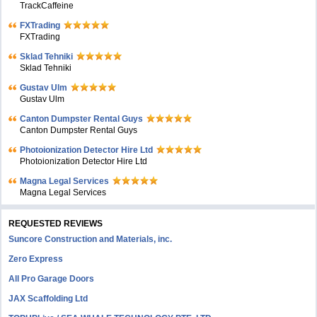
TrackCaffeine
FXTrading
FXTrading
Sklad Tehniki
Sklad Tehniki
Gustav Ulm
Gustav Ulm
Canton Dumpster Rental Guys
Canton Dumpster Rental Guys
Photoionization Detector Hire Ltd
Photoionization Detector Hire Ltd
Magna Legal Services
Magna Legal Services
REQUESTED REVIEWS
Suncore Construction and Materials, inc.
Zero Express
All Pro Garage Doors
JAX Scaffolding Ltd