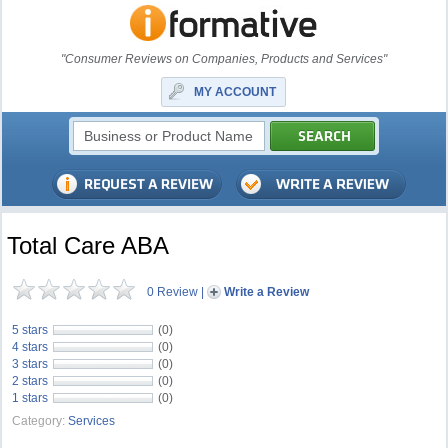
"Consumer Reviews on Companies, Products and Services"
MY ACCOUNT
Total Care ABA
0 Review
|
Write a Review
5 stars
(0)
4 stars
(0)
3 stars
(0)
2 stars
(0)
1 stars
(0)
Category:
Services