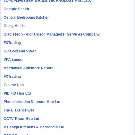
TOPUPLive / SEA WHALE TECHNOLOGY PTE. LTD.
Complx Health
Central Bedrooms Kitchen
Goldy Maids
GlacisTech - Richardson Managed IT Services Company
FXTrading
KC Gold and Silver
VPA London
Macdonald Aviemore Resort
FXTrading
Gustav Ulm
PID FID Hire Ltd
Photoionization Detector Hire Ltd
The Blake Denver
CCTV Tower Hire Ltd
V Design Kitchens & Bedrooms Ltd