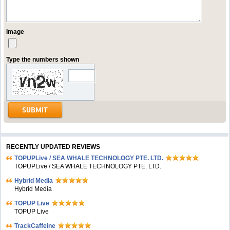
Image
Type the numbers shown
RECENTLY UPDATED REVIEWS
TOPUPLive / SEA WHALE TECHNOLOGY PTE. LTD.
TOPUPLive / SEA WHALE TECHNOLOGY PTE. LTD.
Hybrid Media
Hybrid Media
TOPUP Live
TOPUP Live
TrackCaffeine