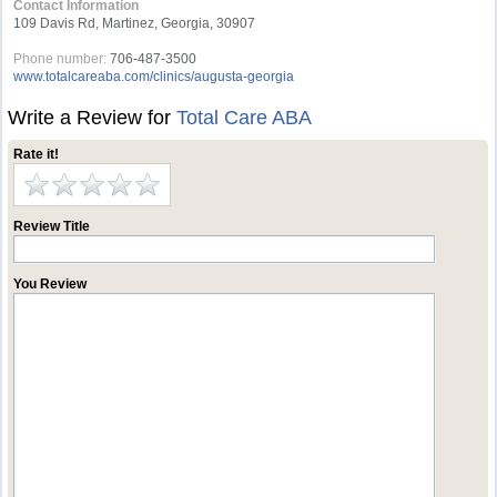
Contact Information
109 Davis Rd, Martinez, Georgia, 30907
Phone number:
706-487-3500
www.totalcareaba.com/clinics/augusta-georgia
Write a Review for
Total Care ABA
Rate it!
Review Title
You Review