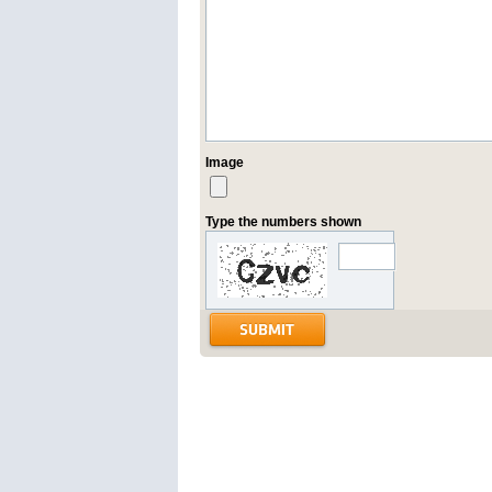
Image
Type the numbers shown