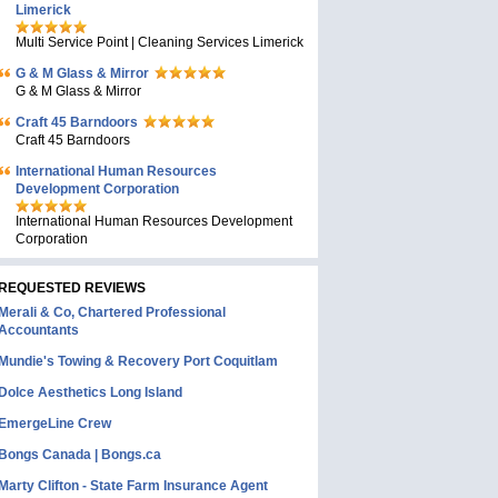
Limerick
Multi Service Point | Cleaning Services Limerick
G & M Glass & Mirror
G & M Glass & Mirror
Craft 45 Barndoors
Craft 45 Barndoors
International Human Resources
Development Corporation
International Human Resources Development
Corporation
REQUESTED REVIEWS
Merali & Co, Chartered Professional
Accountants
Mundie's Towing & Recovery Port Coquitlam
Dolce Aesthetics Long Island
EmergeLine Crew
Bongs Canada | Bongs.ca
Marty Clifton - State Farm Insurance Agent