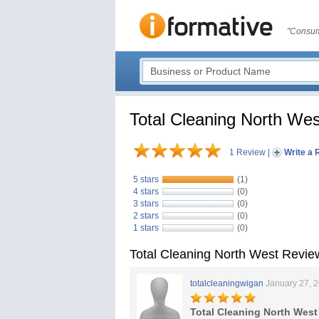
"Consum
Total Cleaning North Wes
1 Review
|
Write a 
5 stars
(1)
4 stars
(0)
3 stars
(0)
2 stars
(0)
1 stars
(0)
Total Cleaning North West Revie
totalcleaningwigan
January 27, 
Total Cleaning North West