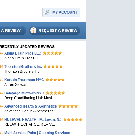
MY ACCOUNT
RECENTLY UPDATED REVIEWS
Alpha Drain Pros LLC
Alpha Drain Pros LLC
Thornton Brothers Inc
Thornton Brothers Inc
Keratin Treatment NYC
Aaron Stewart
Balayage Midtown NYC
Deep Conditioning Hair Mask
Advanced Health & Aesthetics
Advanced Health & Aesthetics
NULEVEL HEALTH - Matawan, NJ
RELAX. RECHARGE. REVIVE.
Multi Service Point | Cleaning Services