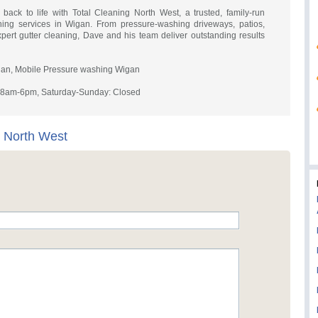
 back to life with Total Cleaning North West, a trusted, family-run
hing services in Wigan. From pressure-washing driveways, patios,
expert gutter cleaning, Dave and his team deliver outstanding results
an, Mobile Pressure washing Wigan
y 8am-6pm, Saturday-Sunday: Closed
g North West