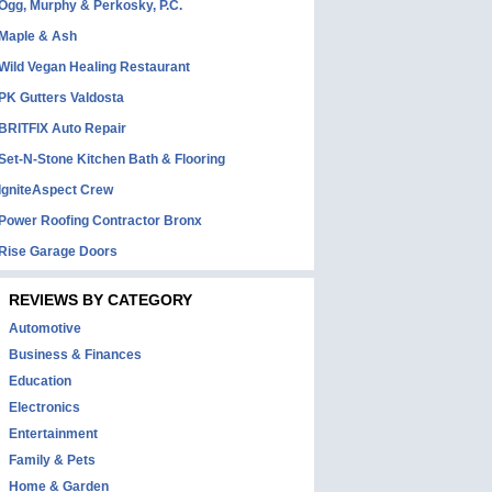
Ogg, Murphy & Perkosky, P.C.
Maple & Ash
Wild Vegan Healing Restaurant
PK Gutters Valdosta
BRITFIX Auto Repair
Set-N-Stone Kitchen Bath & Flooring
IgniteAspect Crew
Power Roofing Contractor Bronx
Rise Garage Doors
REVIEWS BY CATEGORY
Automotive
Business & Finances
Education
Electronics
Entertainment
Family & Pets
Home & Garden