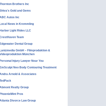
Thornton Brothers Inc
Shiva's Gold and Gems
ABC Autos Inc
Local News in Kremmling
Harbor Light Rides LLC
CrestHaven Team
Edgewater Dental Group
Lanizmedia GmbH – Filmproduktion &
Videoproduktion München
Personal Injury Lawyer Near You
EmSculpt Neo Body Contouring Treatment
Andra Arnold & Associates
TedPack
Abmont Realty Group
PhoenixMint Pros
Atlanta Divorce Law Group