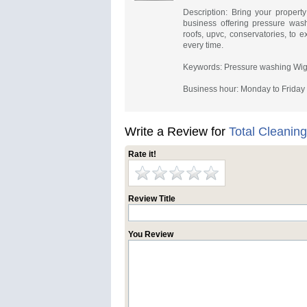
Description: Bring your property
business offering pressure was
roofs, upvc, conservatories, to 
every time.
Keywords: Pressure washing Wig
Business hour: Monday to Frida
Write a Review for
Total Cleanin
Rate it!
Review Title
You Review