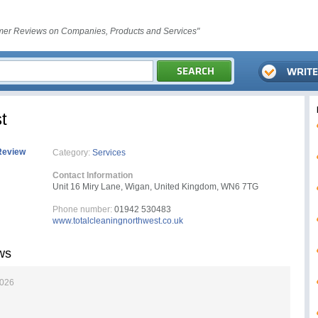
er Reviews on Companies, Products and Services"
t
Review
Category:
Services
Contact Information
Unit 16 Miry Lane, Wigan, United Kingdom, WN6 7TG
Phone number:
01942 530483
www.totalcleaningnorthwest.co.uk
ws
2026