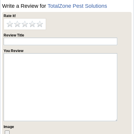
Write a Review for
TotalZone Pest Solutions
Rate it!
Review Title
You Review
Image