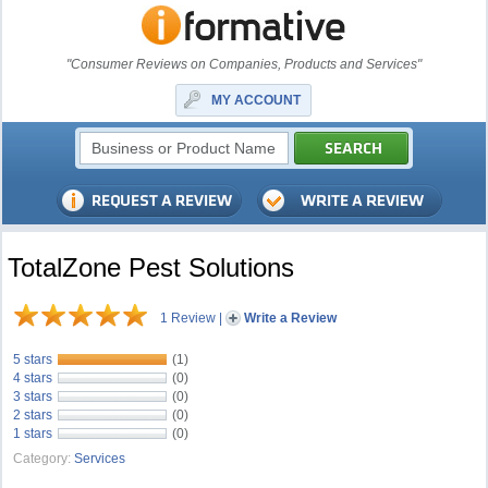
"Consumer Reviews on Companies, Products and Services"
MY ACCOUNT
TotalZone Pest Solutions
1 Review
|
Write a Review
5 stars
(1)
4 stars
(0)
3 stars
(0)
2 stars
(0)
1 stars
(0)
Category:
Services