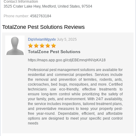
Contact Information
3525 Crater Lake Hwy, Medford, United States, 97504
Phone number:
4582763184
TotalZone Pest Solutions Reviews
DipVivianWgyxIv
July 5, 2025
TotalZone Pest Solutions
https://maps.app.goo.gl/cdjEBEmnqHNVpKA18
Professional pest management solutions are available for
residential and commercial properties. Services include
the removal and prevention of termites, rodents, ants,
cockroaches, bed bugs, mosquitoes, and more. Certified
technicians use eco-friendly, effective treatments to
ensure long-term control while prioritizing the safety of
your family, pets, and environment. With 24/7 availability,
the service includes inspections, tailored treatment plans,
and preventative measures to keep your property pest-
free year-round. Dependable, efficient, and affordable
options are designed to meet your specific pest control
needs