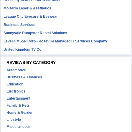
Renue Systems of North Carolina
MoDerm Laser & Aesthetics
League City Eyecare & Eyewear
Business Services
Sunnyvale Dumpster Rental Solutions
Level 4 MSSP Corp - Roseville Managed IT Services Company
United Kingdom TV Co
REVIEWS BY CATEGORY
Automotive
Business & Finances
Education
Electronics
Entertainment
Family & Pets
Home & Garden
Lifestyle
Miscellaneous