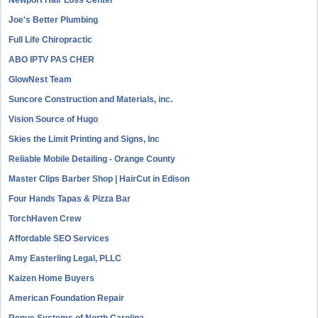
Newport Hair Loss Center
Joe's Better Plumbing
Full Life Chiropractic
ABO IPTV PAS CHER
GlowNest Team
Suncore Construction and Materials, inc.
Vision Source of Hugo
Skies the Limit Printing and Signs, Inc
Reliable Mobile Detailing - Orange County
Master Clips Barber Shop | HairCut in Edison
Four Hands Tapas & Pizza Bar
TorchHaven Crew
Affordable SEO Services
Amy Easterling Legal, PLLC
Kaizen Home Buyers
American Foundation Repair