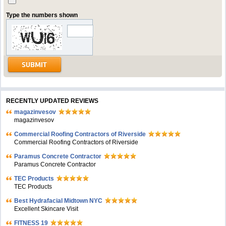
Type the numbers shown
RECENTLY UPDATED REVIEWS
magazinvesov
magazinvesov
Commercial Roofing Contractors of Riverside
Commercial Roofing Contractors of Riverside
Paramus Concrete Contractor
Paramus Concrete Contractor
TEC Products
TEC Products
Bеst Hydrafacial Midtown NYC
Excellent Skincare Visit
FITNESS 19