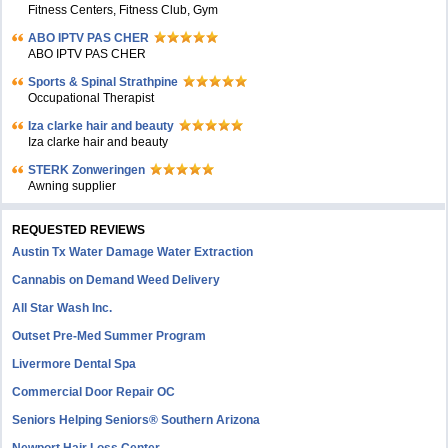
Fitness Centers, Fitness Club, Gym
ABO IPTV PAS CHER
ABO IPTV PAS CHER
Sports & Spinal Strathpine
Occupational Therapist
Iza clarke hair and beauty
Iza clarke hair and beauty
STERK Zonweringen
Awning supplier
REQUESTED REVIEWS
Austin Tx Water Damage Water Extraction
Cannabis on Demand Weed Delivery
All Star Wash Inc.
Outset Pre-Med Summer Program
Livermore Dental Spa
Commercial Door Repair OC
Seniors Helping Seniors® Southern Arizona