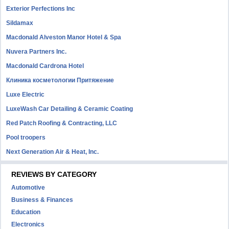
Exterior Perfections Inc
Sildamax
Macdonald Alveston Manor Hotel & Spa
Nuvera Partners Inc.
Macdonald Cardrona Hotel
Клиника косметологии Притяжение
Luxe Electric
LuxeWash Car Detailing & Ceramic Coating
Red Patch Roofing & Contracting, LLC
Pool troopers
Next Generation Air & Heat, Inc.
REVIEWS BY CATEGORY
Automotive
Business & Finances
Education
Electronics