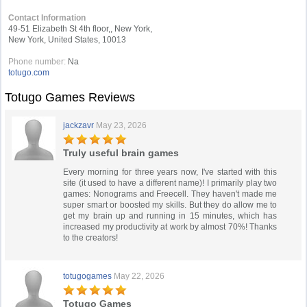
Contact Information
49-51 Elizabeth St 4th floor,, New York,
New York, United States, 10013
Phone number:
Na
totugo.com
Totugo Games Reviews
jackzavr
May 23, 2026
Truly useful brain games
Every morning for three years now, I've started with this
site (it used to have a different name)! I primarily play two
games: Nonograms and Freecell. They haven't made me
super smart or boosted my skills. But they do allow me to
get my brain up and running in 15 minutes, which has
increased my productivity at work by almost 70%! Thanks
to the creators!
totugogames
May 22, 2026
Totugo Games