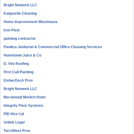
Bright Network LLC
Kalgoorlie Cleaning
Home Improvement Warehouse
Iron Pixel
painting contractor
Pawlica Janitorial & Commercial Office Cleaning Services
Hometown Juice & Co
D. Vito Roofing
First Call Painting
EmberDeck Pros
Bright Network LLC
Macdonald Morlich Hotel
Integrity Floor Systems
PID Hire Ltd
Unlink Legal
TorchNest Pros