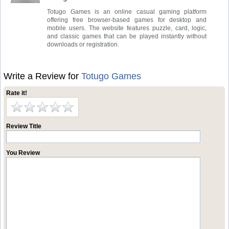
Totugo Games is an online casual gaming platform
offering free browser-based games for desktop and
mobile users. The website features puzzle, card, logic,
and classic games that can be played instantly without
downloads or registration.
Write a Review for
Totugo Games
Rate it!
Review Title
You Review