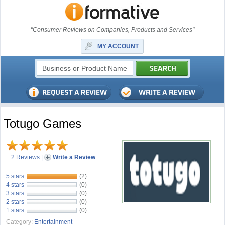
"Consumer Reviews on Companies, Products and Services"
MY ACCOUNT
Totugo Games
2 Reviews
|
Write a Review
5 stars
(2)
4 stars
(0)
3 stars
(0)
2 stars
(0)
1 stars
(0)
Category:
Entertainment