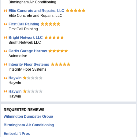
Birmingham Air Conditioning
Elite Concrete and Repairs, LLC
Elite Concrete and Repairs, LLC
First Call Painting
First Call Painting
Bright Network LLC
Bright Network LLC
Carfix Garage Harrow
Automotive
Integrity Floor Systems
Integrity Floor Systems
Haywin
Haywin
Haywin
Haywin
REQUESTED REVIEWS
Wilmington Dumpster Group
Birmingham Air Conditioning
EmberLift Pros