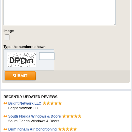
Image
Type the numbers shown
RECENTLY UPDATED REVIEWS
Bright Network LLC
Bright Network LLC
South Florida Windows & Doors
South Florida Windows & Doors
Birmingham Air Conditioning