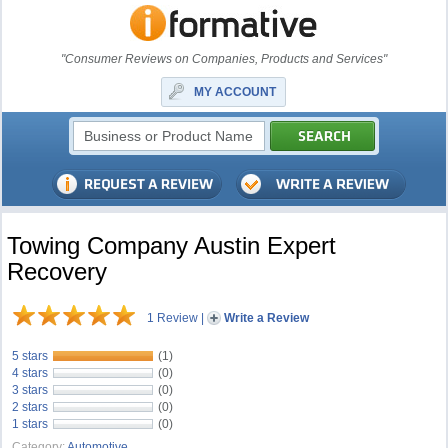
"Consumer Reviews on Companies, Products and Services"
MY ACCOUNT
Towing Company Austin Expert
Recovery
1 Review
|
Write a Review
5 stars
(1)
4 stars
(0)
3 stars
(0)
2 stars
(0)
1 stars
(0)
Category:
Automotive