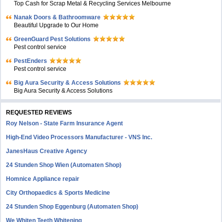
Top Cash for Scrap Metal & Recycling Services Melbourne
Nanak Doors & Bathroomware
Beautiful Upgrade to Our Home
GreenGuard Pest Solutions
Pest control service
PestEnders
Pest control service
Big Aura Security & Access Solutions
Big Aura Security & Access Solutions
REQUESTED REVIEWS
Roy Nelson - State Farm Insurance Agent
High-End Video Processors Manufacturer - VNS Inc.
JanesHaus Creative Agency
24 Stunden Shop Wien (Automaten Shop)
Homnice Appliance repair
City Orthopaedics & Sports Medicine
24 Stunden Shop Eggenburg (Automaten Shop)
We Whiten Teeth Whitening