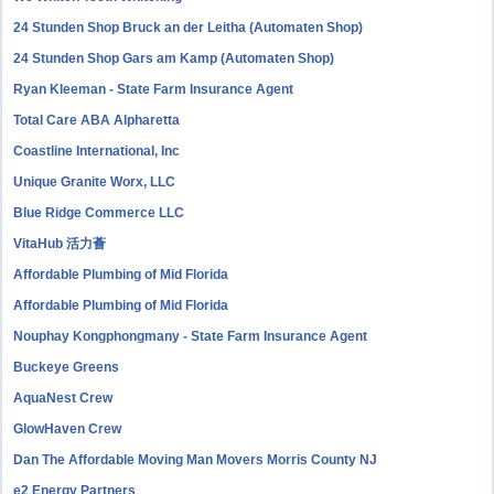
24 Stunden Shop Bruck an der Leitha (Automaten Shop)
24 Stunden Shop Gars am Kamp (Automaten Shop)
Ryan Kleeman - State Farm Insurance Agent
Total Care ABA Alpharetta
Coastline International, Inc
Unique Granite Worx, LLC
Blue Ridge Commerce LLC
VitaHub 活力薈
Affordable Plumbing of Mid Florida
Affordable Plumbing of Mid Florida
Nouphay Kongphongmany - State Farm Insurance Agent
Buckeye Greens
AquaNest Crew
GlowHaven Crew
Dan The Affordable Moving Man Movers Morris County NJ
e2 Energy Partners