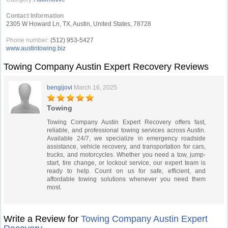
Contact Information
2305 W Howard Ln, TX, Austin, United States, 78728
Phone number:
(512) 953-5427
www.austintowing.biz
Towing Company Austin Expert Recovery Reviews
bengijovi
March 16, 2025
Towing
Towing Company Austin Expert Recovery offers fast,
reliable, and professional towing services across Austin.
Available 24/7, we specialize in emergency roadside
assistance, vehicle recovery, and transportation for cars,
trucks, and motorcycles. Whether you need a tow, jump-
start, tire change, or lockout service, our expert team is
ready to help. Count on us for safe, efficient, and
affordable towing solutions whenever you need them
most.
Write a Review for
Towing Company Austin Expert