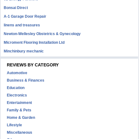
Bonsai Direct
A-1 Garage Door Repair
linens and treasures
Newton-Wellesley Obstetrics & Gynecology
Microment Flooring Installation Ltd
Minchinbury mechanic
REVIEWS BY CATEGORY
Automotive
Business & Finances
Education
Electronics
Entertainment
Family & Pets
Home & Garden
Lifestyle
Miscellaneous