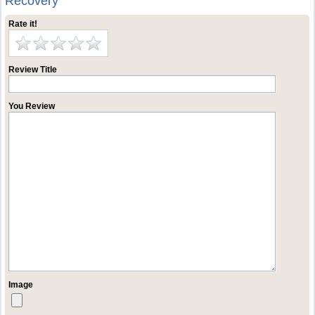
Recovery
Rate it!
Review Title
You Review
Image