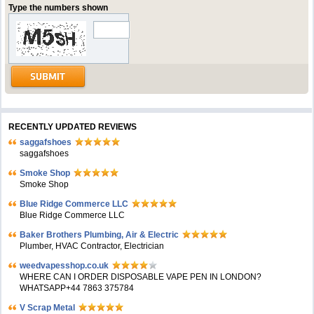
Type the numbers shown
RECENTLY UPDATED REVIEWS
saggafshoes
saggafshoes
Smoke Shop
Smoke Shop
Blue Ridge Commerce LLC
Blue Ridge Commerce LLC
Baker Brothers Plumbing, Air & Electric
Plumber, HVAC Contractor, Electrician
weedvapesshop.co.uk
WHERE CAN I ORDER DISPOSABLE VAPE PEN IN LONDON?
WHATSAPP+44 7863 375784
V Scrap Metal