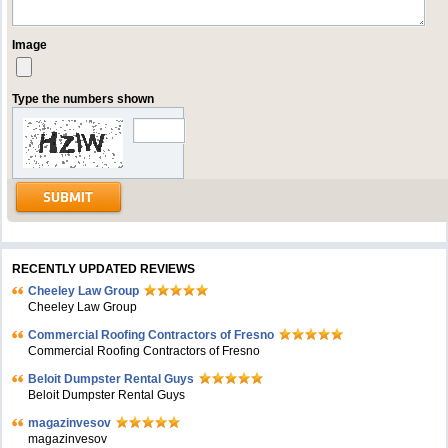
Image
Type the numbers shown
RECENTLY UPDATED REVIEWS
Cheeley Law Group
Cheeley Law Group
Commercial Roofing Contractors of Fresno
Commercial Roofing Contractors of Fresno
Beloit Dumpster Rental Guys
Beloit Dumpster Rental Guys
magazinvesov
magazinvesov