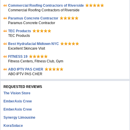
Commercial Roofing Contractors of Riverside
Commercial Roofing Contractors of Riverside
Paramus Concrete Contractor
Paramus Concrete Contractor
TEC Products
TEC Products
Bеst Hydrafacial Midtown NYC
Excellent Skincare Visit
FITNESS 19
Fitness Centers, Fitness Club, Gym
ABO IPTV PAS CHER
ABO IPTV PAS CHER
REQUESTED REVIEWS
The Vision Store
EmberAxis Crew
EmberAxis Crew
Synergy Limousine
KoraSolace