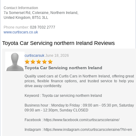
Contact Information
7a Somerset Rd, Coleraine, Northern Ireland,
United Kingdom, BT51 3LL
Phone number:
028 7032 2777
www.curtiscars.co.uk
Toyota Car Servicing northern Ireland Reviews
curtiscarsuk
June 18, 2026
Toyota Car Servicing northern Ireland
Quality used cars at Curtis Cars in Northern Ireland, offering great
prices, flexible finance options, and trusted service to help you
drive away confidently.
Keyword : Toyota car servicing northern Ireland
Business hour : Monday to Friday : 09:00 am - 05:30 pm, Saturday
09:00 am - 12:30pm, Sunday CLOSED
Facebook : https://www.facebook.com/curtiscarscoleraine/
Instagram : https://www.instagram.com/curtiscarscoleraine/?hl=en