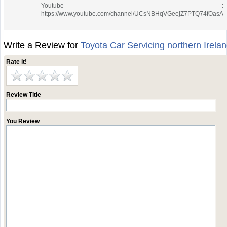
Youtube :
https://www.youtube.com/channel/UCsNBHqVGeejZ7PTQ74fOasA
Write a Review for
Toyota Car Servicing northern Irela
Rate it!
Review Title
You Review