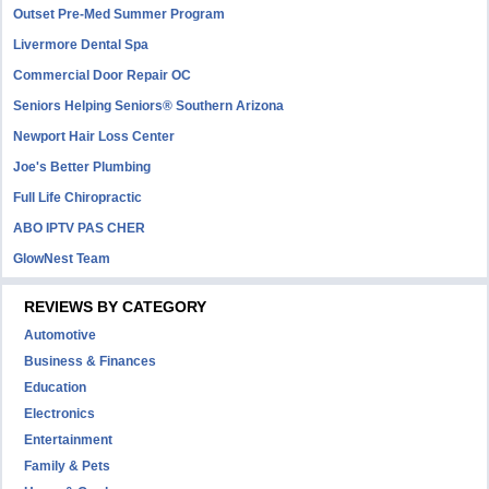
Outset Pre-Med Summer Program
Livermore Dental Spa
Commercial Door Repair OC
Seniors Helping Seniors® Southern Arizona
Newport Hair Loss Center
Joe's Better Plumbing
Full Life Chiropractic
ABO IPTV PAS CHER
GlowNest Team
REVIEWS BY CATEGORY
Automotive
Business & Finances
Education
Electronics
Entertainment
Family & Pets