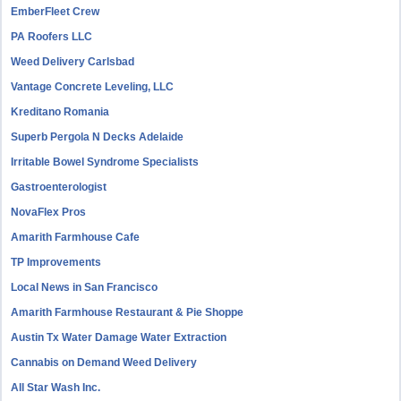
EmberFleet Crew
PA Roofers LLC
Weed Delivery Carlsbad
Vantage Concrete Leveling, LLC
Kreditano Romania
Superb Pergola N Decks Adelaide
Irritable Bowel Syndrome Specialists
Gastroenterologist
NovaFlex Pros
Amarith Farmhouse Cafe
TP Improvements
Local News in San Francisco
Amarith Farmhouse Restaurant & Pie Shoppe
Austin Tx Water Damage Water Extraction
Cannabis on Demand Weed Delivery
All Star Wash Inc.