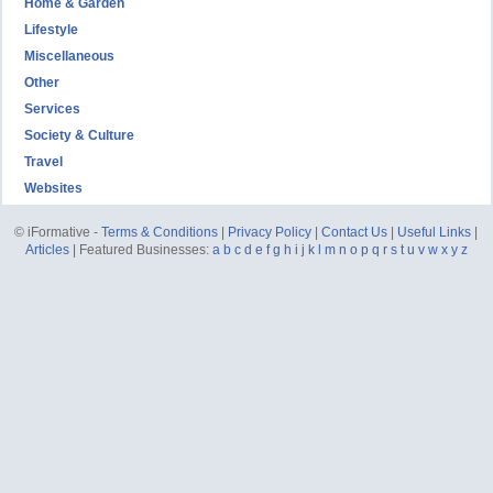
Home & Garden
Lifestyle
Miscellaneous
Other
Services
Society & Culture
Travel
Websites
© iFormative -
Terms & Conditions
|
Privacy Policy
|
Contact Us
|
Useful Links
|
Articles
| Featured Businesses:
a
b
c
d
e
f
g
h
i
j
k
l
m
n
o
p
q
r
s
t
u
v
w
x
y
z