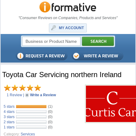
"Consumer Reviews on Companies, Products and Services"
MY ACCOUNT
Toyota Car Servicing northern Ireland
1 Review
|
Write a Review
5 stars
(1)
4 stars
(0)
3 stars
(0)
2 stars
(0)
1 stars
(0)
Category:
Services