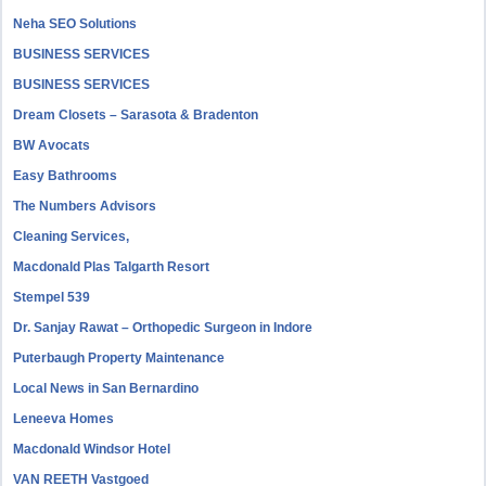
Neha SEO Solutions
BUSINESS SERVICES
BUSINESS SERVICES
Dream Closets – Sarasota & Bradenton
BW Avocats
Easy Bathrooms
The Numbers Advisors
Cleaning Services,
Macdonald Plas Talgarth Resort
Stempel 539
Dr. Sanjay Rawat – Orthopedic Surgeon in Indore
Puterbaugh Property Maintenance
Local News in San Bernardino
Leneeva Homes
Macdonald Windsor Hotel
VAN REETH Vastgoed