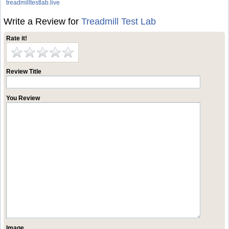
treadmilltestlab.live
Write a Review for
Treadmill Test Lab
Rate it!
Review Title
You Review
Image