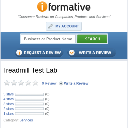
"Consumer Reviews on Companies, Products and Services"
MY ACCOUNT
Treadmill Test Lab
0 Review
|
Write a Review
5 stars
(0)
4 stars
(0)
3 stars
(0)
2 stars
(0)
1 stars
(0)
Category:
Services