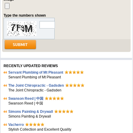
Type the numbers shown
RECENTLY UPDATED REVIEWS
Servant Plumbing of Mt Pleasant
Servant Plumbing of Mt Pleasant
The Joint Chiropractic - Gadsden
The Joint Chiropractic - Gadsden
Swanson Reed | 中国
Swanson Reed | 中国
Simons Painting & Drywall
Simons Painting & Drywall
Vacherro
Stylish Collection and Excellent Quality