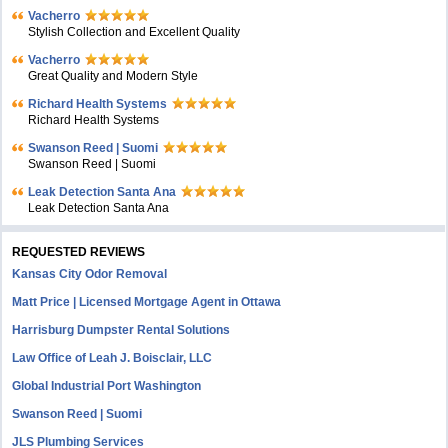
Vacherro
Stylish Collection and Excellent Quality
Vacherro
Great Quality and Modern Style
Richard Health Systems
Richard Health Systems
Swanson Reed | Suomi
Swanson Reed | Suomi
Leak Detection Santa Ana
Leak Detection Santa Ana
REQUESTED REVIEWS
Kansas City Odor Removal
Matt Price | Licensed Mortgage Agent in Ottawa
Harrisburg Dumpster Rental Solutions
Law Office of Leah J. Boisclair, LLC
Global Industrial Port Washington
Swanson Reed | Suomi
JLS Plumbing Services