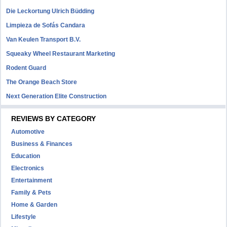
Die Leckortung Ulrich Büdding
Limpieza de Sofás Candara
Van Keulen Transport B.V.
Squeaky Wheel Restaurant Marketing
Rodent Guard
The Orange Beach Store
Next Generation Elite Construction
REVIEWS BY CATEGORY
Automotive
Business & Finances
Education
Electronics
Entertainment
Family & Pets
Home & Garden
Lifestyle