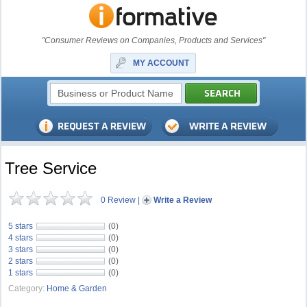
"Consumer Reviews on Companies, Products and Services"
MY ACCOUNT
Tree Service
0 Review
|
Write a Review
5 stars
(0)
4 stars
(0)
3 stars
(0)
2 stars
(0)
1 stars
(0)
Category:
Home & Garden