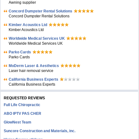
Awning supplier
Concord Dumpster Rental Solutions
Concord Dumpster Rental Solutions
Kimber Acoustics Ltd
Kimber Acoustics Ltd
Worldwide Medical Services UK
Worldwide Medical Services UK
Parko Cards
Parko Cards
MoDerm Laser & Aesthetics
Laser hair removal service
California Business Experts
California Business Experts
REQUESTED REVIEWS
Full Life Chiropractic
ABO IPTV PAS CHER
GlowNest Team
Suncore Construction and Materials, inc.