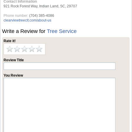
Contact Information
921 Rock Forest Way, Indian Land, SC, 29707
Phone number:
(704) 385-4086
clearviewtreeclt.com/about-us
Write a Review for
Tree Service
Rate it!
Review Title
You Review