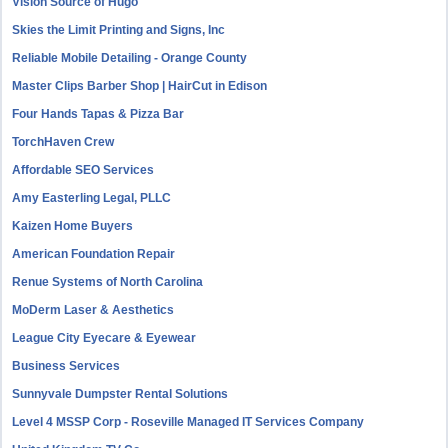
Vision Source of Hugo
Skies the Limit Printing and Signs, Inc
Reliable Mobile Detailing - Orange County
Master Clips Barber Shop | HairCut in Edison
Four Hands Tapas & Pizza Bar
TorchHaven Crew
Affordable SEO Services
Amy Easterling Legal, PLLC
Kaizen Home Buyers
American Foundation Repair
Renue Systems of North Carolina
MoDerm Laser & Aesthetics
League City Eyecare & Eyewear
Business Services
Sunnyvale Dumpster Rental Solutions
Level 4 MSSP Corp - Roseville Managed IT Services Company