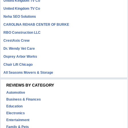
United Kingdom TV Co
United Kingdom TV Co
Neha SEO Solutions
CAROLINA REHAB CENTER OF BURKE
RBO Construction LLC
CrestAxis Crew
Dr. Wendy Vet Care
Osprey Arbor Works
Chair Lift Chicago
All Seasons Movers & Storage
REVIEWS BY CATEGORY
Automotive
Business & Finances
Education
Electronics
Entertainment
Family & Pets