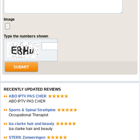
Image
Type the numbers shown
RECENTLY UPDATED REVIEWS
ABO IPTV PAS CHER
ABO IPTV PAS CHER
Sports & Spinal Strathpine
Occupational Therapist
Iza clarke hair and beauty
Iza clarke hair and beauty
STERK Zonweringen