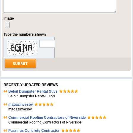
Image
Type the numbers shown
RECENTLY UPDATED REVIEWS
Beloit Dumpster Rental Guys
Beloit Dumpster Rental Guys
magazinvesov
magazinvesov
Commercial Roofing Contractors of Riverside
Commercial Roofing Contractors of Riverside
Paramus Concrete Contractor