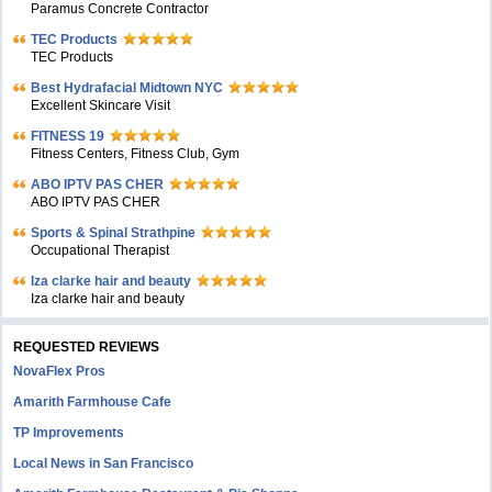
Paramus Concrete Contractor
TEC Products
TEC Products
Bеst Hydrafacial Midtown NYC
Excellent Skincare Visit
FITNESS 19
Fitness Centers, Fitness Club, Gym
ABO IPTV PAS CHER
ABO IPTV PAS CHER
Sports & Spinal Strathpine
Occupational Therapist
Iza clarke hair and beauty
Iza clarke hair and beauty
REQUESTED REVIEWS
NovaFlex Pros
Amarith Farmhouse Cafe
TP Improvements
Local News in San Francisco