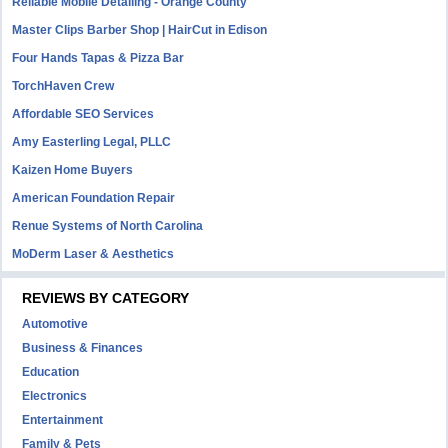
Reliable Mobile Detailing - Orange County
Master Clips Barber Shop | HairCut in Edison
Four Hands Tapas & Pizza Bar
TorchHaven Crew
Affordable SEO Services
Amy Easterling Legal, PLLC
Kaizen Home Buyers
American Foundation Repair
Renue Systems of North Carolina
MoDerm Laser & Aesthetics
REVIEWS BY CATEGORY
Automotive
Business & Finances
Education
Electronics
Entertainment
Family & Pets