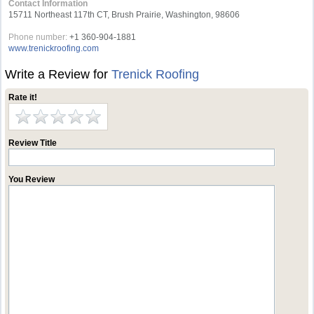
Contact Information
15711 Northeast 117th CT, Brush Prairie, Washington, 98606
Phone number:
+1 360-904-1881
www.trenickroofing.com
Write a Review for
Trenick Roofing
Rate it!
Review Title
You Review