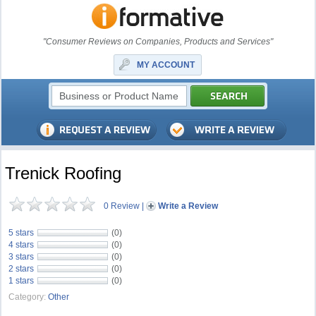
"Consumer Reviews on Companies, Products and Services"
MY ACCOUNT
Trenick Roofing
0 Review
|
Write a Review
5 stars
(0)
4 stars
(0)
3 stars
(0)
2 stars
(0)
1 stars
(0)
Category:
Other