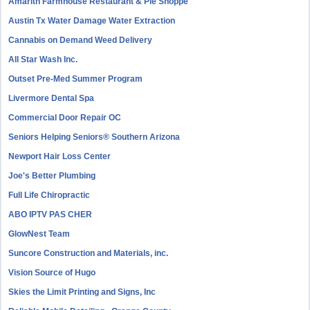
Amarith Farmhouse Restaurant & Pie Shoppe
Austin Tx Water Damage Water Extraction
Cannabis on Demand Weed Delivery
All Star Wash Inc.
Outset Pre-Med Summer Program
Livermore Dental Spa
Commercial Door Repair OC
Seniors Helping Seniors® Southern Arizona
Newport Hair Loss Center
Joe's Better Plumbing
Full Life Chiropractic
ABO IPTV PAS CHER
GlowNest Team
Suncore Construction and Materials, inc.
Vision Source of Hugo
Skies the Limit Printing and Signs, Inc