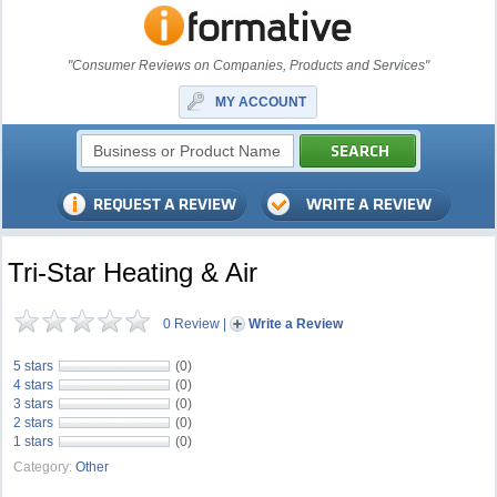
"Consumer Reviews on Companies, Products and Services"
MY ACCOUNT
Tri-Star Heating & Air
0 Review
|
Write a Review
5 stars
(0)
4 stars
(0)
3 stars
(0)
2 stars
(0)
1 stars
(0)
Category:
Other