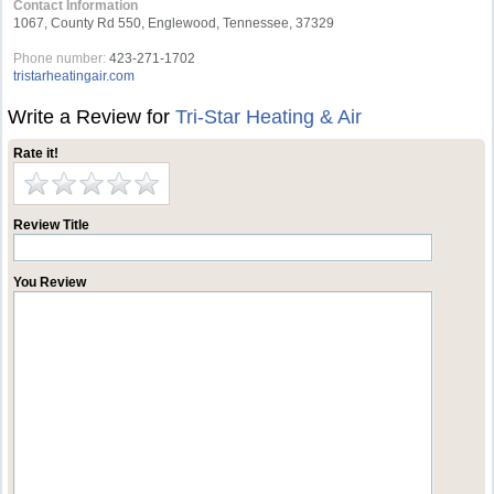
Contact Information
1067, County Rd 550, Englewood, Tennessee, 37329
Phone number:
423-271-1702
tristarheatingair.com
Write a Review for
Tri-Star Heating & Air
Rate it!
Review Title
You Review