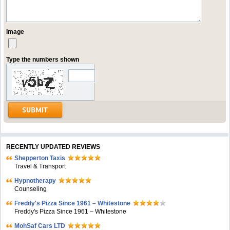
Image
Type the numbers shown
RECENTLY UPDATED REVIEWS
Shepperton Taxis
Travel & Transport
Hypnotherapy
Counseling
Freddy's Pizza Since 1961 – Whitestone
Freddy's Pizza Since 1961 – Whitestone
MohSaf Cars LTD