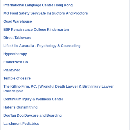
International Language Centre Hong Kong
MG Food Safety ServSafe Instructors And Proctors
Quad Warehouse
ESF Renaissance College Kindergarten
Direct Tableware
Lifeskills Australia - Psychology & Counselling
Hypnotherapy
EmberNest Co
PlantShed
Temple of desire
The Killino Firm, P.C. | Wrongful Death Lawyer & Birth Injury Lawyer
Philadelphia
Continuum Injury & Wellness Center
Hafer's Gunsmithing
DogTag Dog Daycare and Boarding
Larchmont Pediatrics