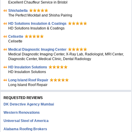
Excellent Chauffeur Service in Bristol
Shishabella
The Perfect Mocktail and Shisha Pairing
HD Solutions Insulation & Coatings
HD Solutions Insulation & Coatings
Celisette
Celisette
Medical Diagnostic Imaging Center
Medical Diagnostic Imaging Center, X-Ray Lab, Radiologist, MRI Center,
Diagnostic Center, Medical Clinic, Dental Radiology
HD Insulation Solutions
HD Insulation Solutions
Long Island Roof Repair
Long Island Roof Repair
REQUESTED REVIEWS
DK Detective Agency Mumbai
Western Renovations
Universal Steel of America
Alabama Roofing Brokers