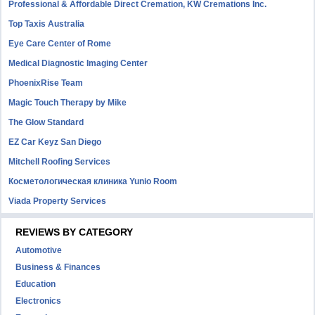
Professional & Affordable Direct Cremation, KW Cremations Inc.
Top Taxis Australia
Eye Care Center of Rome
Medical Diagnostic Imaging Center
PhoenixRise Team
Magic Touch Therapy by Mike
The Glow Standard
EZ Car Keyz San Diego
Mitchell Roofing Services
Косметологическая клиника Yunio Room
Viada Property Services
REVIEWS BY CATEGORY
Automotive
Business & Finances
Education
Electronics