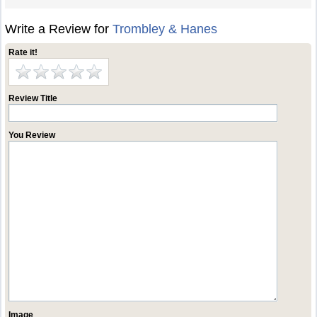
Write a Review for
Trombley & Hanes
Rate it!
Review Title
You Review
Image