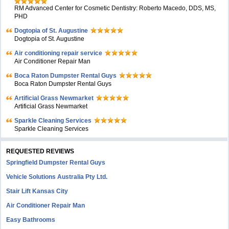
RM Advanced Center for Cosmetic Dentistry: Roberto Macedo, DDS, MS,
PHD
Dogtopia of St. Augustine
Dogtopia of St. Augustine
Air conditioning repair service
Air Conditioner Repair Man
Boca Raton Dumpster Rental Guys
Boca Raton Dumpster Rental Guys
Artificial Grass Newmarket
Artificial Grass Newmarket
Sparkle Cleaning Services
Sparkle Cleaning Services
REQUESTED REVIEWS
Springfield Dumpster Rental Guys
Vehicle Solutions Australia Pty Ltd.
Stair Lift Kansas City
Air Conditioner Repair Man
Easy Bathrooms