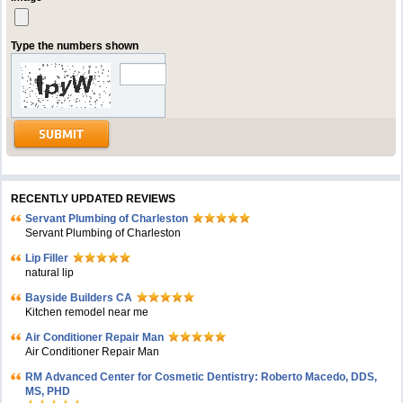
Type the numbers shown
RECENTLY UPDATED REVIEWS
Servant Plumbing of Charleston
Servant Plumbing of Charleston
Lip Filler
natural lip
Bayside Builders CA
Kitchen remodel near me
Air Conditioner Repair Man
Air Conditioner Repair Man
RM Advanced Center for Cosmetic Dentistry: Roberto Macedo, DDS,
MS, PHD