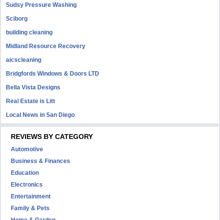
Sudsy Pressure Washing
Sciborg
building cleaning
Midland Resource Recovery
aicscleaning
Bridgfords Windows & Doors LTD
Bella Vista Designs
Real Estate is Litt
Local News in San Diego
REVIEWS BY CATEGORY
Automotive
Business & Finances
Education
Electronics
Entertainment
Family & Pets