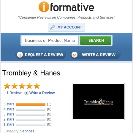
"Consumer Reviews on Companies, Products and Services"
MY ACCOUNT
Trombley & Hanes
1 Review
|
Write a Review
5 stars
(1)
4 stars
(0)
3 stars
(0)
2 stars
(0)
1 stars
(0)
Category:
Services