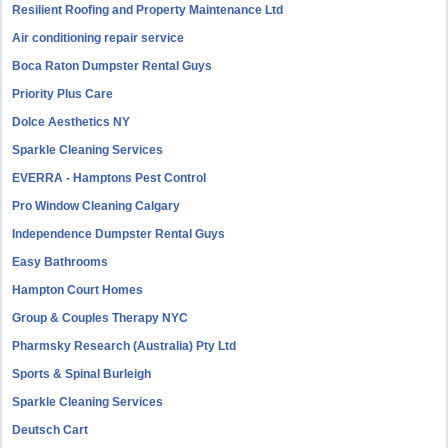
Resilient Roofing and Property Maintenance Ltd
Air conditioning repair service
Boca Raton Dumpster Rental Guys
Priority Plus Care
Dolce Aesthetics NY
Sparkle Cleaning Services
EVERRA - Hamptons Pest Control
Pro Window Cleaning Calgary
Independence Dumpster Rental Guys
Easy Bathrooms
Hampton Court Homes
Group & Couples Therapy NYC
Pharmsky Research (Australia) Pty Ltd
Sports & Spinal Burleigh
Sparkle Cleaning Services
Deutsch Cart