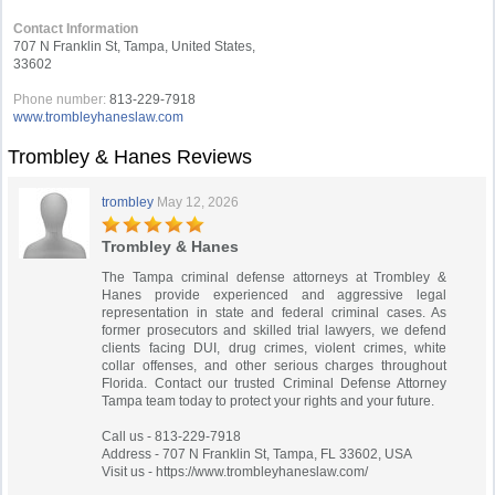
Contact Information
707 N Franklin St, Tampa, United States,
33602
Phone number:
813-229-7918
www.trombleyhaneslaw.com
Trombley & Hanes Reviews
trombley
May 12, 2026
Trombley & Hanes
The Tampa criminal defense attorneys at Trombley &
Hanes provide experienced and aggressive legal
representation in state and federal criminal cases. As
former prosecutors and skilled trial lawyers, we defend
clients facing DUI, drug crimes, violent crimes, white
collar offenses, and other serious charges throughout
Florida. Contact our trusted Criminal Defense Attorney
Tampa team today to protect your rights and your future.
Call us - 813-229-7918
Address - 707 N Franklin St, Tampa, FL 33602, USA
Visit us - https://www.trombleyhaneslaw.com/