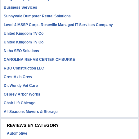
Business Services
Sunnyvale Dumpster Rental Solutions
Level 4 MSSP Corp - Roseville Managed IT Services Company
United Kingdom TV Co
United Kingdom TV Co
Neha SEO Solutions
CAROLINA REHAB CENTER OF BURKE
RBO Construction LLC
CrestAxis Crew
Dr. Wendy Vet Care
Osprey Arbor Works
Chair Lift Chicago
All Seasons Movers & Storage
REVIEWS BY CATEGORY
Automotive