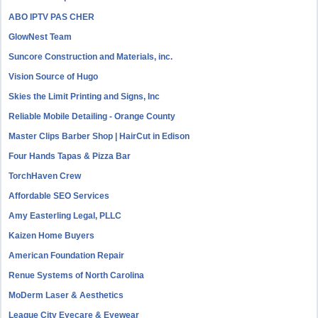
ABO IPTV PAS CHER
GlowNest Team
Suncore Construction and Materials, inc.
Vision Source of Hugo
Skies the Limit Printing and Signs, Inc
Reliable Mobile Detailing - Orange County
Master Clips Barber Shop | HairCut in Edison
Four Hands Tapas & Pizza Bar
TorchHaven Crew
Affordable SEO Services
Amy Easterling Legal, PLLC
Kaizen Home Buyers
American Foundation Repair
Renue Systems of North Carolina
MoDerm Laser & Aesthetics
League City Eyecare & Eyewear