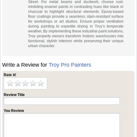
Street. For metal beams and ductwork, choose rust-
inhibiting enamel paints in contrasting hues like black or
charcoal to highlight structural elements. Epoxy-based
floor coatings provide a seamless, stain-resistant surface
for workshops or art studios. Ensure proper ventilation
during painting to expedite drying in Troy’s temperate
weather. By implementing these industrial paint solutions,
Troy property owners transform historic warehouses into
functional, stylish interiors while preserving their unique
urban character.
Write a Review for
Troy Pro Painters
Rate it!
Review Title
You Review