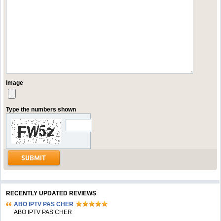
Image
Type the numbers shown
RECENTLY UPDATED REVIEWS
ABO IPTV PAS CHER
ABO IPTV PAS CHER