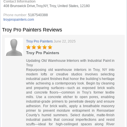
Contact Information
408 Brunswick Drive,Troy,NY, Troy, United States, 12180
Phone number:
5187540388
troypropainters.com
Troy Pro Painters Reviews
Troy Pro Painters
June 22, 2025
Troy Pro Painters
Updating Old Warehouse Interiors with Industrial Paint in
Troy
Repurposing old warehouse interiors in Troy, NY into
modern lofts or creative studios involves selecting
industrial paint finishes that honor the building’s heritage
while achieving a contemporary look. Begin by cleaning
and preparing surfaces—such as exposed brick walls
and concrete floors—common in Troy’s former textile
mills. Use a concrete etcher to open pores, enabling
industrial-grade primers to penetrate deeply and ensure
adhesion. For brick walls, apply a breathable masonry
primer to prevent moisture entrapment in Rensselaer
County’s humid summers. Select durable, matte-finish
industrial paints that conceal imperfections and resist
scuffs—ideal for high-ceilinged spaces along River