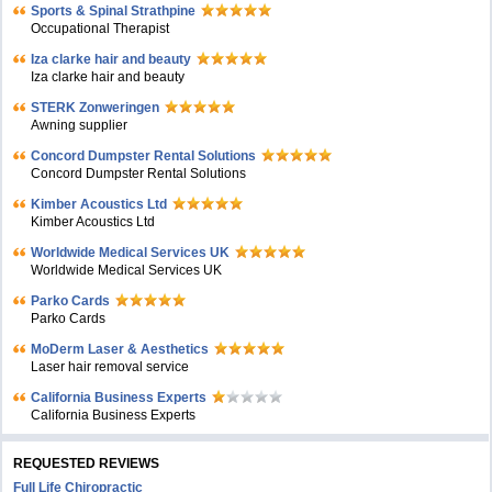
Sports & Spinal Strathpine
Occupational Therapist
Iza clarke hair and beauty
Iza clarke hair and beauty
STERK Zonweringen
Awning supplier
Concord Dumpster Rental Solutions
Concord Dumpster Rental Solutions
Kimber Acoustics Ltd
Kimber Acoustics Ltd
Worldwide Medical Services UK
Worldwide Medical Services UK
Parko Cards
Parko Cards
MoDerm Laser & Aesthetics
Laser hair removal service
California Business Experts
California Business Experts
REQUESTED REVIEWS
Full Life Chiropractic