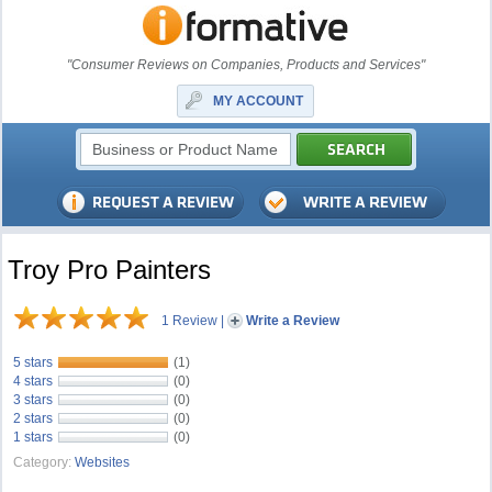
"Consumer Reviews on Companies, Products and Services"
MY ACCOUNT
Troy Pro Painters
1 Review
|
Write a Review
5 stars
(1)
4 stars
(0)
3 stars
(0)
2 stars
(0)
1 stars
(0)
Category:
Websites