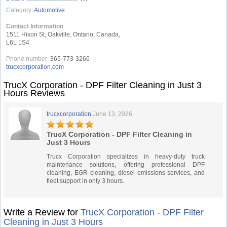
Category:
Automotive
Contact Information
1511 Hixon St, Oakville, Ontario, Canada,
L6L 1S4
Phone number:
365-773-3266
trucxcorporation.com
TrucX Corporation - DPF Filter Cleaning in Just 3
Hours Reviews
trucxcorporation
June 13, 2026
TrucX Corporation - DPF Filter Cleaning in
Just 3 Hours
Trucx Corporation specializes in heavy-duty truck
maintenance solutions, offering professional DPF
cleaning, EGR cleaning, diesel emissions services, and
fleet support in only 3 hours.
Write a Review for
TrucX Corporation - DPF Filter
Cleaning in Just 3 Hours