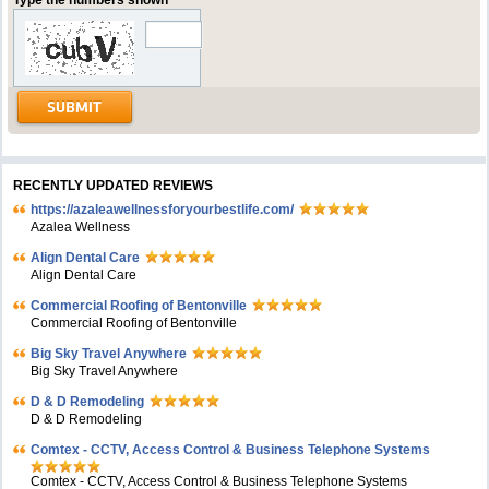
Type the numbers shown
RECENTLY UPDATED REVIEWS
https://azaleawellnessforyourbestlife.com/
Azalea Wellness
Align Dental Care
Align Dental Care
Commercial Roofing of Bentonville
Commercial Roofing of Bentonville
Big Sky Travel Anywhere
Big Sky Travel Anywhere
D & D Remodeling
D & D Remodeling
Comtex - CCTV, Access Control & Business Telephone Systems
Comtex - CCTV, Access Control & Business Telephone Systems