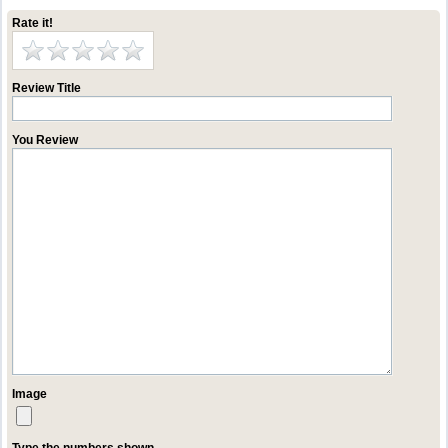
Rate it!
Review Title
You Review
Image