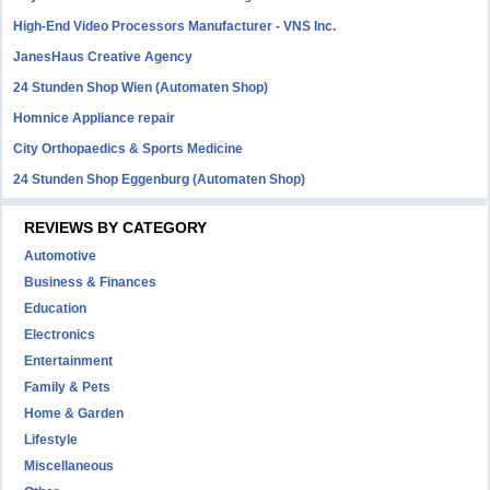
High-End Video Processors Manufacturer - VNS Inc.
JanesHaus Creative Agency
24 Stunden Shop Wien (Automaten Shop)
Homnice Appliance repair
City Orthopaedics & Sports Medicine
24 Stunden Shop Eggenburg (Automaten Shop)
REVIEWS BY CATEGORY
Automotive
Business & Finances
Education
Electronics
Entertainment
Family & Pets
Home & Garden
Lifestyle
Miscellaneous