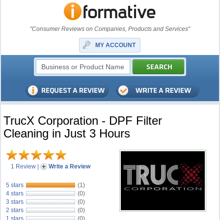
"Consumer Reviews on Companies, Products and Services"
MY ACCOUNT
TrucX Corporation - DPF Filter
Cleaning in Just 3 Hours
1 Review
|
Write a Review
5 stars
(1)
4 stars
(0)
3 stars
(0)
2 stars
(0)
1 stars
(0)