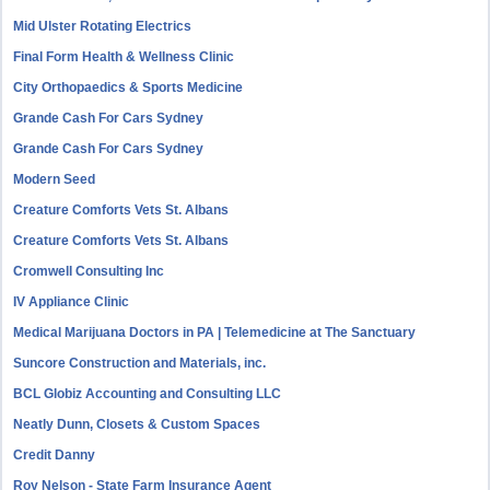
Mid Ulster Rotating Electrics
Final Form Health & Wellness Clinic
City Orthopaedics & Sports Medicine
Grande Cash For Cars Sydney
Grande Cash For Cars Sydney
Modern Seed
Creature Comforts Vets St. Albans
Creature Comforts Vets St. Albans
Cromwell Consulting Inc
IV Appliance Clinic
Medical Marijuana Doctors in PA | Telemedicine at The Sanctuary
Suncore Construction and Materials, inc.
BCL Globiz Accounting and Consulting LLC
Neatly Dunn, Closets & Custom Spaces
Credit Danny
Roy Nelson - State Farm Insurance Agent