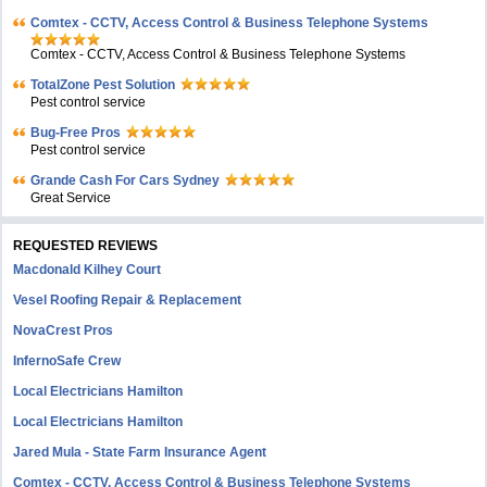
Comtex - CCTV, Access Control & Business Telephone Systems
Comtex - CCTV, Access Control & Business Telephone Systems
TotalZone Pest Solution
Pest control service
Bug-Free Pros
Pest control service
Grande Cash For Cars Sydney
Great Service
REQUESTED REVIEWS
Macdonald Kilhey Court
Vesel Roofing Repair & Replacement
NovaCrest Pros
InfernoSafe Crew
Local Electricians Hamilton
Local Electricians Hamilton
Jared Mula - State Farm Insurance Agent
Comtex - CCTV, Access Control & Business Telephone Systems