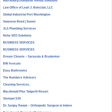
Harrisburg Dumpster Rental Solutions
Law Office of Leah J. Boisclair, LLC
Global Industrial Port Washington
Swanson Reed | Suomi
JLS Plumbing Services
Neha SEO Solutions
BUSINESS SERVICES
BUSINESS SERVICES
Dream Closets – Sarasota & Bradenton
BW Avocats
Easy Bathrooms
The Numbers Advisors
Cleaning Services,
Macdonald Plas Talgarth Resort
Stempel 539
Dr. Sanjay Rawat – Orthopedic Surgeon in Indore