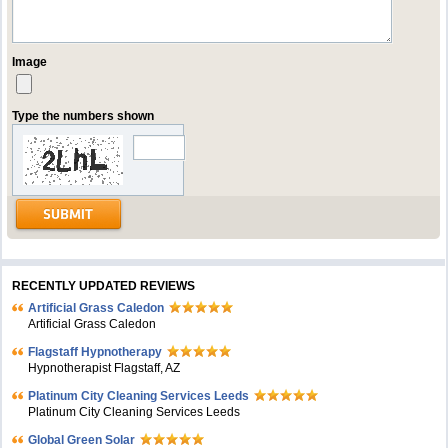
Image
Type the numbers shown
RECENTLY UPDATED REVIEWS
Artificial Grass Caledon
Artificial Grass Caledon
Flagstaff Hypnotherapy
Hypnotherapist Flagstaff, AZ
Platinum City Cleaning Services Leeds
Platinum City Cleaning Services Leeds
Global Green Solar