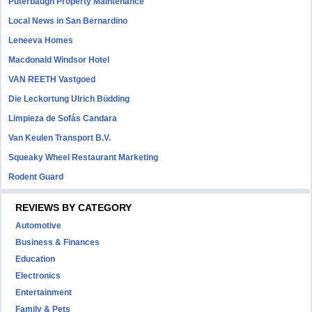
Puterbaugh Property Maintenance
Local News in San Bernardino
Leneeva Homes
Macdonald Windsor Hotel
VAN REETH Vastgoed
Die Leckortung Ulrich Büdding
Limpieza de Sofás Candara
Van Keulen Transport B.V.
Squeaky Wheel Restaurant Marketing
Rodent Guard
REVIEWS BY CATEGORY
Automotive
Business & Finances
Education
Electronics
Entertainment
Family & Pets