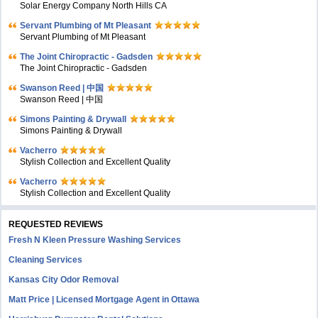
Solar Energy Company North Hills CA
Servant Plumbing of Mt Pleasant
Servant Plumbing of Mt Pleasant
The Joint Chiropractic - Gadsden
The Joint Chiropractic - Gadsden
Swanson Reed | 中国
Swanson Reed | 中国
Simons Painting & Drywall
Simons Painting & Drywall
Vacherro
Stylish Collection and Excellent Quality
Vacherro
Stylish Collection and Excellent Quality
REQUESTED REVIEWS
Fresh N Kleen Pressure Washing Services
Cleaning Services
Kansas City Odor Removal
Matt Price | Licensed Mortgage Agent in Ottawa