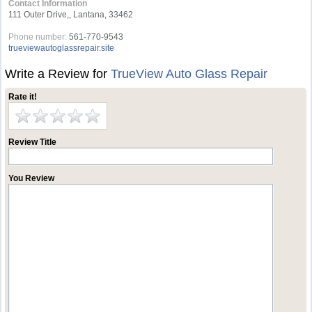
Contact Information
111 Outer Drive,, Lantana, 33462
Phone number:
561-770-9543
trueviewautoglassrepair.site
Write a Review for
TrueView Auto Glass Repair
Rate it!
Review Title
You Review