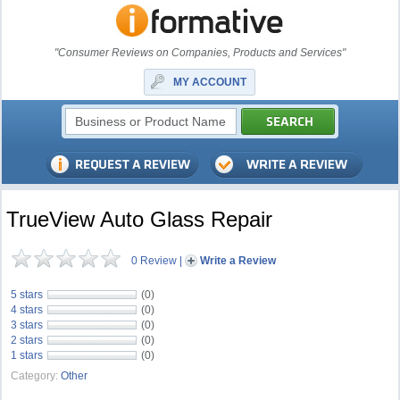
"Consumer Reviews on Companies, Products and Services"
MY ACCOUNT
TrueView Auto Glass Repair
0 Review
|
Write a Review
5 stars
(0)
4 stars
(0)
3 stars
(0)
2 stars
(0)
1 stars
(0)
Category:
Other