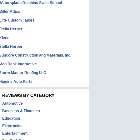
Watersplash Dolphins Swim School
Miller Attics
Elite Custom Tailors
Stella Herper
Kleno
Stella Herper
Suncore Construction and Materials, inc.
Med Rank Interactive
Storm Master Roofing LLC
Higgins Auto Parts
REVIEWS BY CATEGORY
Automotive
Business & Finances
Education
Electronics
Entertainment