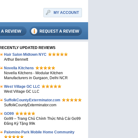
MY ACCOUNT
RECENTLY UPDATED REVIEWS
Hair Salon Midtown NYC
Arthur Bennett
Novella Kitchens
Novella Kitchens - Modular Kitchen
Manufacturers in Gurgaon, Delhi NCR
West Village GC LLC
West Village GC LLC
SuffolkCountyExterminator.com
SuffolkCountyExterminator.com
GO99
Go99 – Trang Chủ Chính Thức Nhà Cái Go99
Đăng Ký Tặng 99k
Palomino Park Mobile Home Community