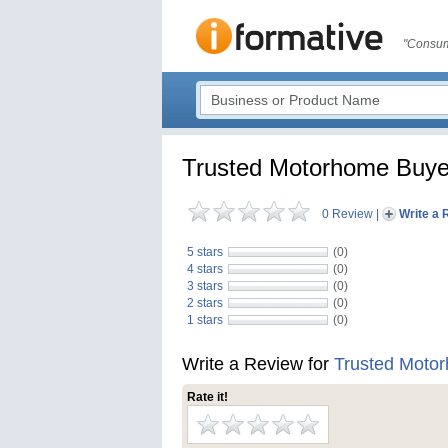
"Consum
Trusted Motorhome Buye
0 Review
|
Write a 
5 stars
(0)
4 stars
(0)
3 stars
(0)
2 stars
(0)
1 stars
(0)
Write a Review for
Trusted Moto
Rate it!