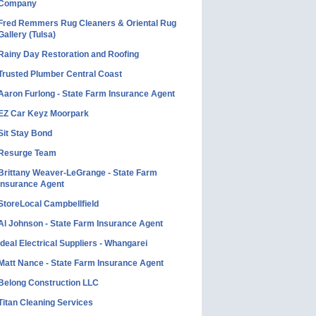
Company
Fred Remmers Rug Cleaners & Oriental Rug
Gallery (Tulsa)
Rainy Day Restoration and Roofing
Trusted Plumber Central Coast
Aaron Furlong - State Farm Insurance Agent
EZ Car Keyz Moorpark
Sit Stay Bond
Resurge Team
Brittany Weaver-LeGrange - State Farm
Insurance Agent
StoreLocal Campbellfield
Al Johnson - State Farm Insurance Agent
Ideal Electrical Suppliers - Whangarei
Matt Nance - State Farm Insurance Agent
Belong Construction LLC
Titan Cleaning Services