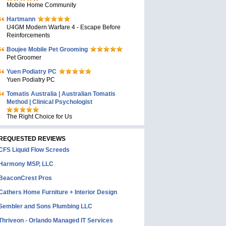
Mobile Home Community
Hartmann
U4GM Modern Warfare 4 - Escape Before
Reinforcements
Boujee Mobile Pet Grooming
Pet Groomer
Yuen Podiatry PC
Yuen Podiatry PC
Tomatis Australia | Australian Tomatis
Method | Clinical Psychologist
The Right Choice for Us
REQUESTED REVIEWS
CFS Liquid Flow Screeds
Harmony MSP, LLC
BeaconCrest Pros
Cathers Home Furniture + Interior Design
Sembler and Sons Plumbing LLC
Thriveon - Orlando Managed IT Services