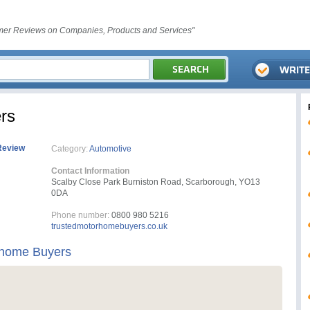
er Reviews on Companies, Products and Services"
rs
Review
Category:
Automotive
Contact Information
Scalby Close Park Burniston Road, Scarborough, YO13
0DA
Phone number:
0800 980 5216
trustedmotorhomebuyers.co.uk
rhome Buyers