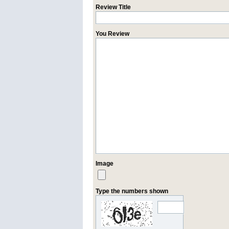
Review Title
You Review
Image
Type the numbers shown