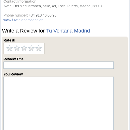
Contact Information
Avda. Del Mediterráneo, calle, 49, Local Puerta, Madrid, 28007
Phone number:
+34 910 46 06 96
www.tuventanamadrid.es
Write a Review for
Tu Ventana Madrid
Rate it!
Review Title
You Review