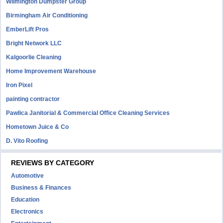
Wilmington Dumpster Group
Birmingham Air Conditioning
EmberLift Pros
Bright Network LLC
Kalgoorlie Cleaning
Home Improvement Warehouse
Iron Pixel
painting contractor
Pawlica Janitorial & Commercial Office Cleaning Services
Hometown Juice & Co
D. Vito Roofing
REVIEWS BY CATEGORY
Automotive
Business & Finances
Education
Electronics