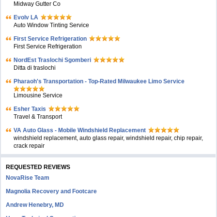
Midway Gutter Co
Evolv LA
Auto Window Tinting Service
First Service Refrigeration
First Service Refrigeration
NordEst Traslochi Sgomberi
Ditta di traslochi
Pharaoh's Transportation - Top-Rated Milwaukee Limo Service
Limousine Service
Esher Taxis
Travel & Transport
VA Auto Glass - Mobile Windshield Replacement
windshield replacement, auto glass repair, windshield repair, chip repair,
crack repair
REQUESTED REVIEWS
NovaRise Team
Magnolia Recovery and Footcare
Andrew Henebry, MD