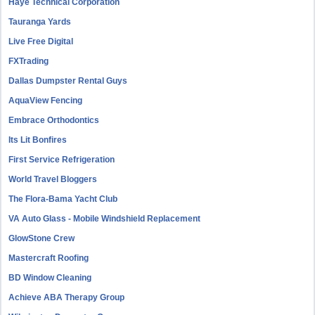
Haye Technical Corporation
Tauranga Yards
Live Free Digital
FXTrading
Dallas Dumpster Rental Guys
AquaView Fencing
Embrace Orthodontics
Its Lit Bonfires
First Service Refrigeration
World Travel Bloggers
The Flora-Bama Yacht Club
VA Auto Glass - Mobile Windshield Replacement
GlowStone Crew
Mastercraft Roofing
BD Window Cleaning
Achieve ABA Therapy Group