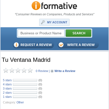
"Consumer Reviews on Companies, Products and Services"
MY ACCOUNT
Tu Ventana Madrid
0 Review
|
Write a Review
5 stars
(0)
4 stars
(0)
3 stars
(0)
2 stars
(0)
1 stars
(0)
Category:
Other