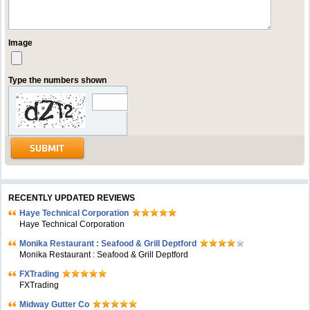
Image
Type the numbers shown
RECENTLY UPDATED REVIEWS
Haye Technical Corporation
Haye Technical Corporation
Monika Restaurant : Seafood & Grill Deptford
Monika Restaurant : Seafood & Grill Deptford
FXTrading
FXTrading
Midway Gutter Co