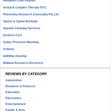
Hampton Court Homes
Group & Couples Therapy NYC
Pharmsky Research (Australia) Pty Ltd
Sports & Spinal Burleigh
Sparkle Cleaning Services
Deutsch Cart
Sudsy Pressure Washing
Sciborg
building cleaning
Midland Resource Recovery
REVIEWS BY CATEGORY
Automotive
Business & Finances
Education
Electronics
Entertainment
Family & Pets