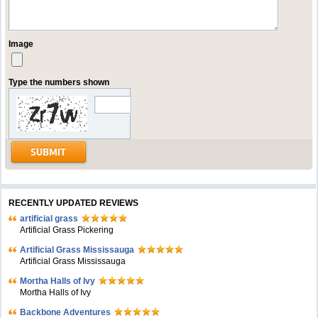
Image
Type the numbers shown
RECENTLY UPDATED REVIEWS
artificial grass
Artificial Grass Pickering
Artificial Grass Mississauga
Artificial Grass Mississauga
Mortha Halls of Ivy
Mortha Halls of Ivy
Backbone Adventures