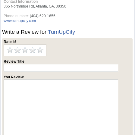
Contact Information
365 Northridge Rd, Atlanta, GA, 30350
Phone number:
(404) 620-1655
www.turnupcity.com
Write a Review for
TurnUpCity
Rate it!
Review Title
You Review