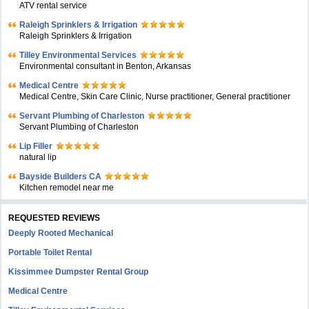
ATV rental service
Raleigh Sprinklers & Irrigation
Raleigh Sprinklers & Irrigation
Tilley Environmental Services
Environmental consultant in Benton, Arkansas
Medical Centre
Medical Centre, Skin Care Clinic, Nurse practitioner, General practitioner
Servant Plumbing of Charleston
Servant Plumbing of Charleston
Lip Filler
natural lip
Bayside Builders CA
Kitchen remodel near me
REQUESTED REVIEWS
Deeply Rooted Mechanical
Portable Toilet Rental
Kissimmee Dumpster Rental Group
Medical Centre