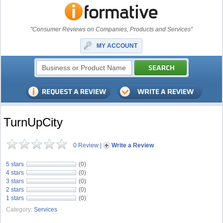
"Consumer Reviews on Companies, Products and Services"
MY ACCOUNT
TurnUpCity
0 Review
|
Write a Review
5 stars
(0)
4 stars
(0)
3 stars
(0)
2 stars
(0)
1 stars
(0)
Category:
Services