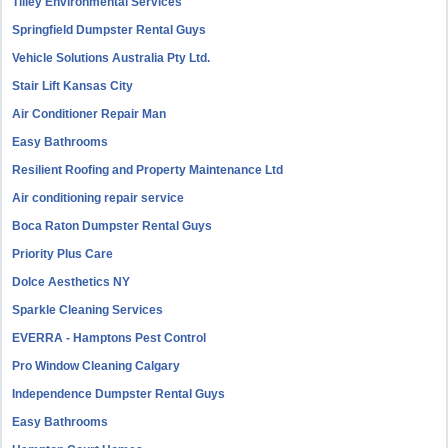
Tilley Environmental Services
Springfield Dumpster Rental Guys
Vehicle Solutions Australia Pty Ltd.
Stair Lift Kansas City
Air Conditioner Repair Man
Easy Bathrooms
Resilient Roofing and Property Maintenance Ltd
Air conditioning repair service
Boca Raton Dumpster Rental Guys
Priority Plus Care
Dolce Aesthetics NY
Sparkle Cleaning Services
EVERRA - Hamptons Pest Control
Pro Window Cleaning Calgary
Independence Dumpster Rental Guys
Easy Bathrooms