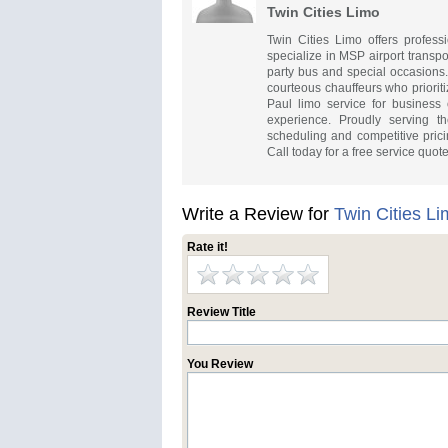
Twin Cities Limo
Twin Cities Limo offers profess
specialize in MSP airport transpo
party bus and special occasions.
courteous chauffeurs who prioriti
Paul limo service for business o
experience. Proudly serving th
scheduling and competitive prici
Call today for a free service quote
Write a Review for
Twin Cities L
Rate it!
Review Title
You Review