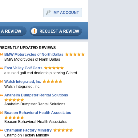
MY ACCOUNT
RECENTLY UPDATED REVIEWS
BMW Motorcycles of North Dallas
BMW Motorcycles of North Dallas
East Valley Golf Carts
a trusted golf cart dealership serving Gilbert.
Walsh Integrated, Inc
Walsh Integrated, Inc
Anaheim Dumpster Rental Solutions
Anaheim Dumpster Rental Solutions
Beacon Behavioral Health Associates
Beacon Behavioral Health Associates
Champion Factory Ministry
Champion Factory Ministry