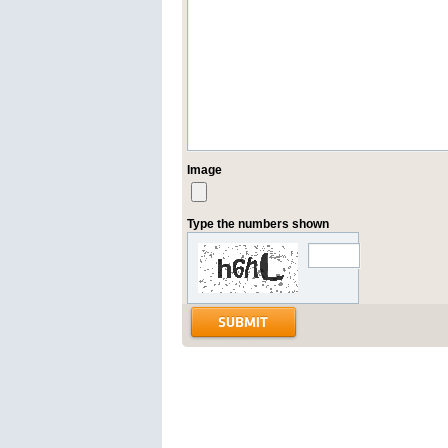
Image
Type the numbers shown