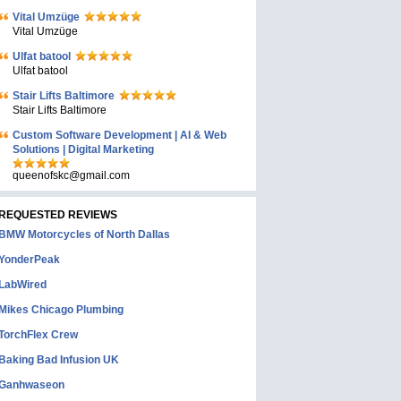
Vital Umzüge
Vital Umzüge
Ulfat batool
Ulfat batool
Stair Lifts Baltimore
Stair Lifts Baltimore
Custom Software Development | AI & Web
Solutions | Digital Marketing
queenofskc@gmail.com
REQUESTED REVIEWS
BMW Motorcycles of North Dallas
YonderPeak
LabWired
Mikes Chicago Plumbing
TorchFlex Crew
Baking Bad Infusion UK
Ganhwaseon