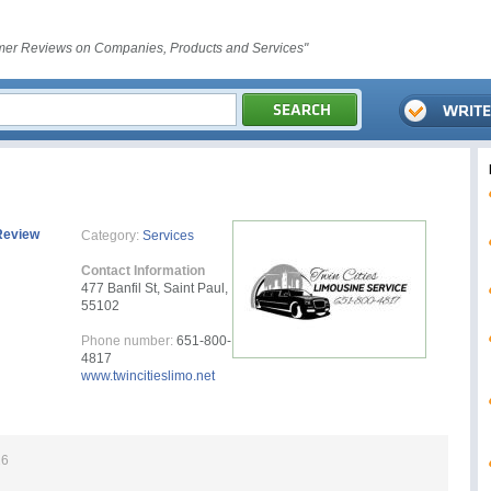
er Reviews on Companies, Products and Services"
Review
Category:
Services
Contact Information
477 Banfil St, Saint Paul,
55102
Phone number:
651-800-
4817
www.twincitieslimo.net
26