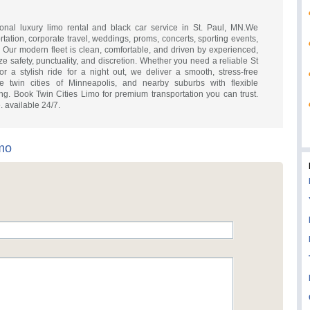
ional luxury limo rental and black car service in St. Paul, MN.We
rtation, corporate travel, weddings, proms, concerts, sporting events,
 Our modern fleet is clean, comfortable, and driven by experienced,
ze safety, punctuality, and discretion. Whether you need a reliable St
r a stylish ride for a night out, we deliver a smooth, stress-free
e twin cities of Minneapolis, and nearby suburbs with flexible
ng. Book Twin Cities Limo for premium transportation you can trust.
. available 24/7.
imo