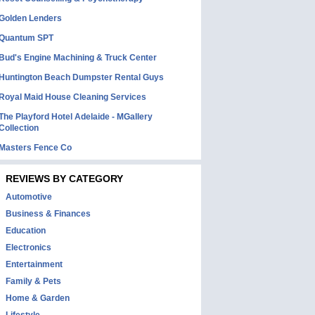
Golden Lenders
Quantum SPT
Bud's Engine Machining & Truck Center
Huntington Beach Dumpster Rental Guys
Royal Maid House Cleaning Services
The Playford Hotel Adelaide - MGallery
Collection
Masters Fence Co
REVIEWS BY CATEGORY
Automotive
Business & Finances
Education
Electronics
Entertainment
Family & Pets
Home & Garden