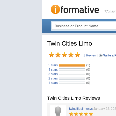
"Consum
Twin Cities Limo
1 Review
|
Write a 
5 stars
(1)
4 stars
(0)
3 stars
(0)
2 stars
(0)
1 stars
(0)
Twin Cities Limo Reviews
twincitieslimosvc
January 22, 20