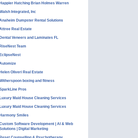
Happier Hatching Brian Holmes Warren
Walsh Integrated, Inc
Anaheim Dumpster Rental Solutions
Attree Real Estate
Dental Veneers and Laminates FL
RiseNest Team
EclipseNest
Automize
Helen Oliveri Real Estate
Witherspoon boxing and fitness
SparkLine Pros
Luxury Maid House Cleaning Services
Luxury Maid House Cleaning Services
Harmony Smiles
Custom Software Development | AI & Web
Solutions | Digital Marketing
Reset Counselling & Psychotherapy